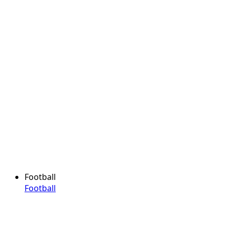
Football
Football