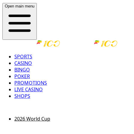
Open main menu
SPORTS
CASINO
BINGO
POKER
PROMOTIONS
LIVE CASINO
SHOPS
LOG IN
REGISTER
2026 World Cup