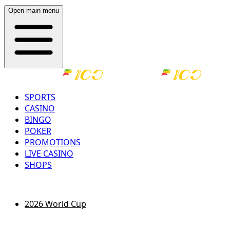
Open main menu
SPORTS
CASINO
BINGO
POKER
PROMOTIONS
LIVE CASINO
SHOPS
LOG IN
REGISTER
2026 World Cup