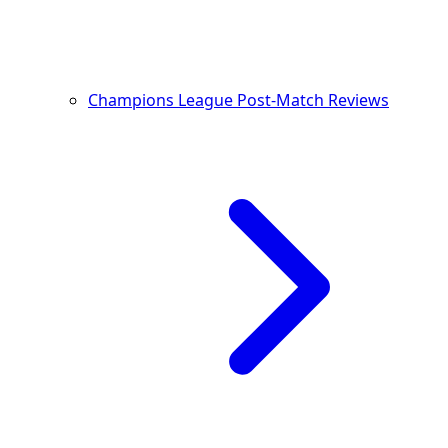
Champions League Post-Match Reviews