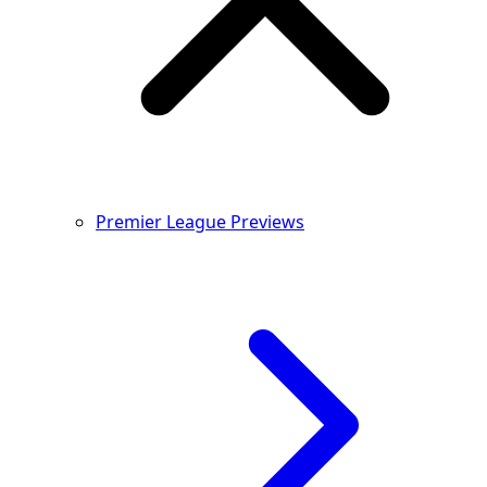
Premier League Previews