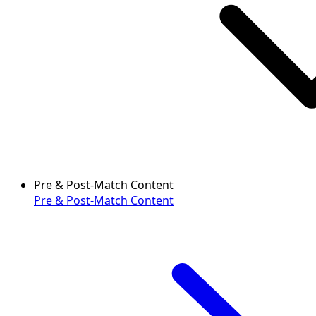
Pre & Post-Match Content
Pre & Post-Match Content