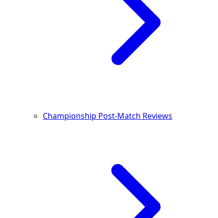
Championship Post-Match Reviews