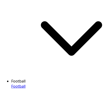
Football
Football