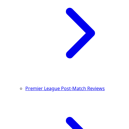
Premier League Post-Match Reviews