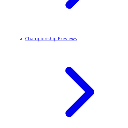
Championship Previews