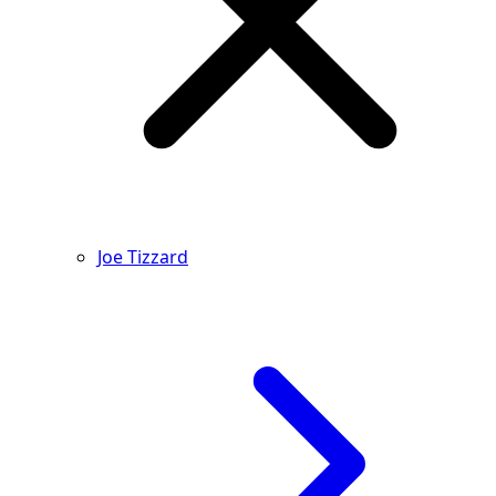
Joe Tizzard