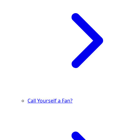
Call Yourself a Fan?