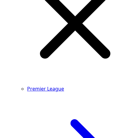
Premier League