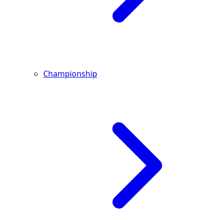
Championship