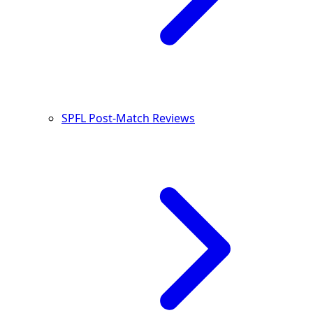
SPFL Post-Match Reviews