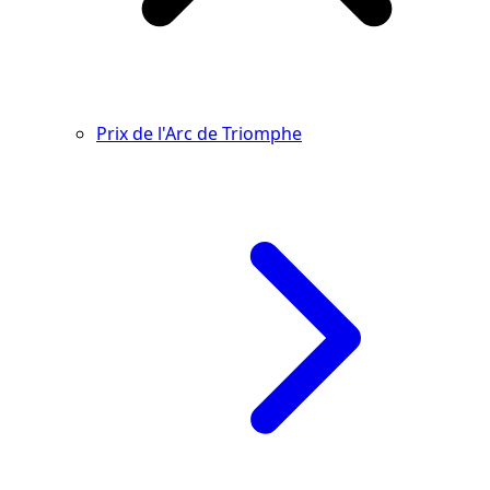
Prix de l'Arc de Triomphe