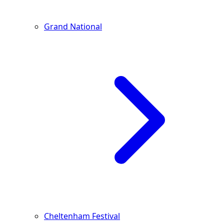
Grand National
Cheltenham Festival