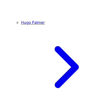
Hugo Palmer