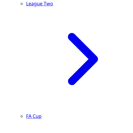
League Two
FA Cup