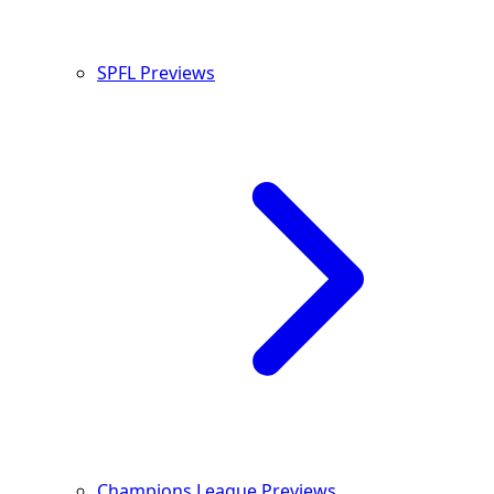
SPFL Previews
Champions League Previews