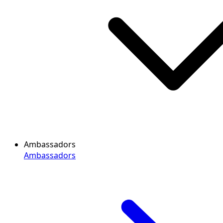
Ambassadors
Ambassadors