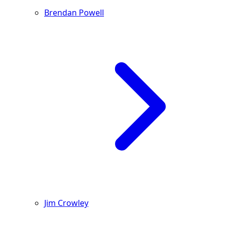
Brendan Powell
Jim Crowley