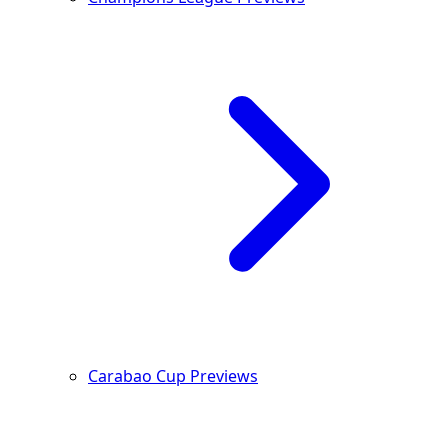
Carabao Cup Previews