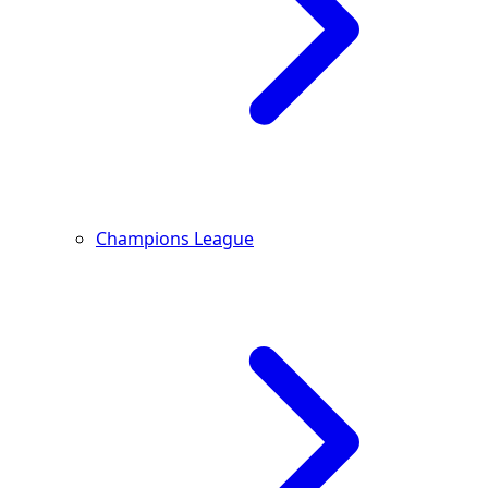
Champions League