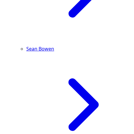
Sean Bowen