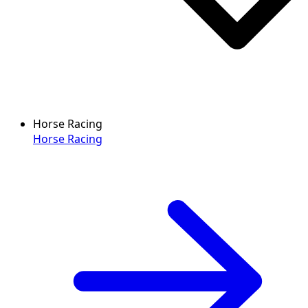
Horse Racing
Horse Racing