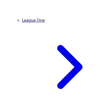
League One