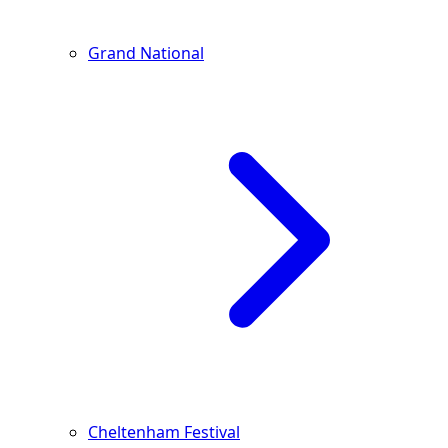
Grand National
Cheltenham Festival