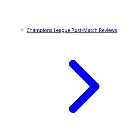
Champions League Post-Match Reviews