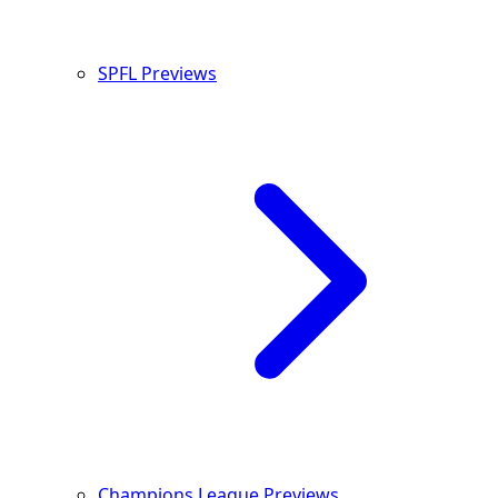
SPFL Previews
Champions League Previews