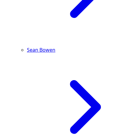
Sean Bowen