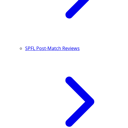
SPFL Post-Match Reviews