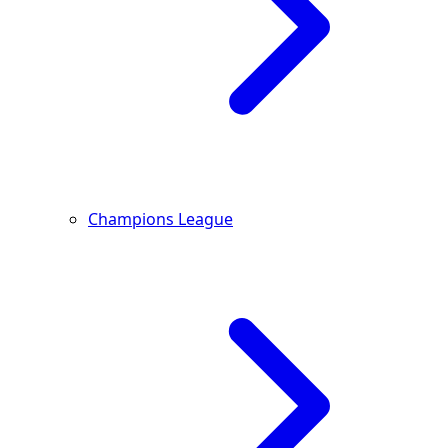
Champions League