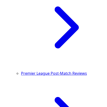
Premier League Post-Match Reviews