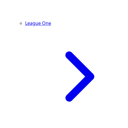
League One