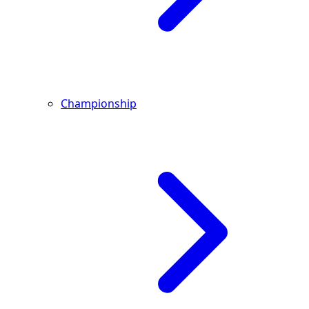
Championship