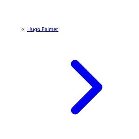
Hugo Palmer