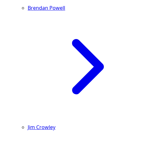
Brendan Powell
Jim Crowley