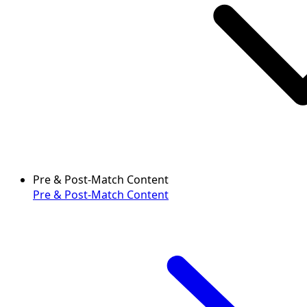
Pre & Post-Match Content
Pre & Post-Match Content