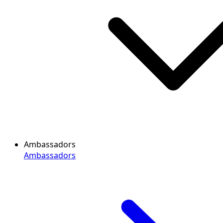
Ambassadors
Ambassadors