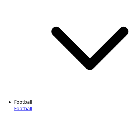
Football
Football