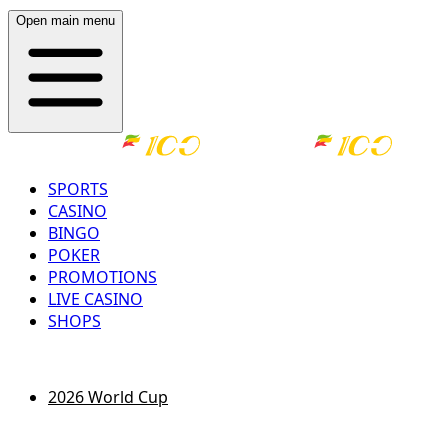
Open main menu
SPORTS
CASINO
BINGO
POKER
PROMOTIONS
LIVE CASINO
SHOPS
LOG IN
REGISTER
2026 World Cup