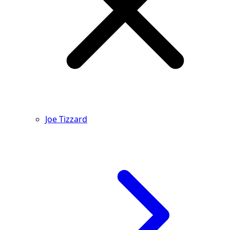
Joe Tizzard