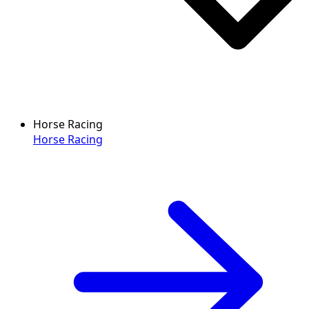
Horse Racing
Horse Racing