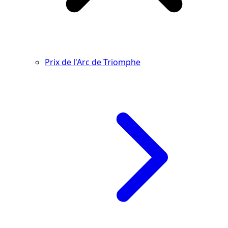
Prix de l'Arc de Triomphe