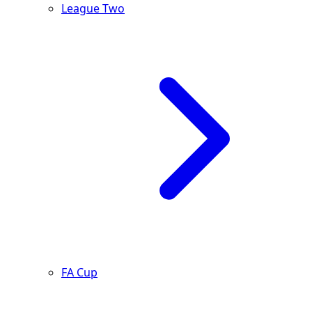
League Two
FA Cup