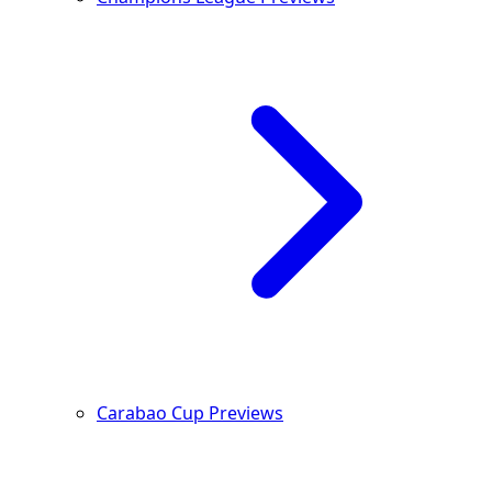
Carabao Cup Previews