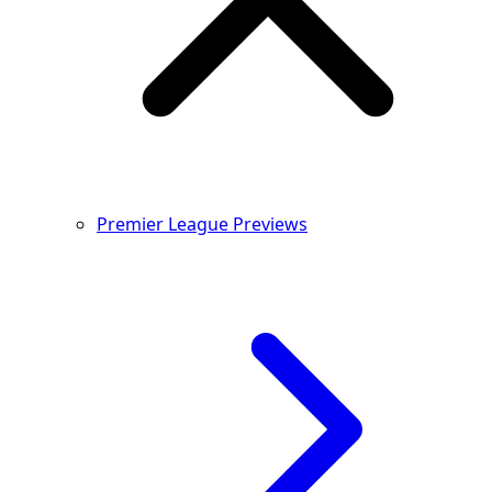
Premier League Previews