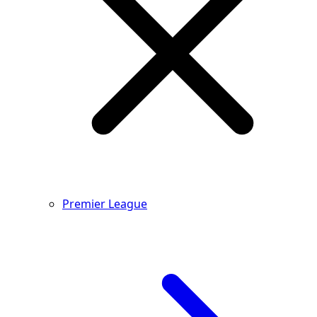
Premier League