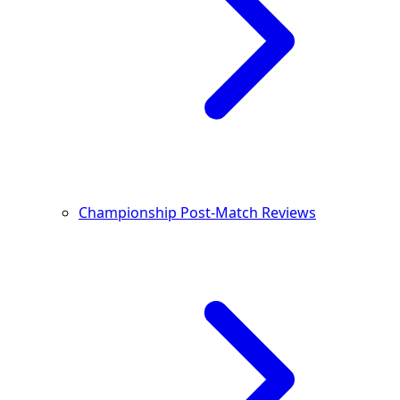
Championship Post-Match Reviews