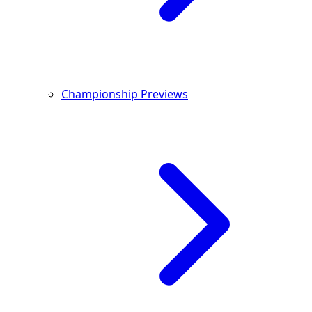
Championship Previews