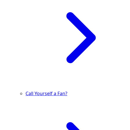
Call Yourself a Fan?