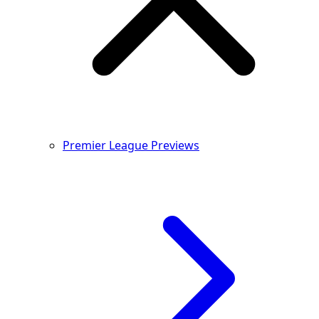
Premier League Previews