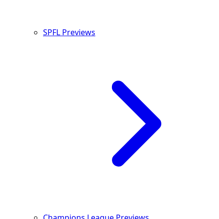
SPFL Previews
Champions League Previews