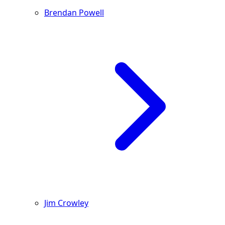
Brendan Powell
Jim Crowley