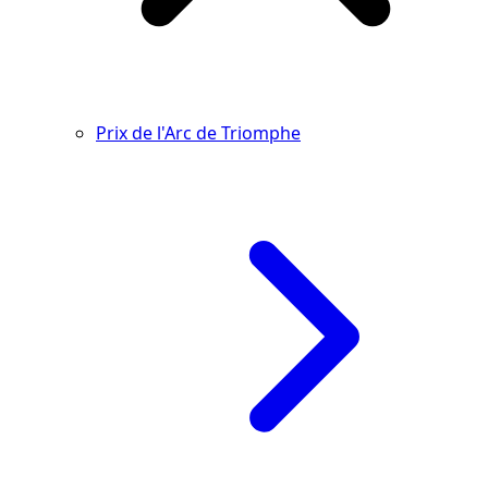
Prix de l'Arc de Triomphe