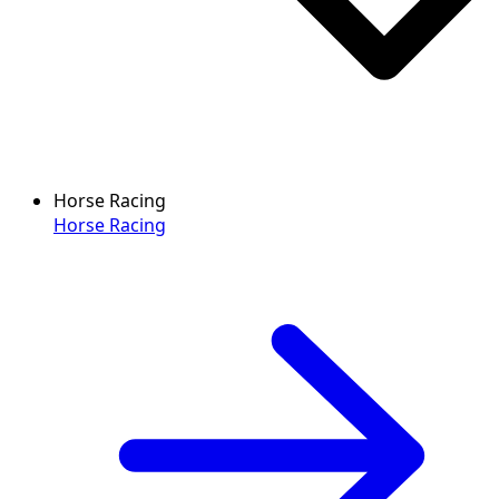
Horse Racing
Horse Racing