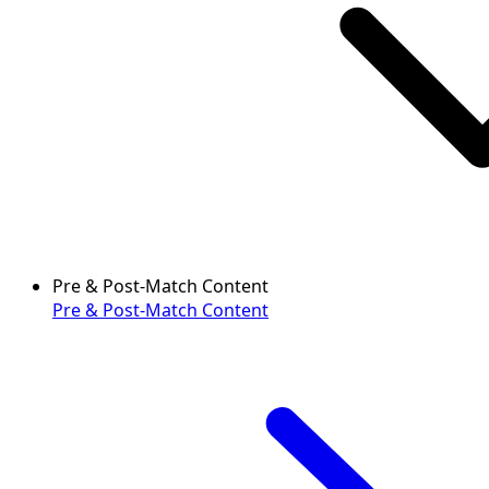
Pre & Post-Match Content
Pre & Post-Match Content