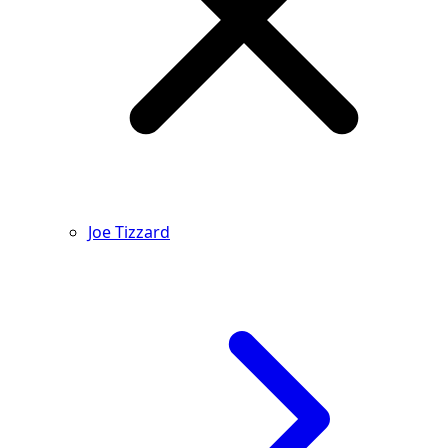
Joe Tizzard