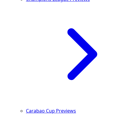
Carabao Cup Previews