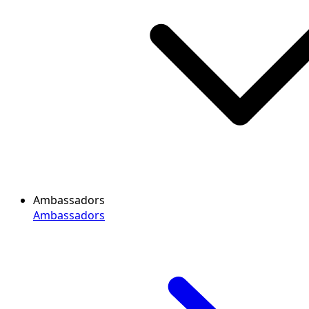
Ambassadors
Ambassadors