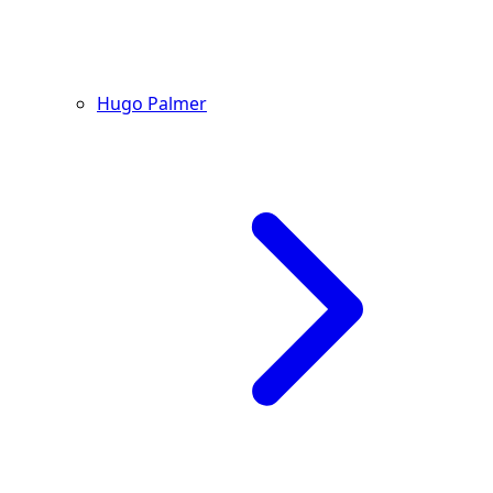
Hugo Palmer