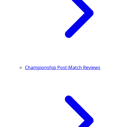
Championship Post-Match Reviews