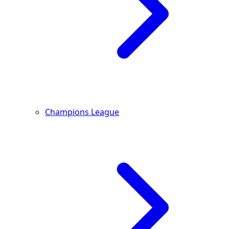
Champions League