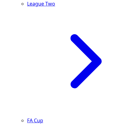
League Two
FA Cup