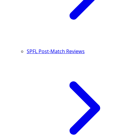
SPFL Post-Match Reviews