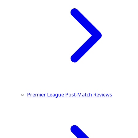
Premier League Post-Match Reviews