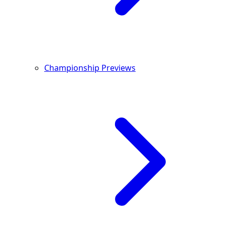
Championship Previews