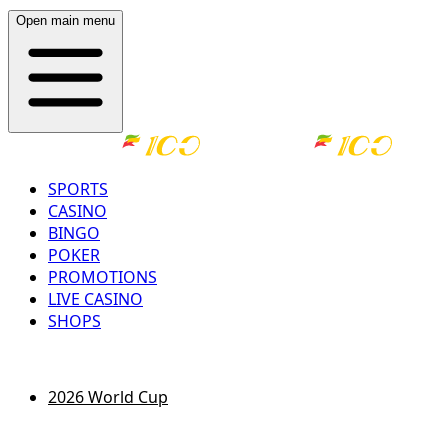
Open main menu
SPORTS
CASINO
BINGO
POKER
PROMOTIONS
LIVE CASINO
SHOPS
LOG IN
REGISTER
2026 World Cup