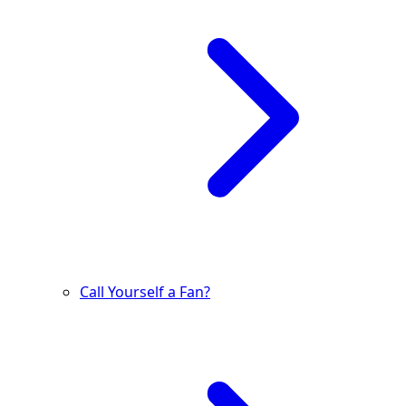
Call Yourself a Fan?