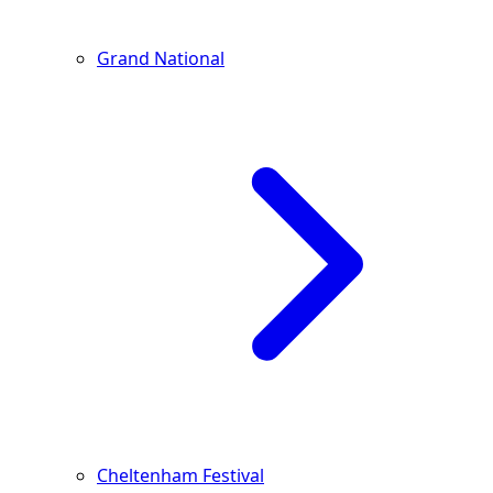
Grand National
Cheltenham Festival