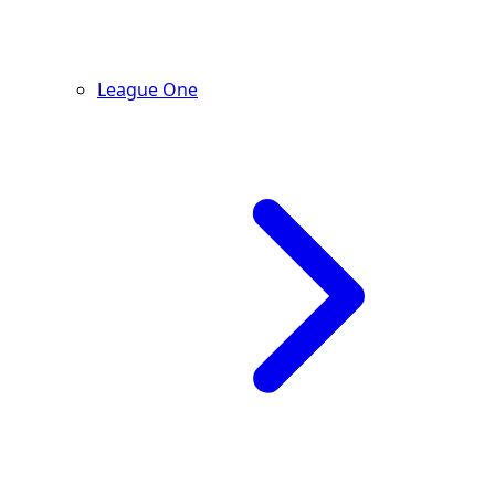
League One