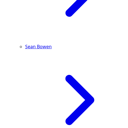
Sean Bowen