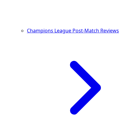
Champions League Post-Match Reviews