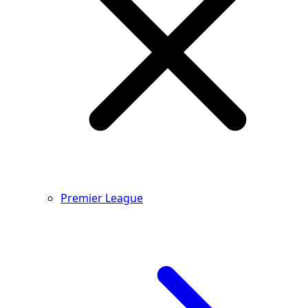
Premier League