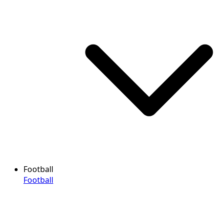
Football
Football