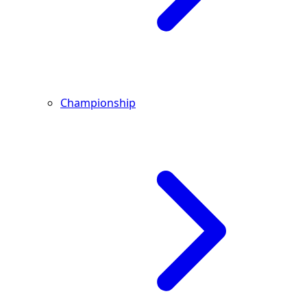
Championship