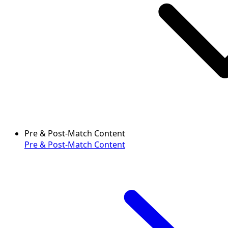
Pre & Post-Match Content
Pre & Post-Match Content