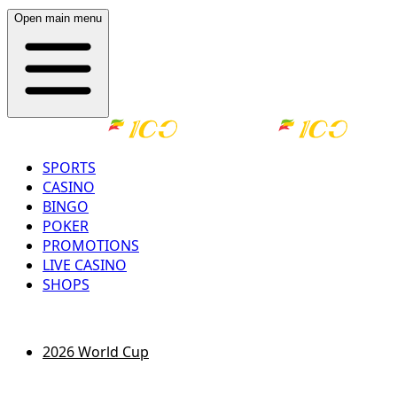
Open main menu
SPORTS
CASINO
BINGO
POKER
PROMOTIONS
LIVE CASINO
SHOPS
LOG IN
REGISTER
2026 World Cup