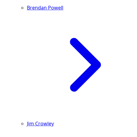
Brendan Powell
Jim Crowley