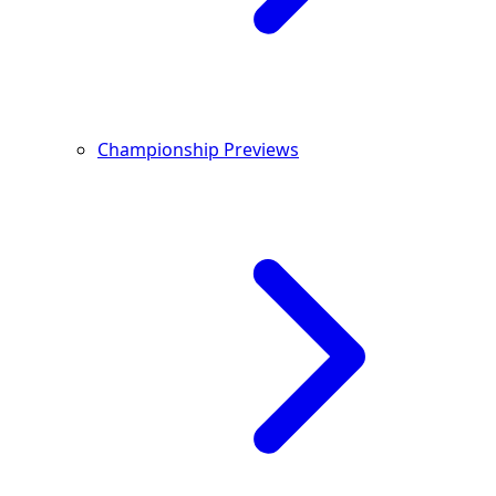
Championship Previews