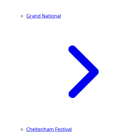
Grand National
Cheltenham Festival