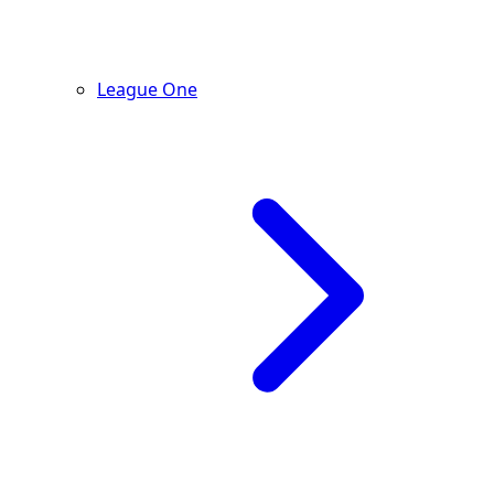
League One