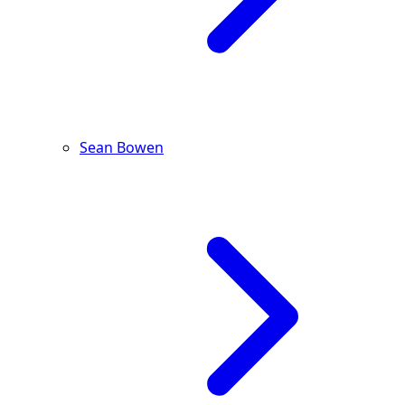
Sean Bowen