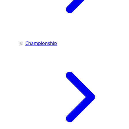
Championship