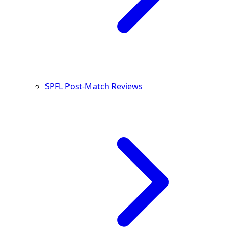
SPFL Post-Match Reviews