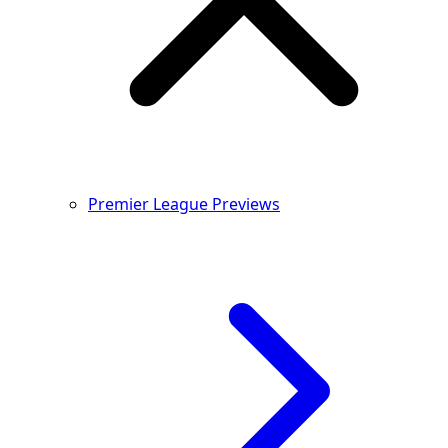
Premier League Previews