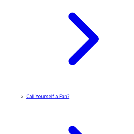
Call Yourself a Fan?