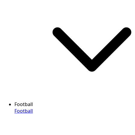
Football
Football