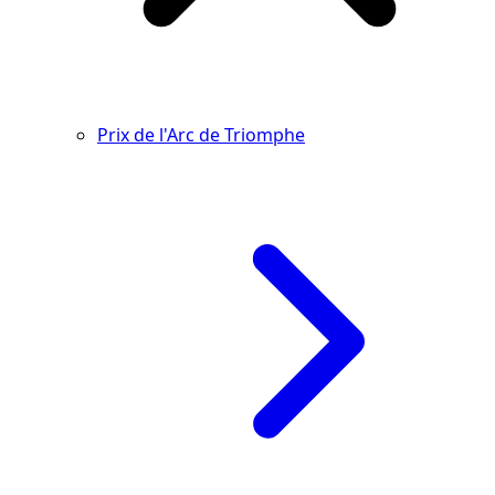
Prix de l'Arc de Triomphe