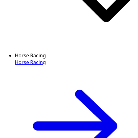
Horse Racing
Horse Racing