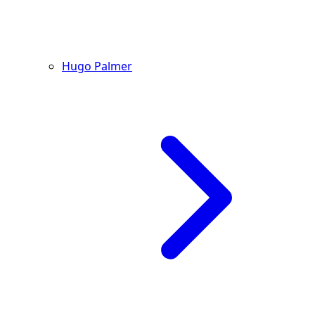
Hugo Palmer