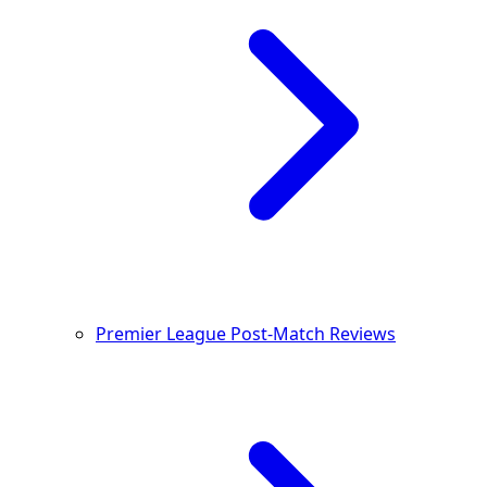
Premier League Post-Match Reviews