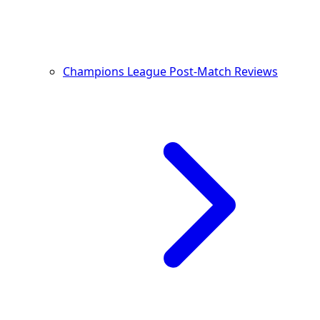
Champions League Post-Match Reviews