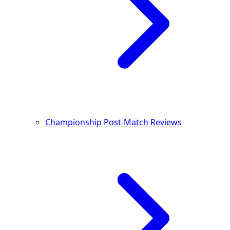
Championship Post-Match Reviews