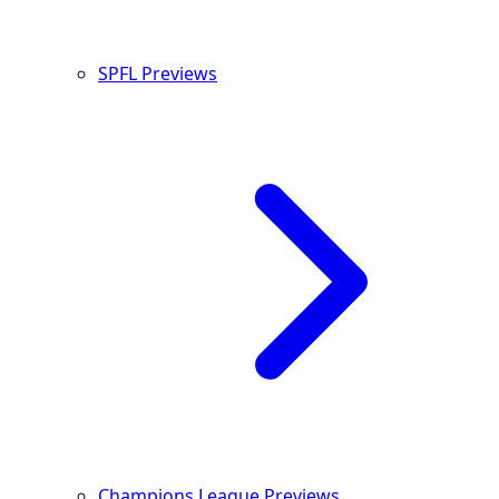
SPFL Previews
Champions League Previews