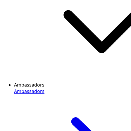
Ambassadors
Ambassadors