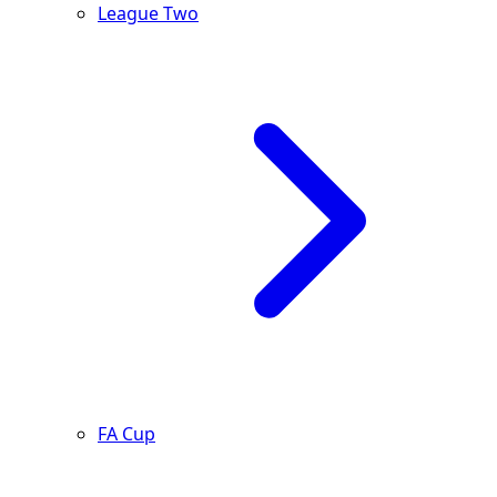
League Two
FA Cup