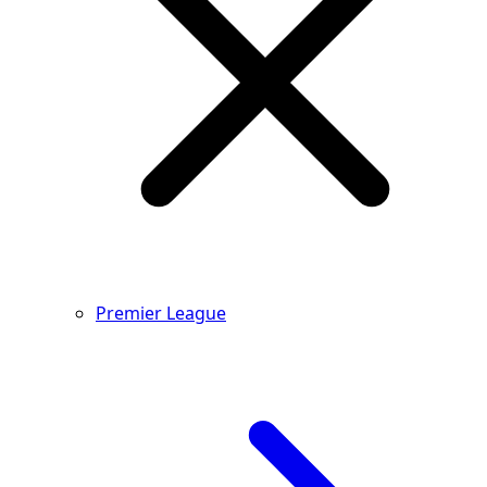
Premier League