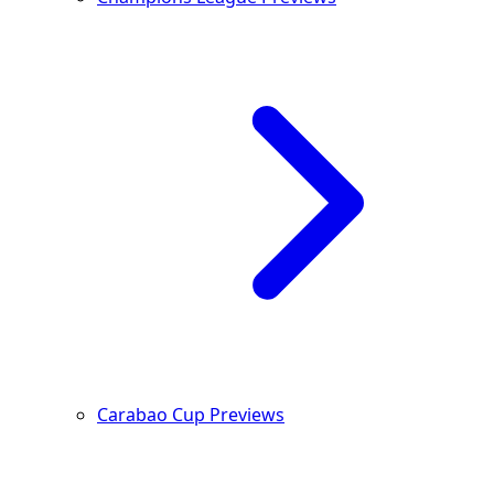
Carabao Cup Previews