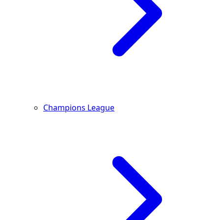
Champions League