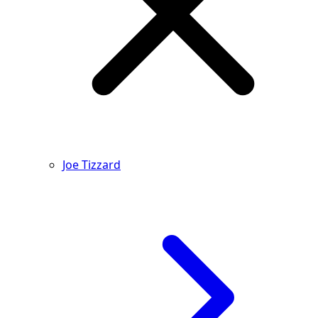
Joe Tizzard