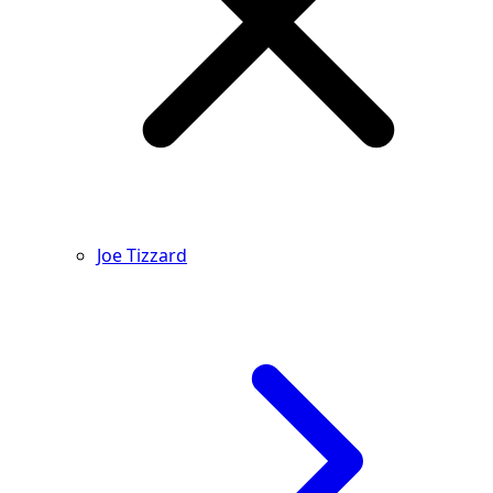
Joe Tizzard