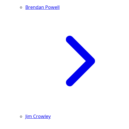
Brendan Powell
Jim Crowley