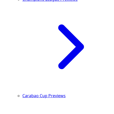
Carabao Cup Previews