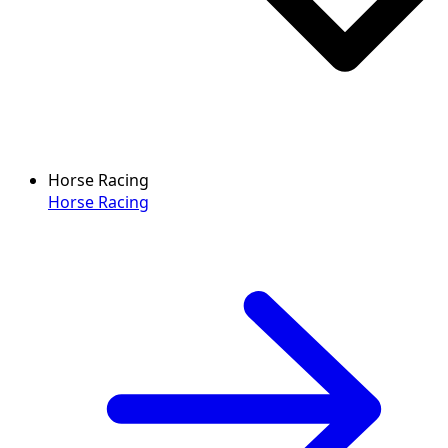
Horse Racing
Horse Racing