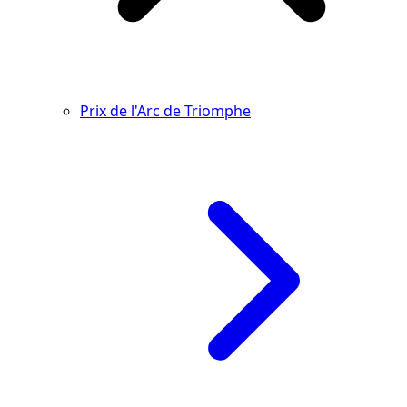
Prix de l'Arc de Triomphe