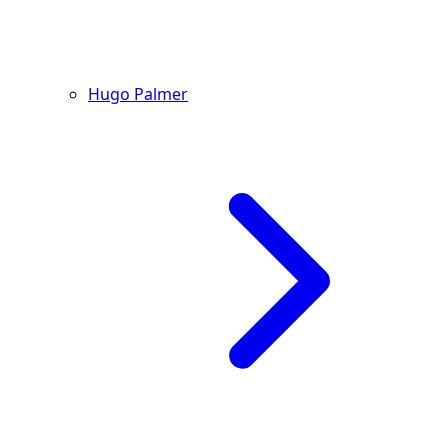
Hugo Palmer