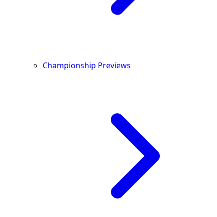
Championship Previews