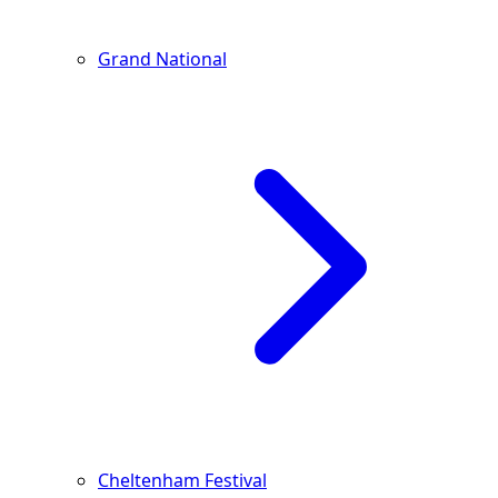
Grand National
Cheltenham Festival