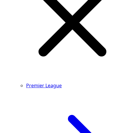
Premier League