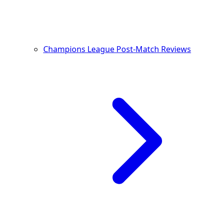
Champions League Post-Match Reviews