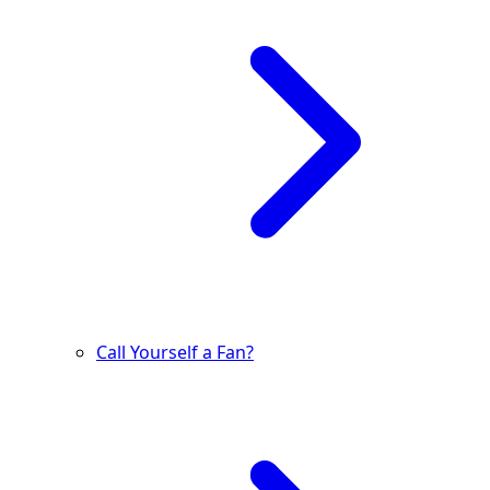
Call Yourself a Fan?