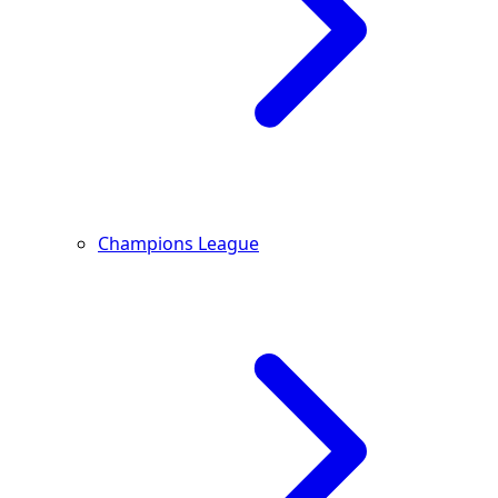
Champions League