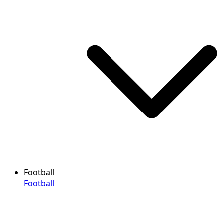
Football
Football