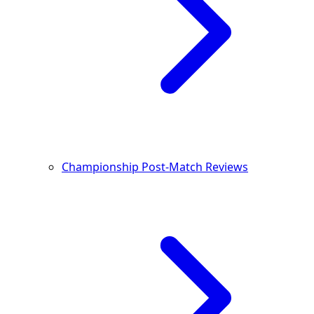
Championship Post-Match Reviews