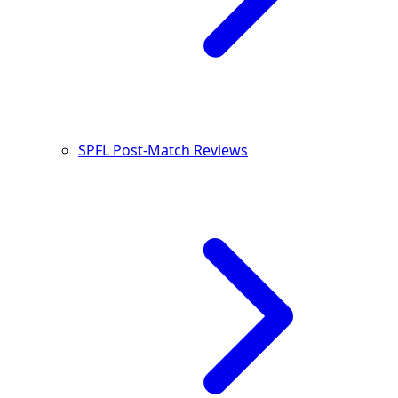
SPFL Post-Match Reviews