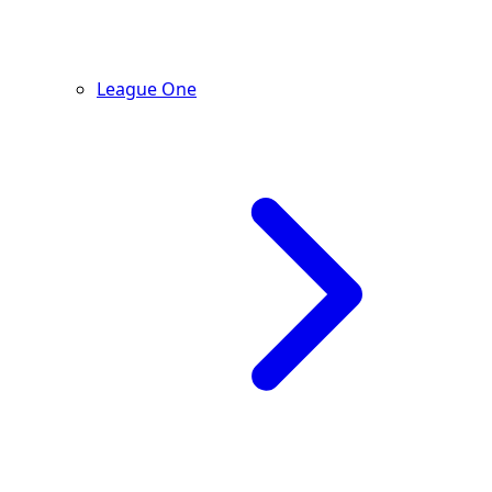
League One