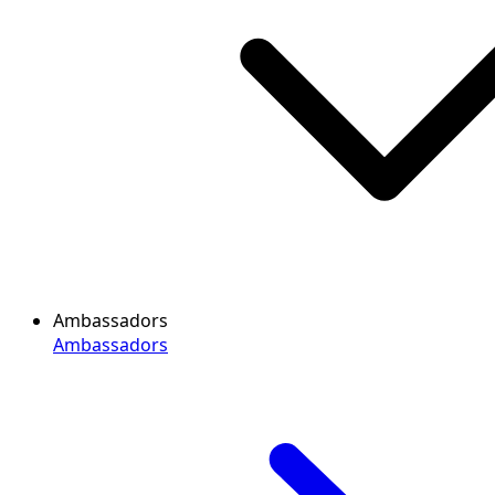
Ambassadors
Ambassadors