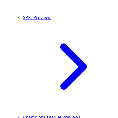
SPFL Previews
Champions League Previews