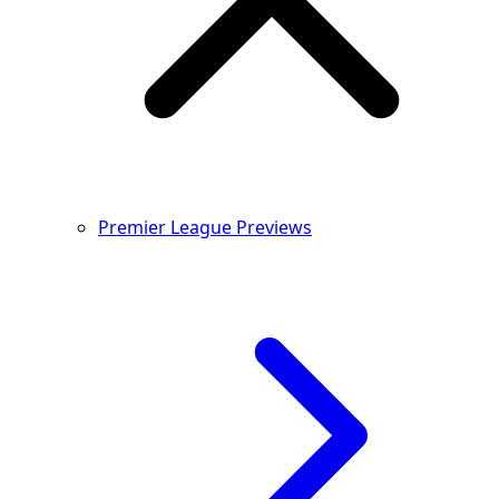
Premier League Previews