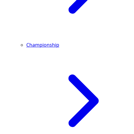
Championship