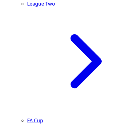
League Two
FA Cup