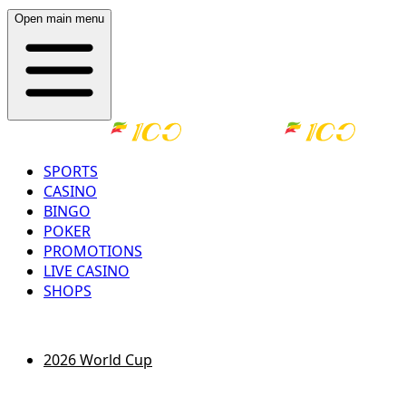
Open main menu
SPORTS
CASINO
BINGO
POKER
PROMOTIONS
LIVE CASINO
SHOPS
LOG IN
REGISTER
2026 World Cup