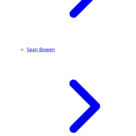
Sean Bowen