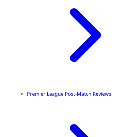
Premier League Post-Match Reviews