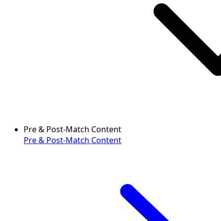
Pre & Post-Match Content
Pre & Post-Match Content