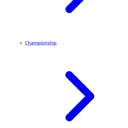
Championship