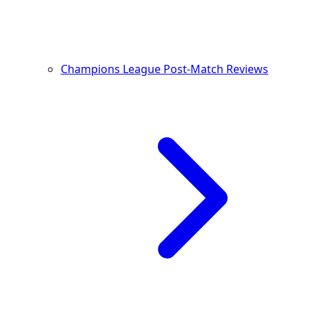
Champions League Post-Match Reviews