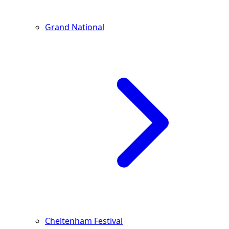
Grand National
Cheltenham Festival