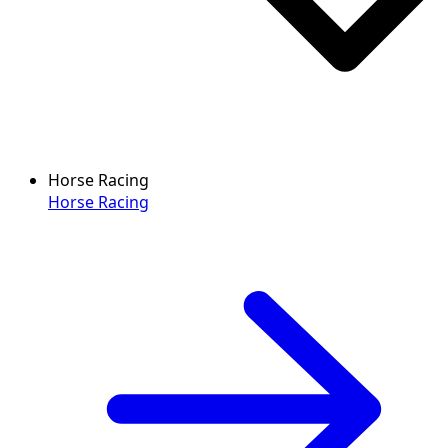
Horse Racing
Horse Racing