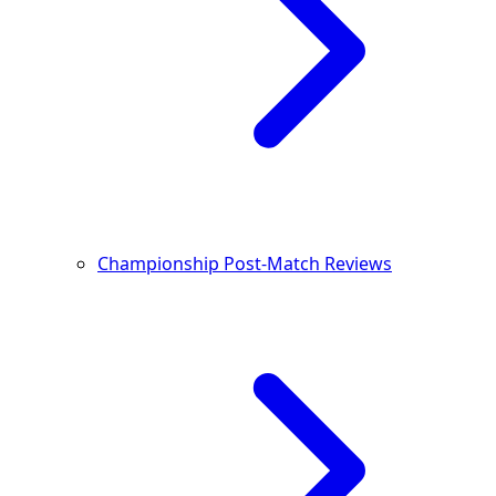
Championship Post-Match Reviews