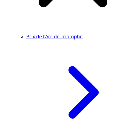
Prix de l'Arc de Triomphe