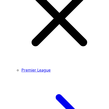
Premier League