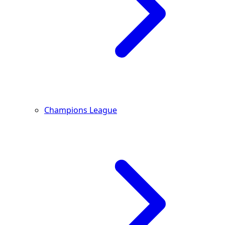
Champions League