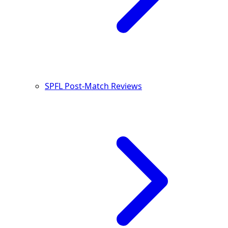
SPFL Post-Match Reviews