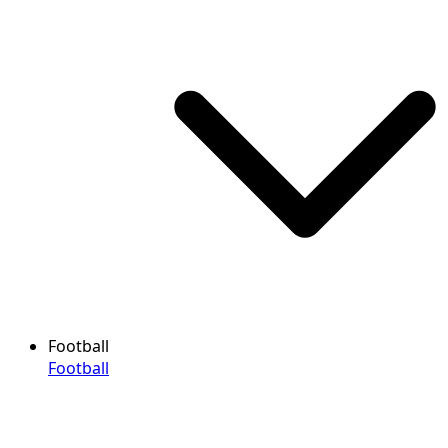
Football
Football