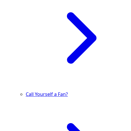
Call Yourself a Fan?