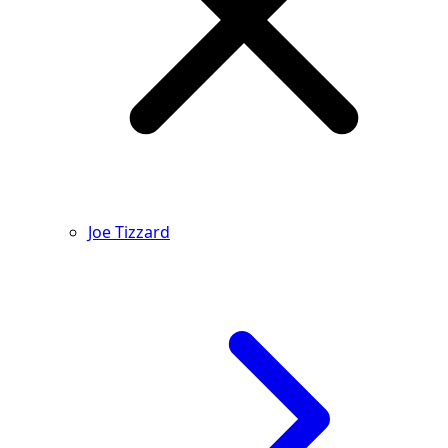
Joe Tizzard