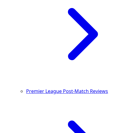
Premier League Post-Match Reviews