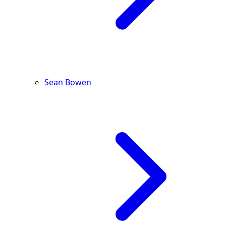
Sean Bowen