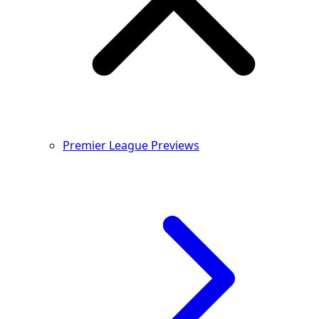
Premier League Previews