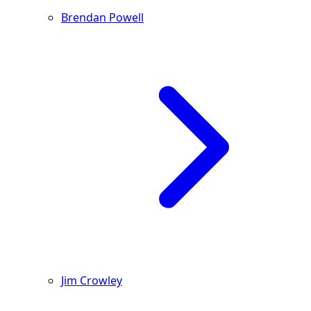
Brendan Powell
Jim Crowley