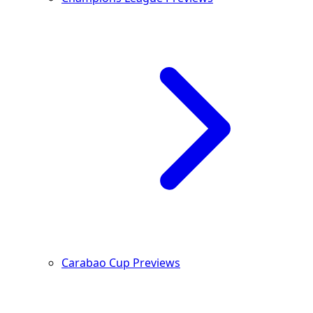
Carabao Cup Previews