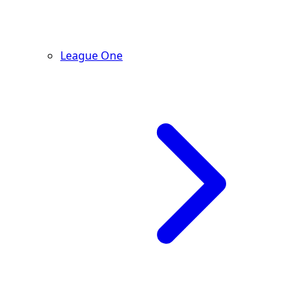
League One