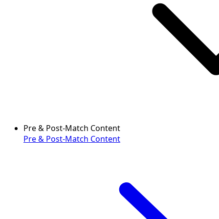
Pre & Post-Match Content
Pre & Post-Match Content