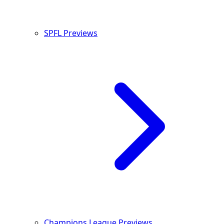
SPFL Previews
Champions League Previews