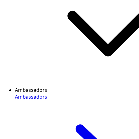
Ambassadors
Ambassadors