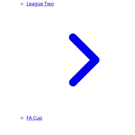
League Two
FA Cup