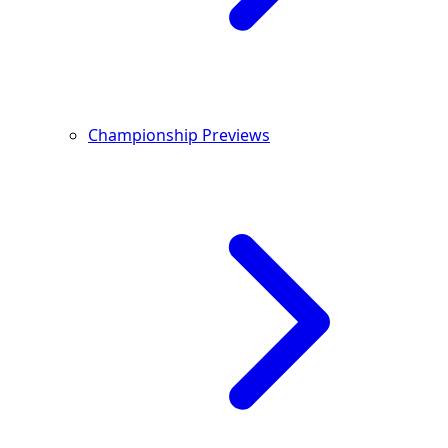
Championship Previews