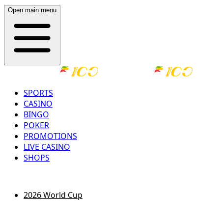
Open main menu
SPORTS
CASINO
BINGO
POKER
PROMOTIONS
LIVE CASINO
SHOPS
LOG IN
REGISTER
2026 World Cup