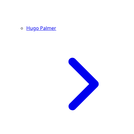
Hugo Palmer