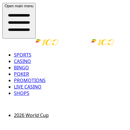
Open main menu
SPORTS
CASINO
BINGO
POKER
PROMOTIONS
LIVE CASINO
SHOPS
LOG IN
REGISTER
2026 World Cup