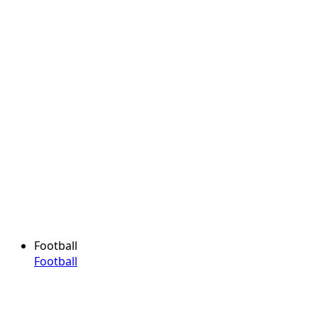
Football
Football