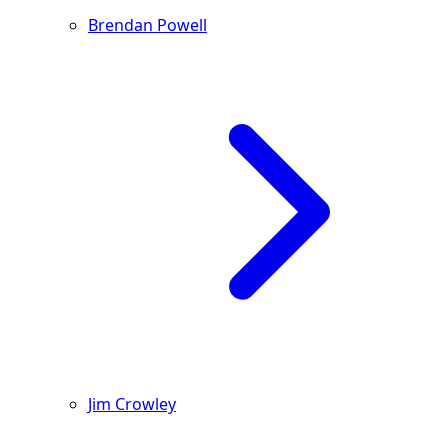
Brendan Powell
Jim Crowley