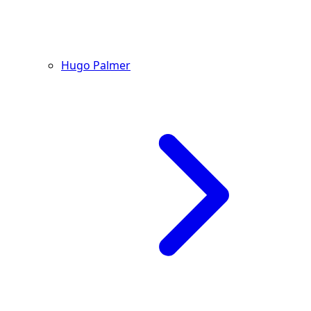
Hugo Palmer