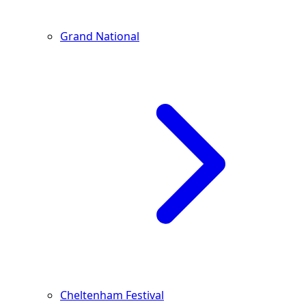
Grand National
Cheltenham Festival