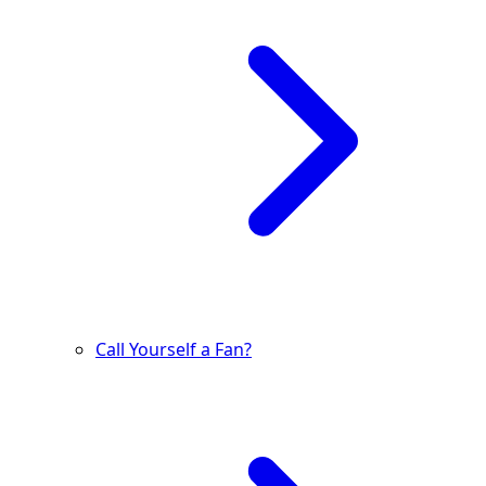
Call Yourself a Fan?