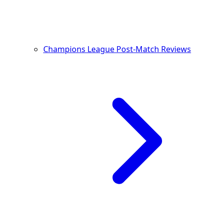
Champions League Post-Match Reviews