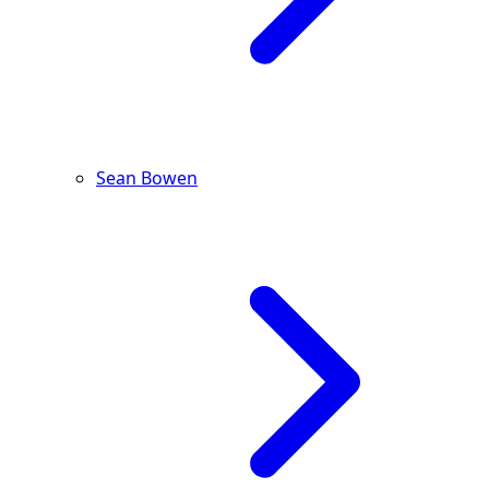
Sean Bowen