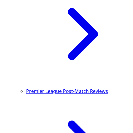
Premier League Post-Match Reviews