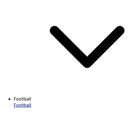
Football
Football