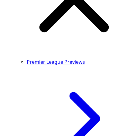
Premier League Previews