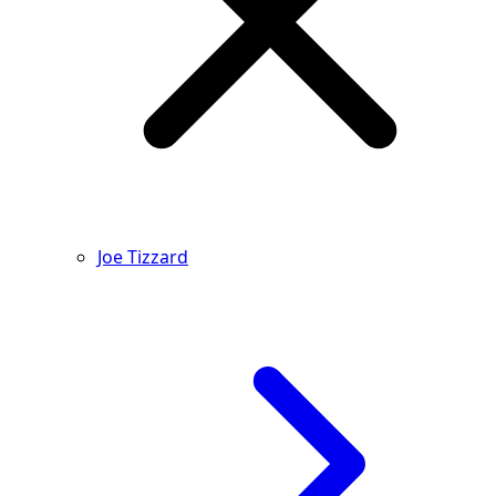
Joe Tizzard