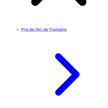
Prix de l'Arc de Triomphe