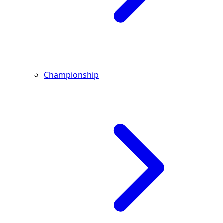
Championship