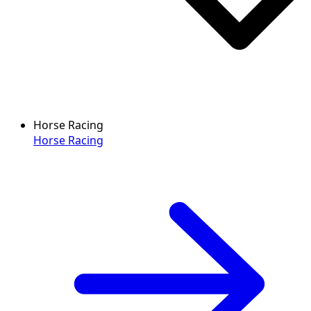
Horse Racing
Horse Racing