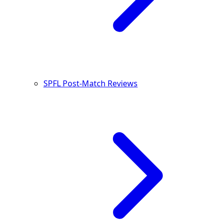
SPFL Post-Match Reviews