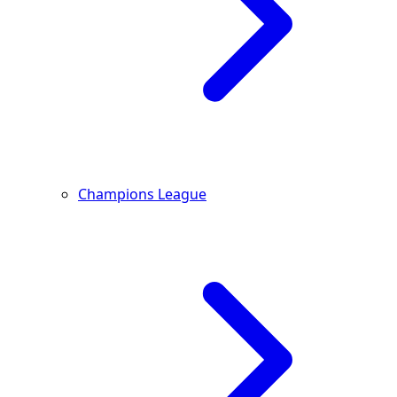
Champions League