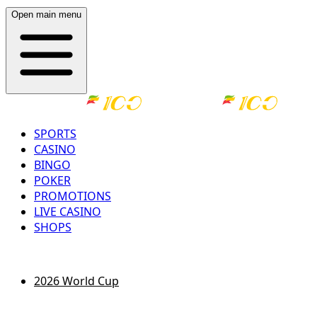
Open main menu
SPORTS
CASINO
BINGO
POKER
PROMOTIONS
LIVE CASINO
SHOPS
LOG IN
REGISTER
2026 World Cup