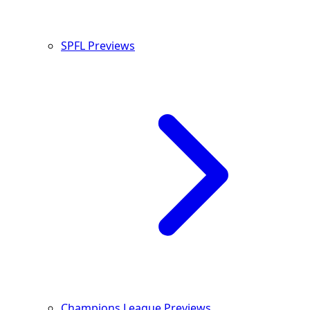
SPFL Previews
Champions League Previews