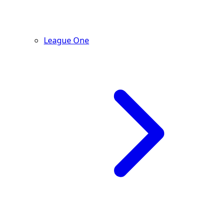
League One