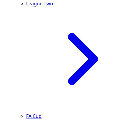
League Two
FA Cup