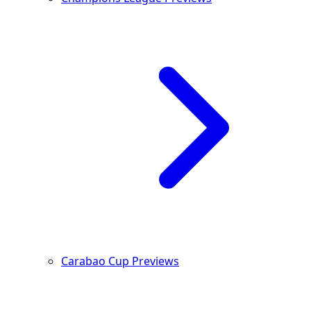
Carabao Cup Previews