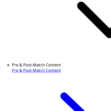
Pre & Post-Match Content
Pre & Post-Match Content