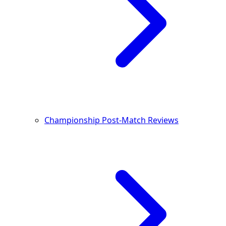
Championship Post-Match Reviews