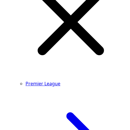
Premier League