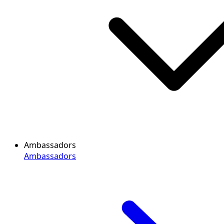
Ambassadors
Ambassadors