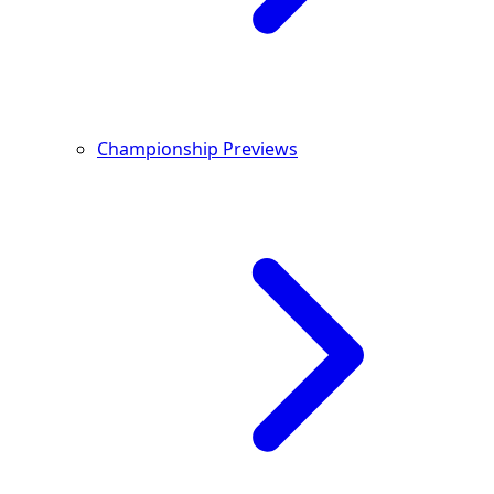
Championship Previews