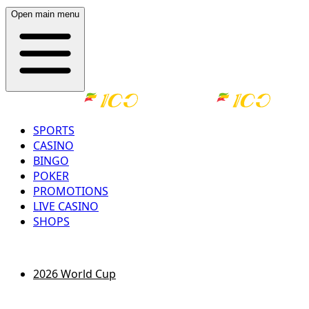
Open main menu
SPORTS
CASINO
BINGO
POKER
PROMOTIONS
LIVE CASINO
SHOPS
LOG IN
REGISTER
2026 World Cup