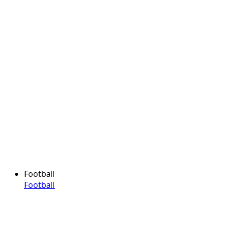
Football
Football