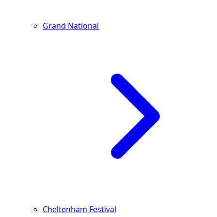
Grand National
Cheltenham Festival