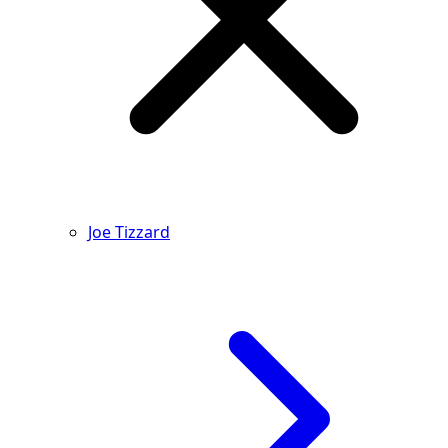
Joe Tizzard