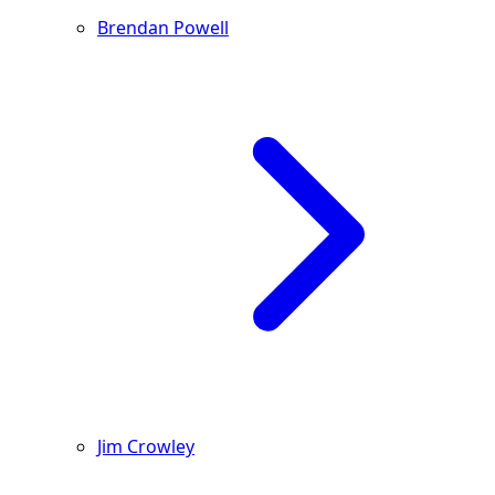
Brendan Powell
Jim Crowley