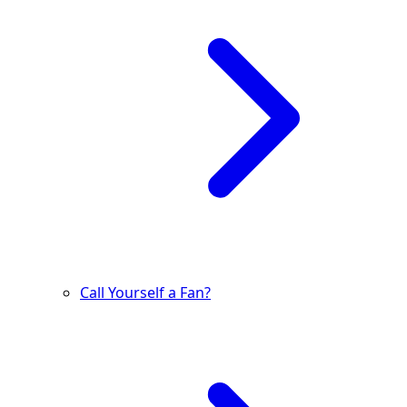
Call Yourself a Fan?