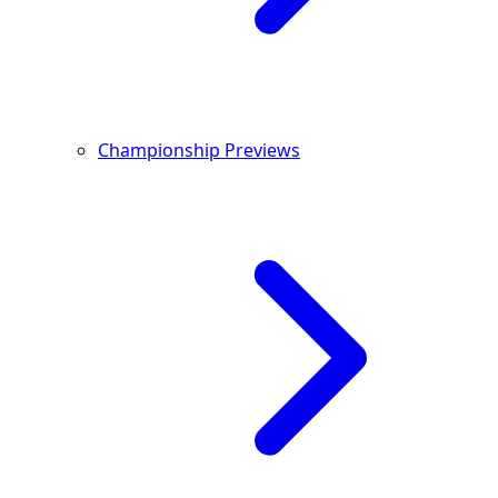
Championship Previews