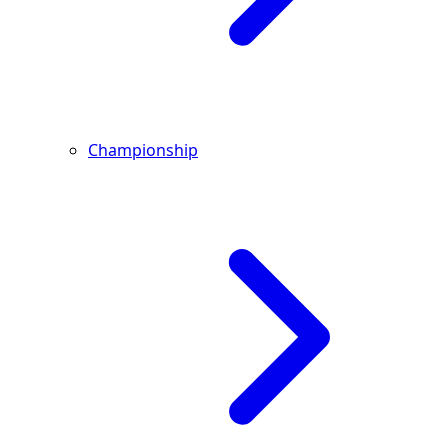
Championship