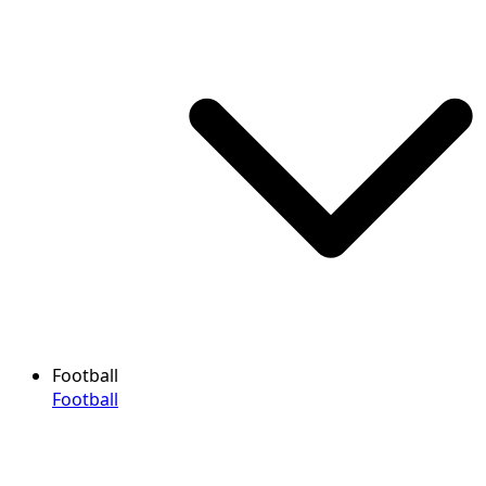
Football
Football