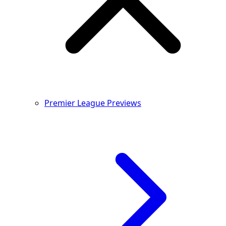
Premier League Previews