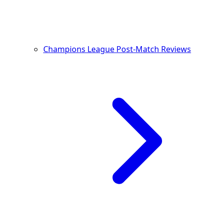
Champions League Post-Match Reviews