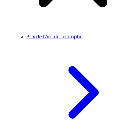
Prix de l'Arc de Triomphe