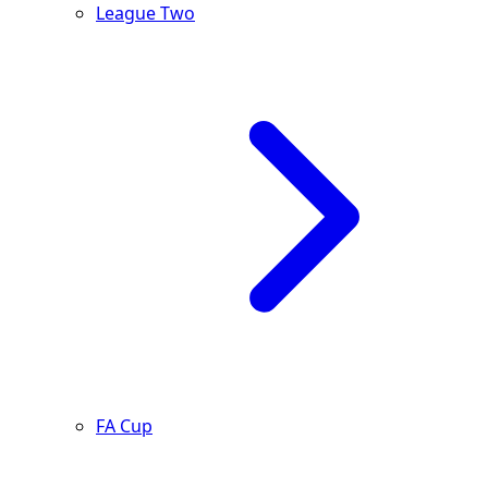
League Two
FA Cup