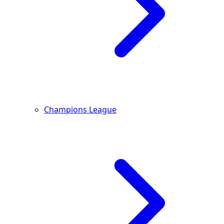
Champions League