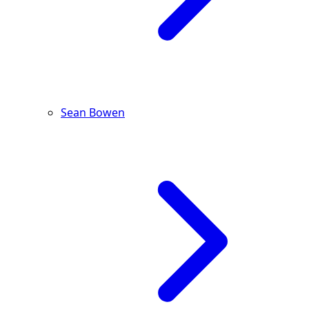
Sean Bowen