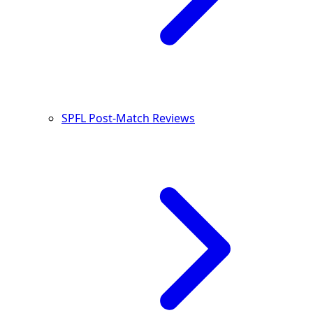
SPFL Post-Match Reviews