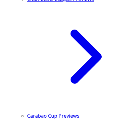
Carabao Cup Previews