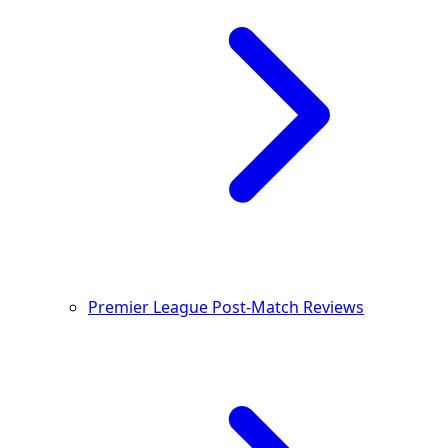
Premier League Post-Match Reviews