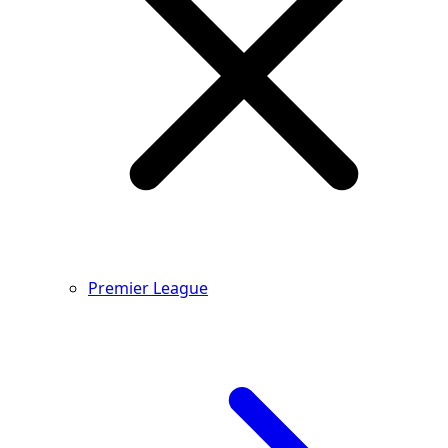
Premier League