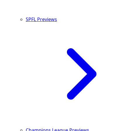
SPFL Previews
Champions League Previews