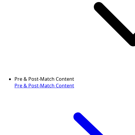
Pre & Post-Match Content
Pre & Post-Match Content