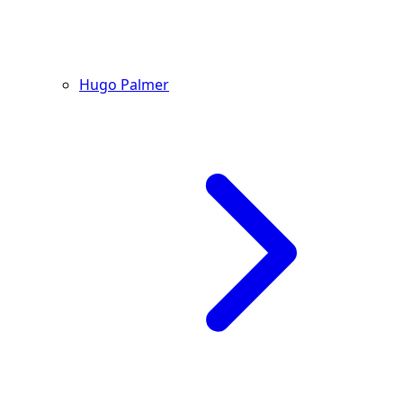
Hugo Palmer