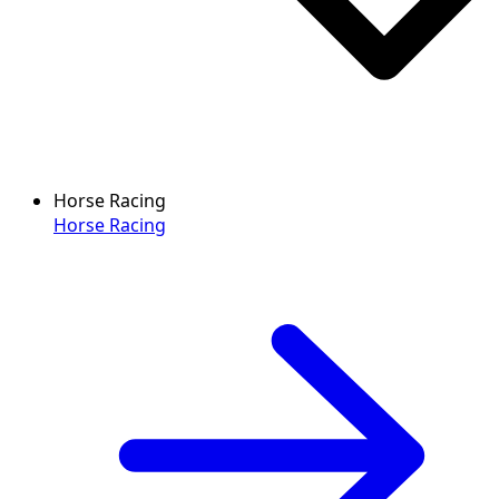
Horse Racing
Horse Racing