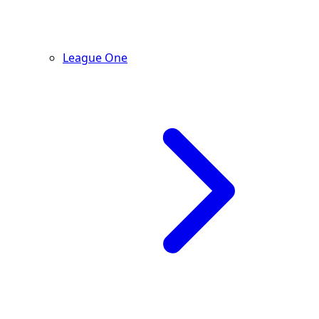
League One