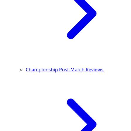
Championship Post-Match Reviews