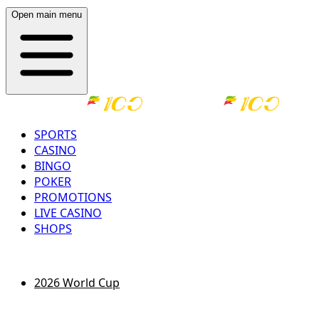
Open main menu
SPORTS
CASINO
BINGO
POKER
PROMOTIONS
LIVE CASINO
SHOPS
LOG IN
REGISTER
2026 World Cup