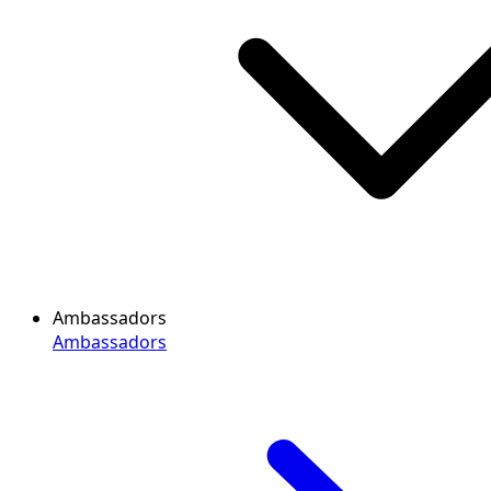
Ambassadors
Ambassadors