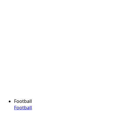
Football
Football