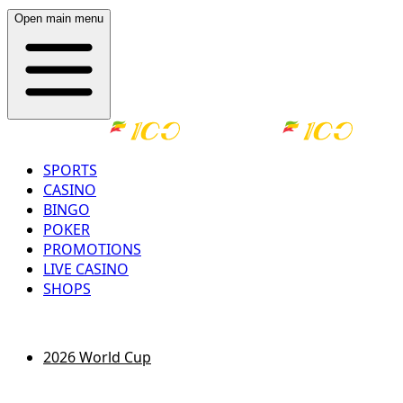
Open main menu
SPORTS
CASINO
BINGO
POKER
PROMOTIONS
LIVE CASINO
SHOPS
LOG IN
REGISTER
2026 World Cup