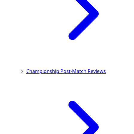
Championship Post-Match Reviews