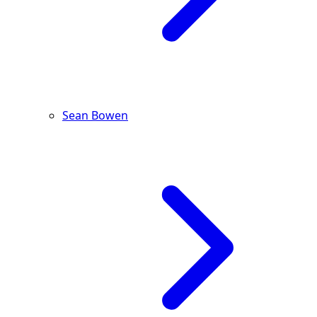
Sean Bowen