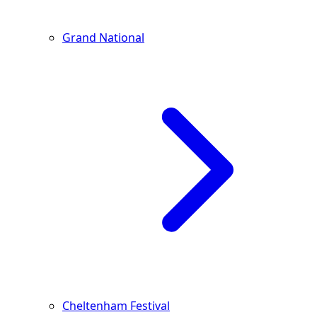
Grand National
Cheltenham Festival