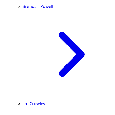
Brendan Powell
Jim Crowley