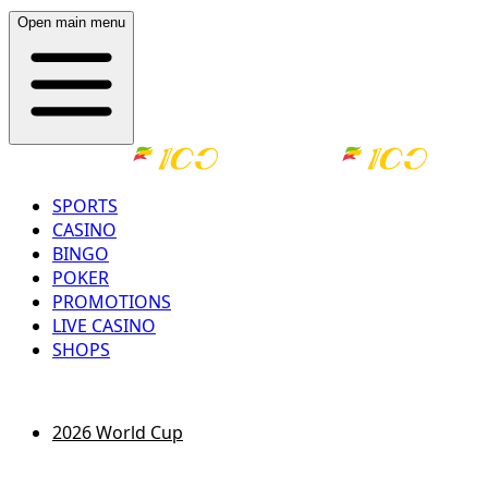
Open main menu
SPORTS
CASINO
BINGO
POKER
PROMOTIONS
LIVE CASINO
SHOPS
LOG IN
REGISTER
2026 World Cup