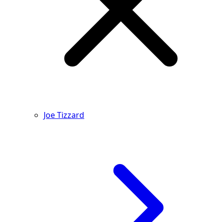
Joe Tizzard