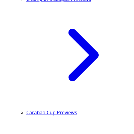
Carabao Cup Previews