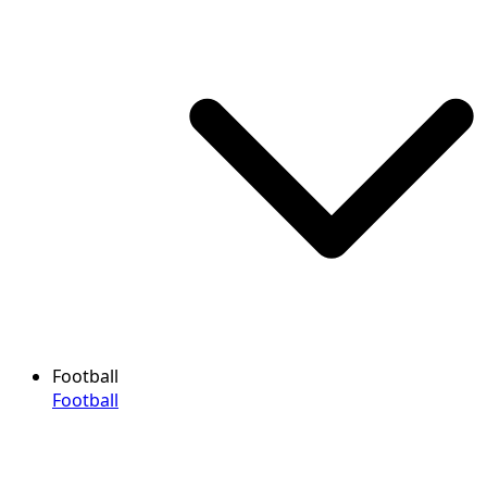
Football
Football