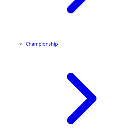
Championship