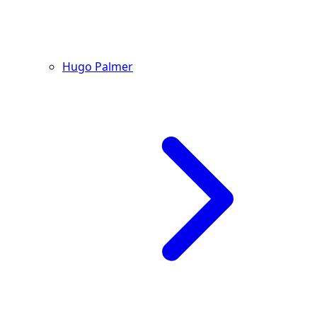
Hugo Palmer