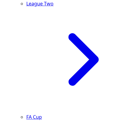
League Two
FA Cup