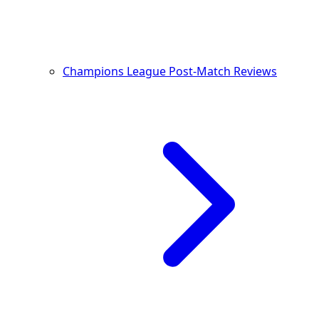
Champions League Post-Match Reviews