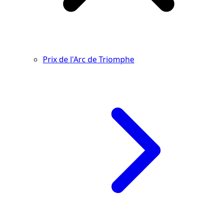
Prix de l'Arc de Triomphe