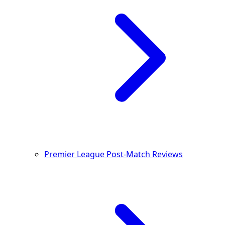
Premier League Post-Match Reviews