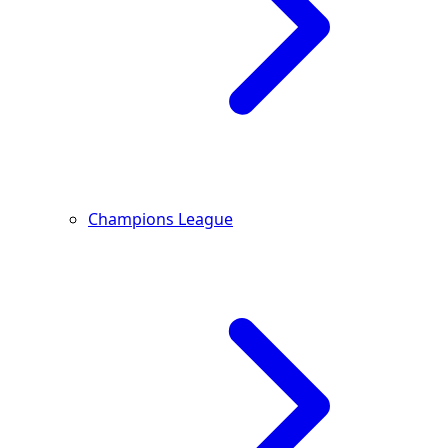
Champions League