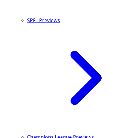
SPFL Previews
Champions League Previews