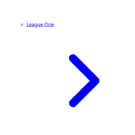
League One