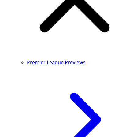
Premier League Previews