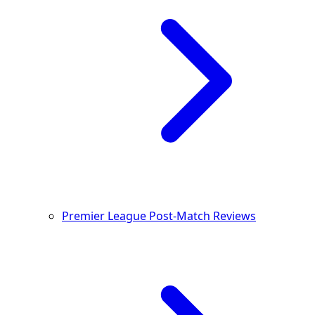
Premier League Post-Match Reviews