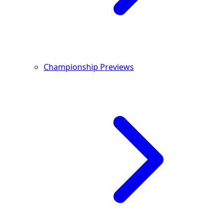
Championship Previews