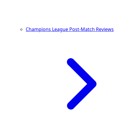
Champions League Post-Match Reviews