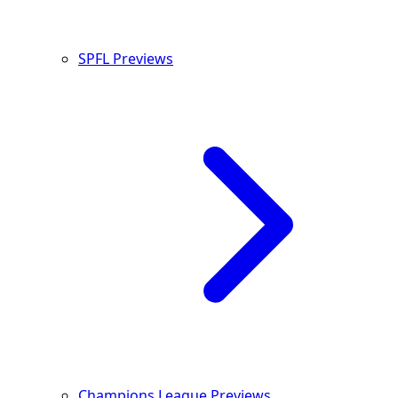
SPFL Previews
Champions League Previews