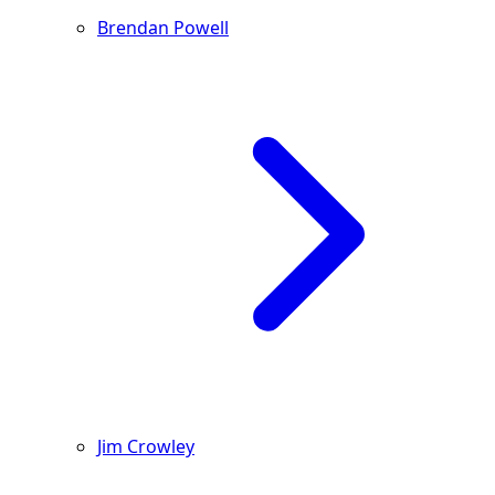
Brendan Powell
Jim Crowley