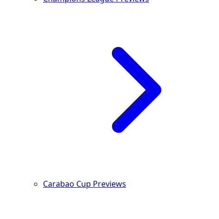
Carabao Cup Previews