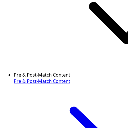
Pre & Post-Match Content
Pre & Post-Match Content