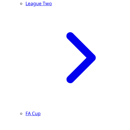
League Two
FA Cup