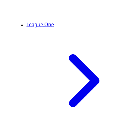
League One