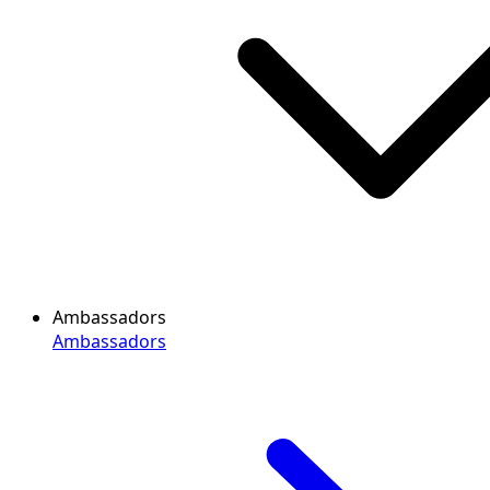
Ambassadors
Ambassadors