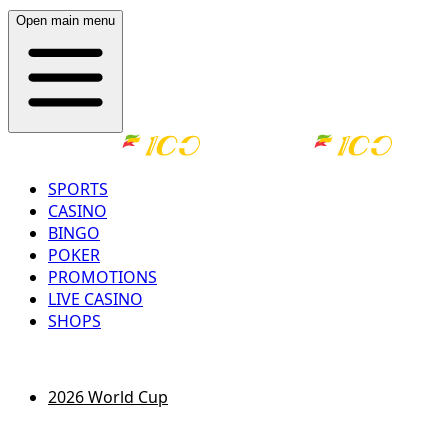
Open main menu
SPORTS
CASINO
BINGO
POKER
PROMOTIONS
LIVE CASINO
SHOPS
LOG IN
REGISTER
2026 World Cup