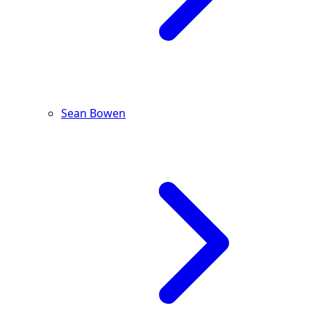
Sean Bowen