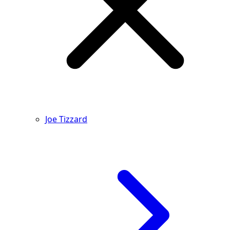
Joe Tizzard