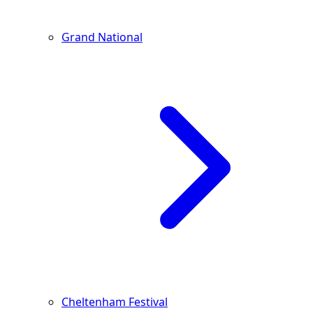
Grand National
Cheltenham Festival