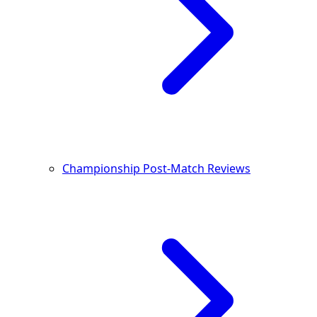
Championship Post-Match Reviews