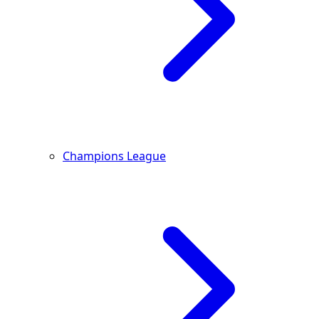
Champions League