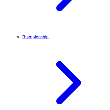
Championship