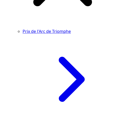
Prix de l'Arc de Triomphe