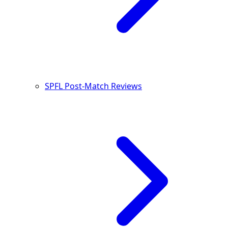
SPFL Post-Match Reviews