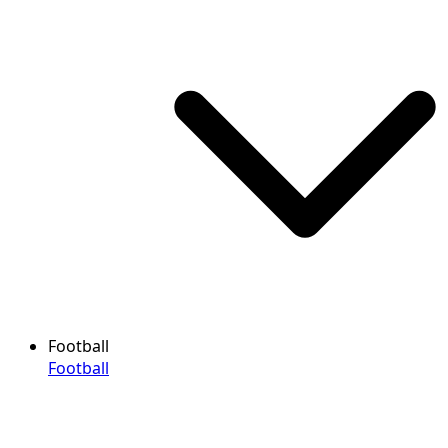
Football
Football