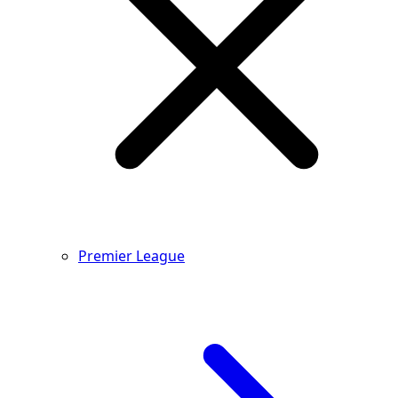
Premier League