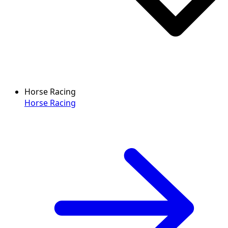
Horse Racing
Horse Racing