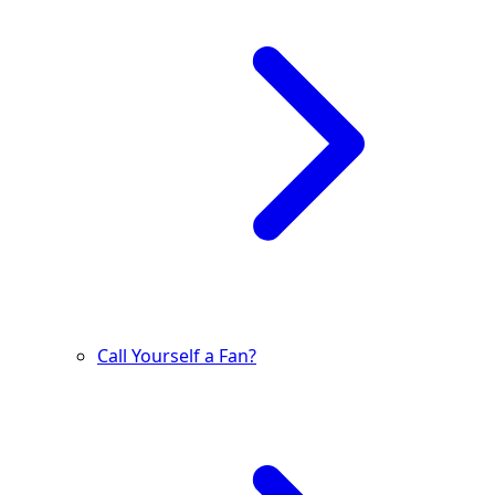
Call Yourself a Fan?