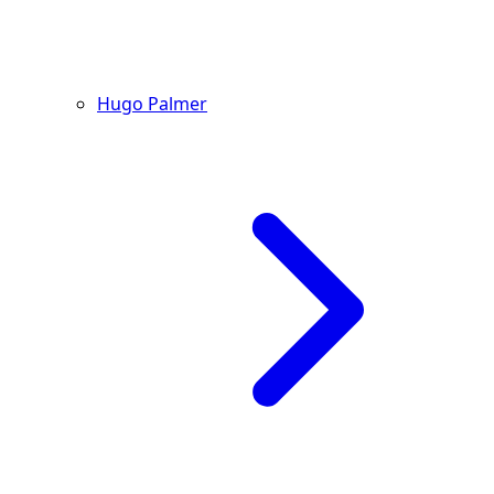
Hugo Palmer