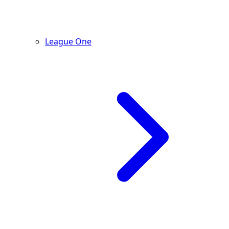
League One