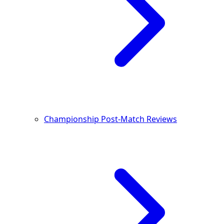
Championship Post-Match Reviews