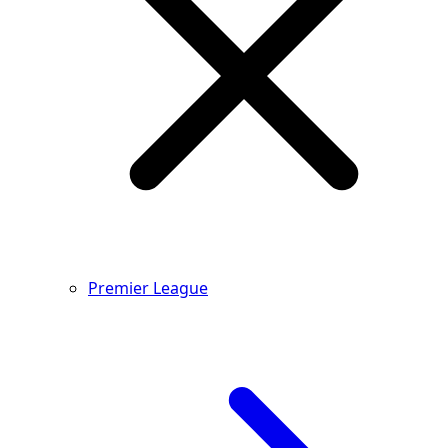
Premier League