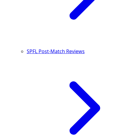
SPFL Post-Match Reviews