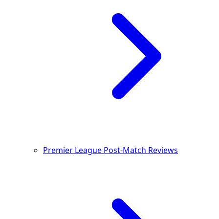
Premier League Post-Match Reviews