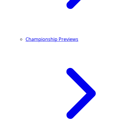
Championship Previews