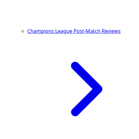
Champions League Post-Match Reviews