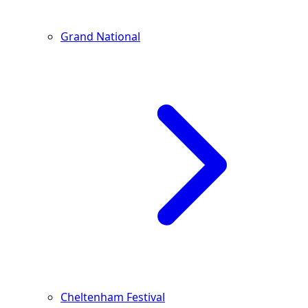
Grand National
Cheltenham Festival