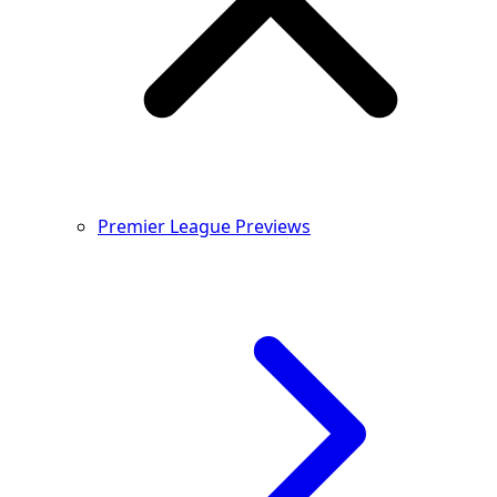
Premier League Previews