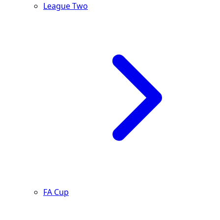
League Two
FA Cup