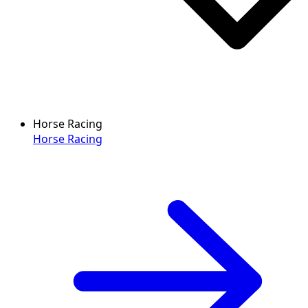
Horse Racing
Horse Racing