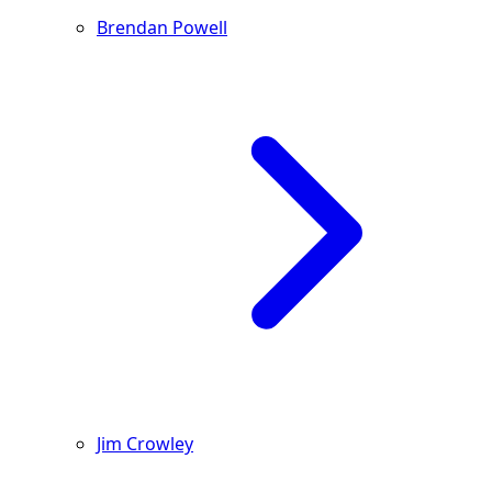
Brendan Powell
Jim Crowley