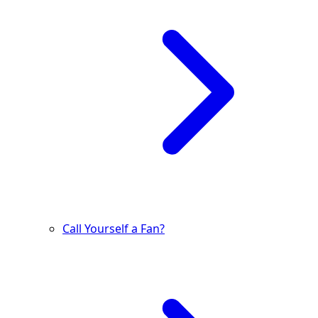
Call Yourself a Fan?