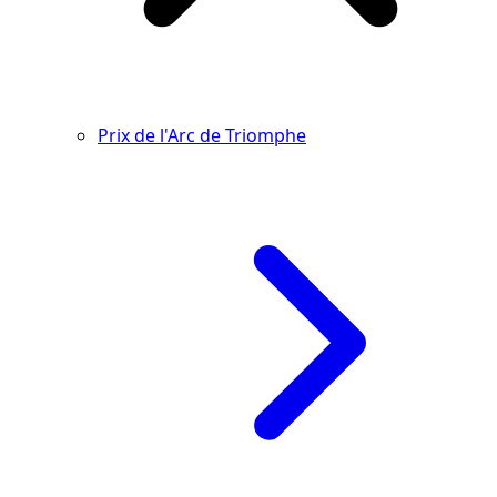
Prix de l'Arc de Triomphe