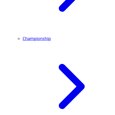
Championship