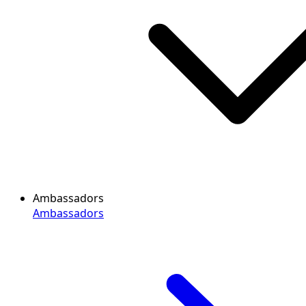
Ambassadors
Ambassadors