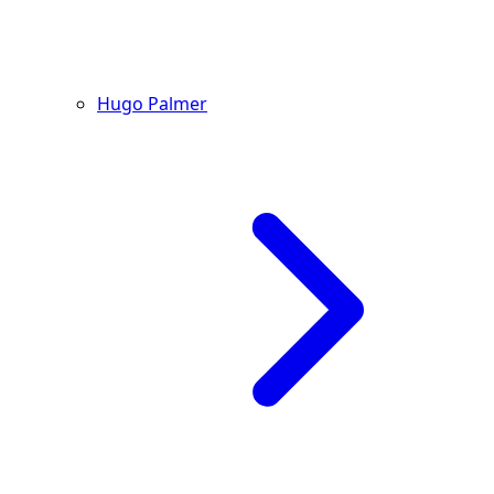
Hugo Palmer