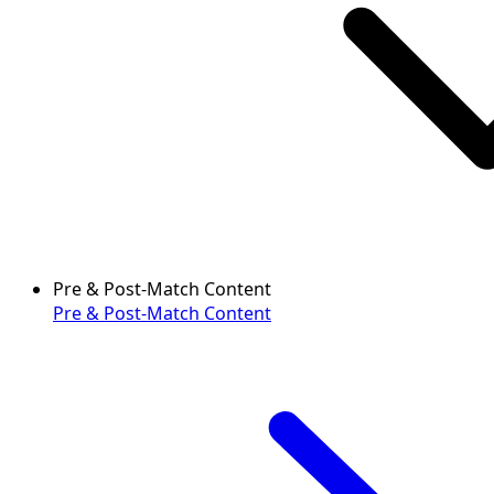
Pre & Post-Match Content
Pre & Post-Match Content