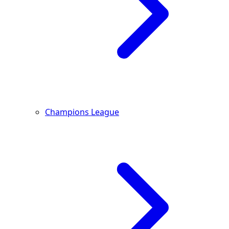
Champions League