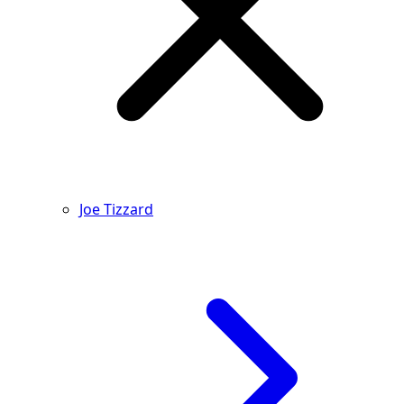
Joe Tizzard