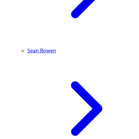
Sean Bowen