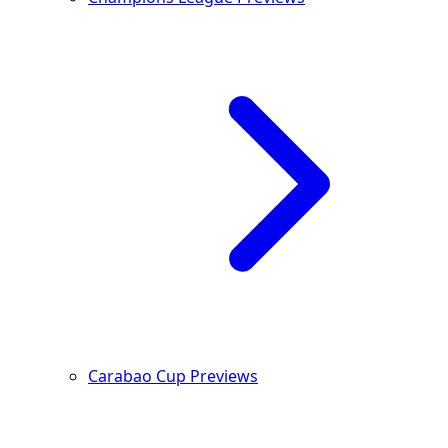
Carabao Cup Previews