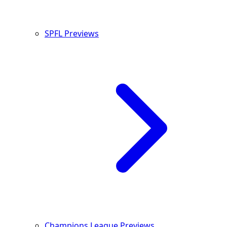
SPFL Previews
Champions League Previews