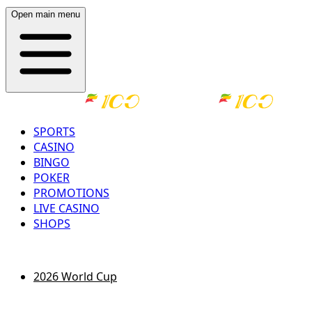
Open main menu
SPORTS
CASINO
BINGO
POKER
PROMOTIONS
LIVE CASINO
SHOPS
LOG IN
REGISTER
2026 World Cup