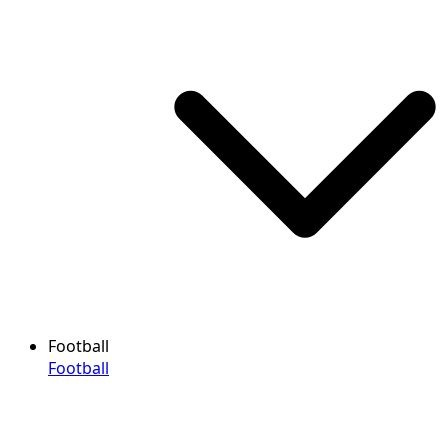
Football
Football