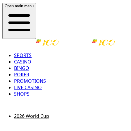
Open main menu
SPORTS
CASINO
BINGO
POKER
PROMOTIONS
LIVE CASINO
SHOPS
LOG IN
REGISTER
2026 World Cup