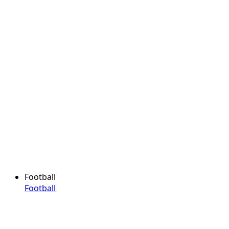
Football
Football