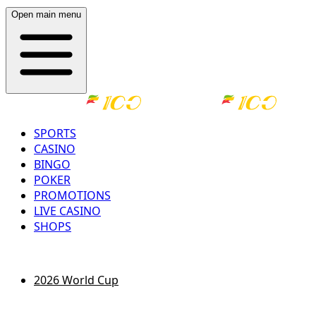
Open main menu
SPORTS
CASINO
BINGO
POKER
PROMOTIONS
LIVE CASINO
SHOPS
LOG IN
REGISTER
2026 World Cup