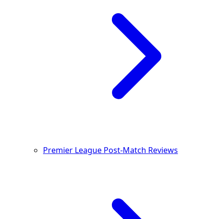
Premier League Post-Match Reviews