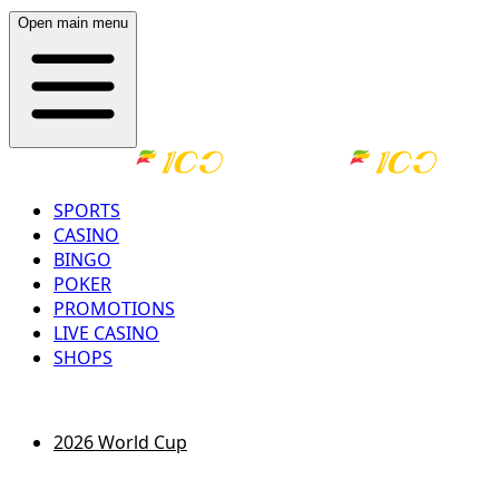
Open main menu
SPORTS
CASINO
BINGO
POKER
PROMOTIONS
LIVE CASINO
SHOPS
LOG IN
REGISTER
2026 World Cup