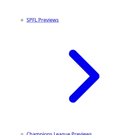
SPFL Previews
Champions League Previews