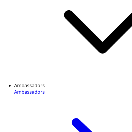
Ambassadors
Ambassadors