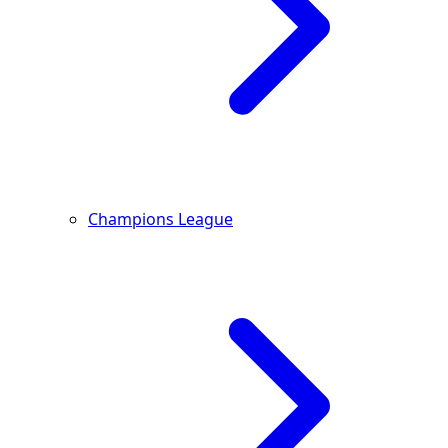
Champions League