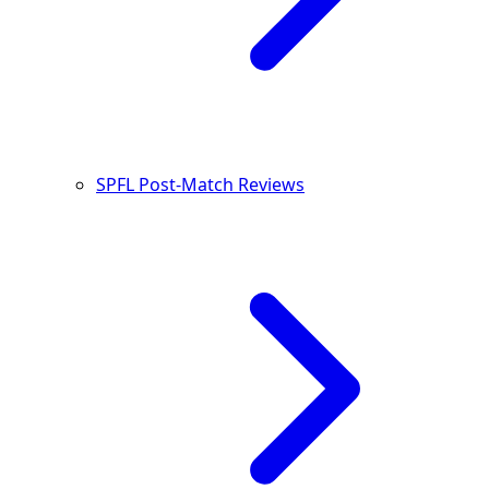
SPFL Post-Match Reviews