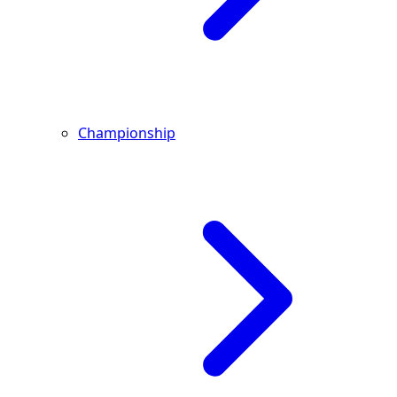
Championship