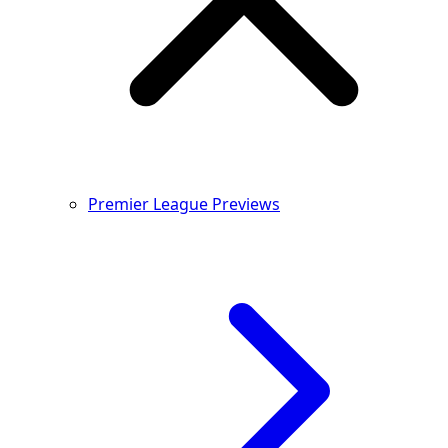
Premier League Previews