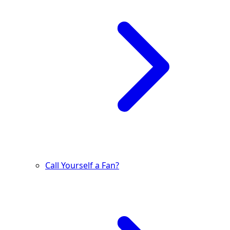
Call Yourself a Fan?