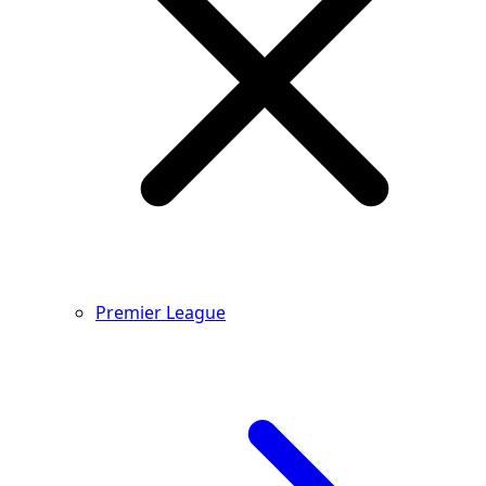
Premier League