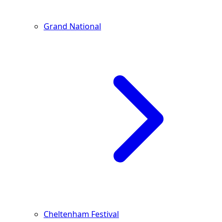
Grand National
Cheltenham Festival