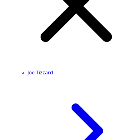
Joe Tizzard