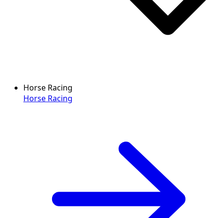
Horse Racing
Horse Racing