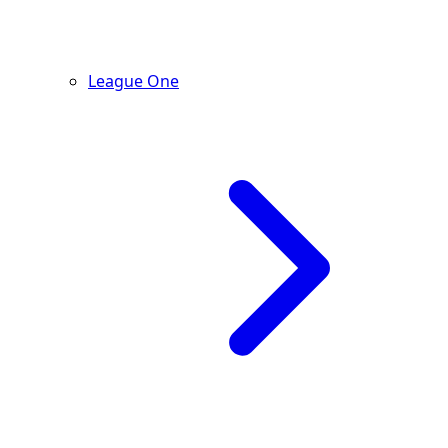
League One