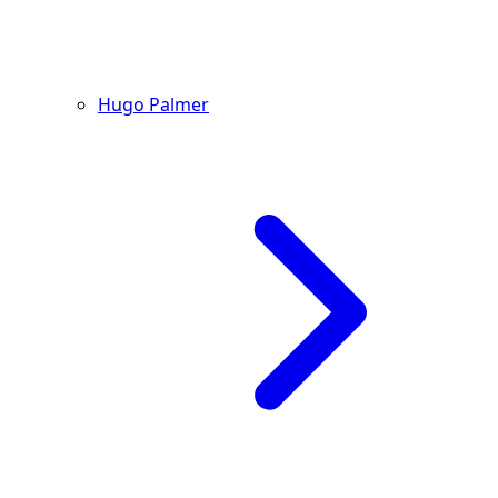
Hugo Palmer