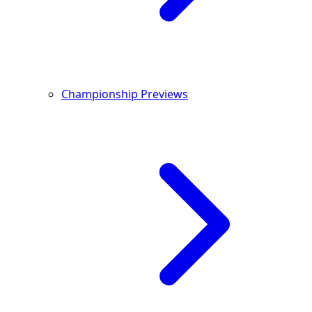
Championship Previews