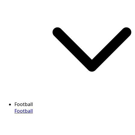
Football
Football