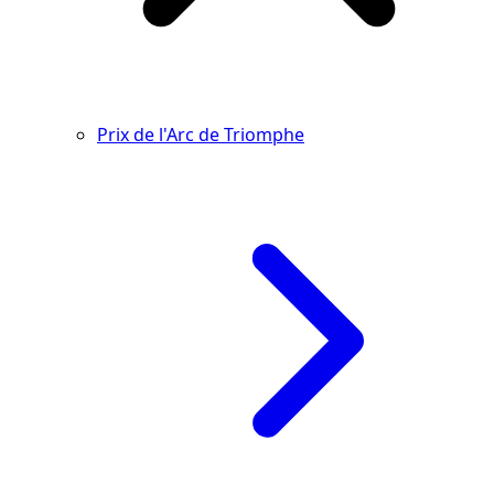
Prix de l'Arc de Triomphe