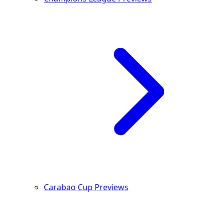
Carabao Cup Previews