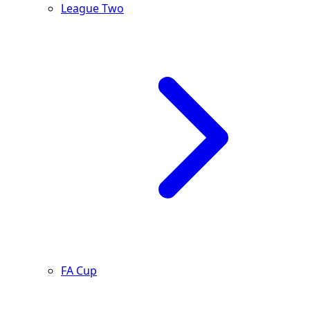
League Two
FA Cup