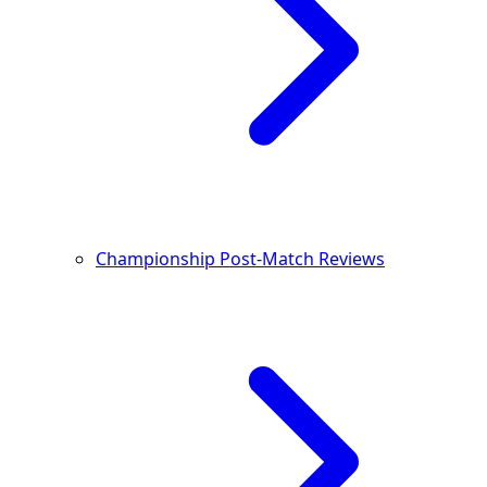
Championship Post-Match Reviews