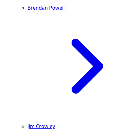
Brendan Powell
Jim Crowley