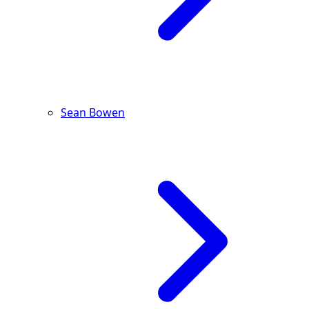
Sean Bowen