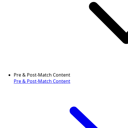
Pre & Post-Match Content
Pre & Post-Match Content