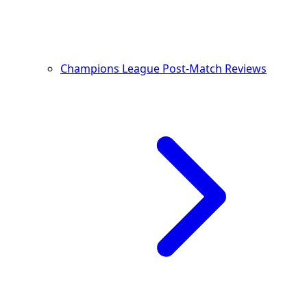
Champions League Post-Match Reviews