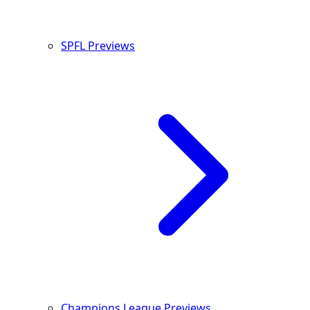
SPFL Previews
Champions League Previews