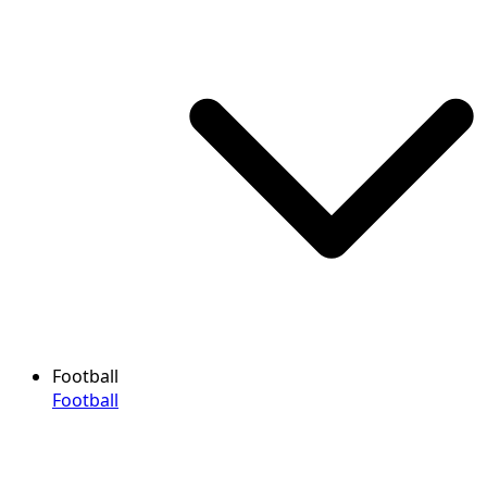
Football
Football