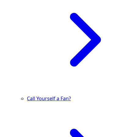
Call Yourself a Fan?