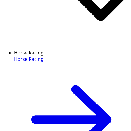
Horse Racing
Horse Racing