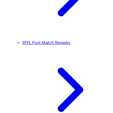
SPFL Post-Match Reviews