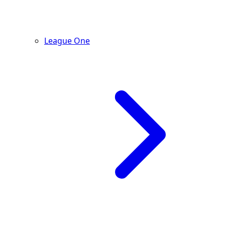
League One