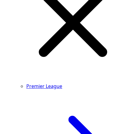
Premier League