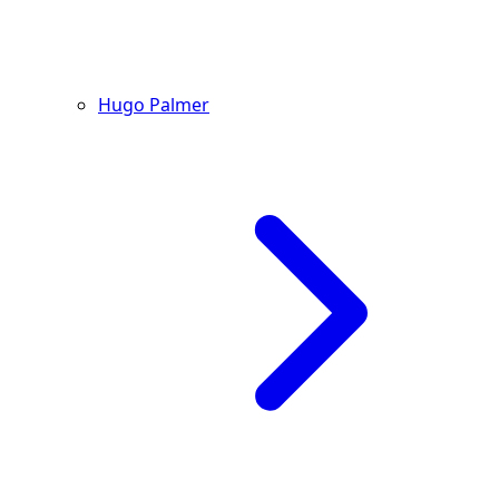
Hugo Palmer