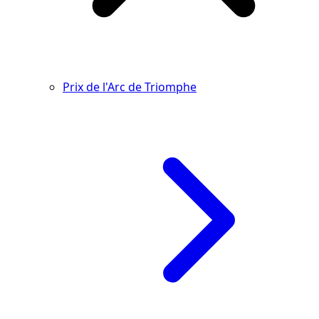
Prix de l'Arc de Triomphe