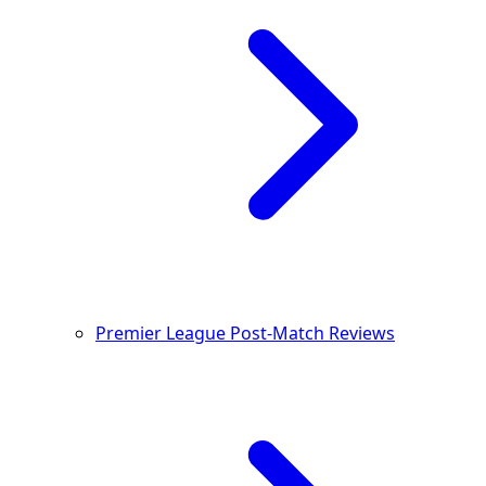
Premier League Post-Match Reviews