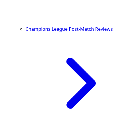
Champions League Post-Match Reviews