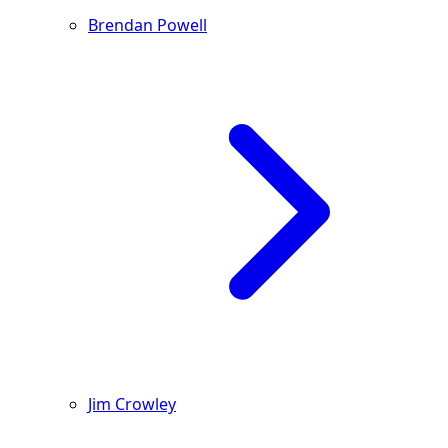
Brendan Powell
Jim Crowley