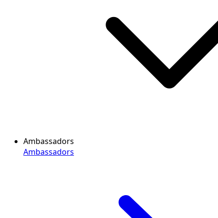
Ambassadors
Ambassadors