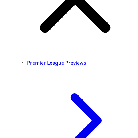
Premier League Previews