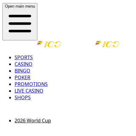
Open main menu
SPORTS
CASINO
BINGO
POKER
PROMOTIONS
LIVE CASINO
SHOPS
LOG IN
REGISTER
2026 World Cup