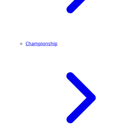
Championship