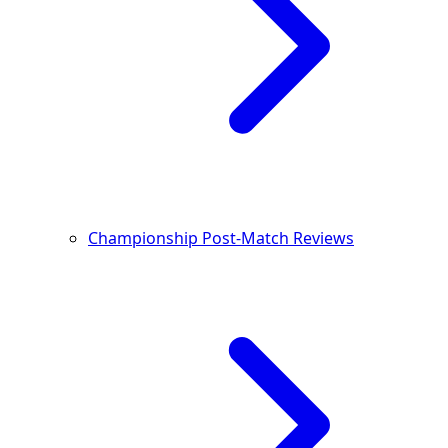
Championship Post-Match Reviews