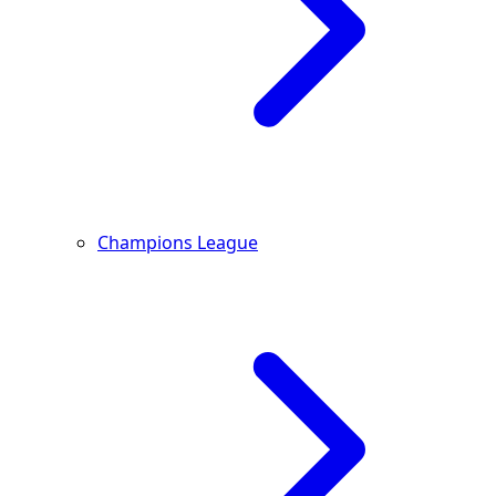
Champions League