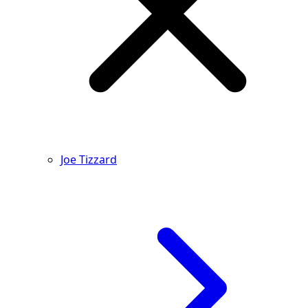
Joe Tizzard