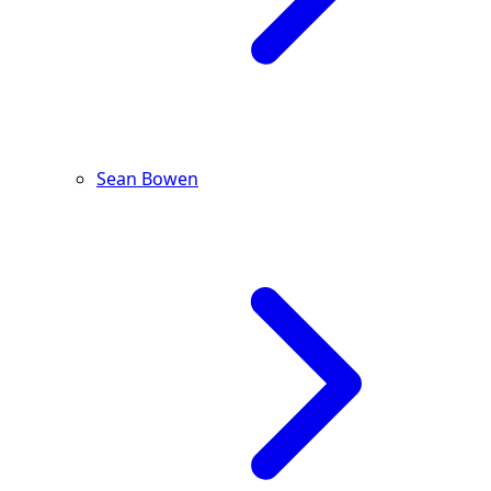
Sean Bowen