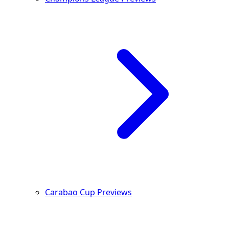
Carabao Cup Previews