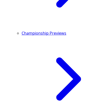
Championship Previews