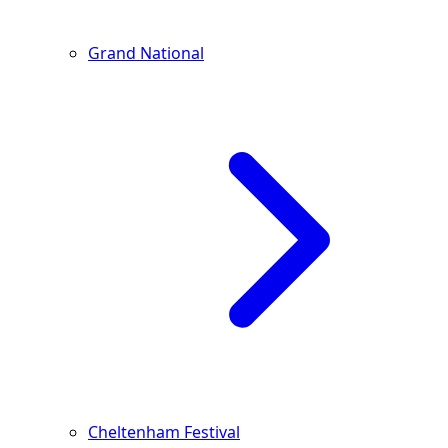
Grand National
Cheltenham Festival