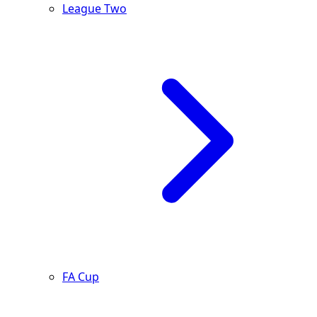
League Two
FA Cup