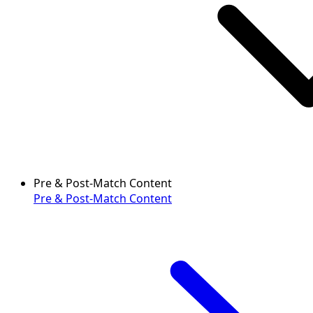
Pre & Post-Match Content
Pre & Post-Match Content