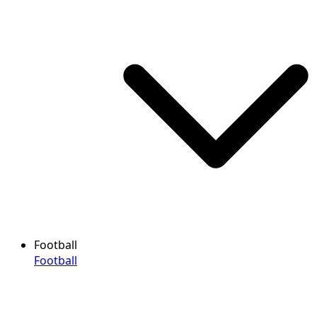
Football
Football