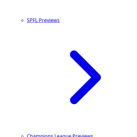
SPFL Previews
Champions League Previews