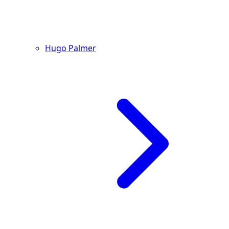
Hugo Palmer