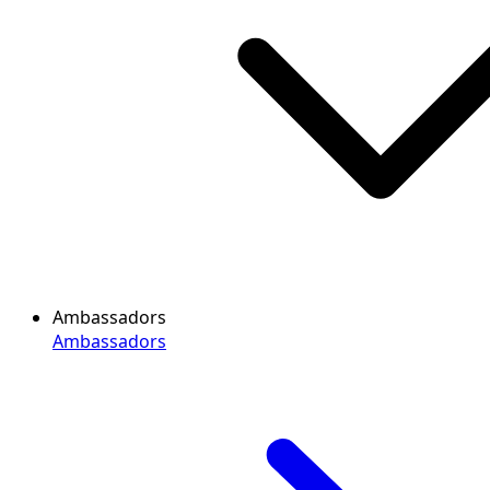
Ambassadors
Ambassadors