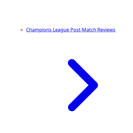
Champions League Post-Match Reviews