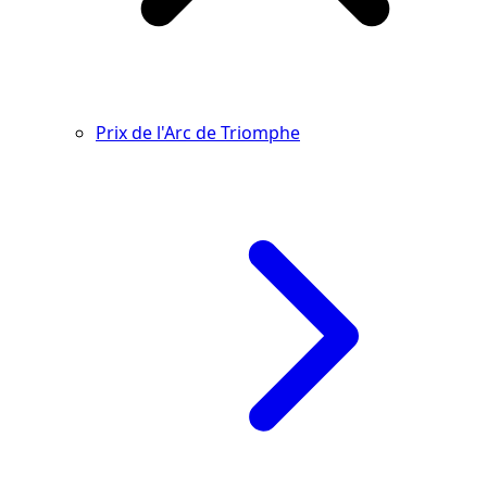
Prix de l'Arc de Triomphe