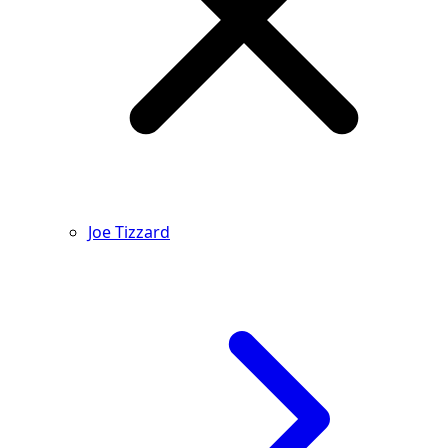
Joe Tizzard