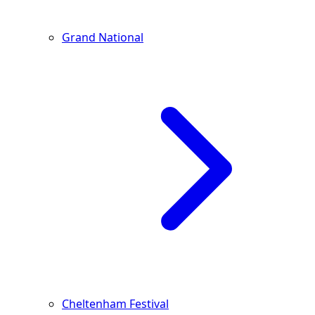
Grand National
Cheltenham Festival