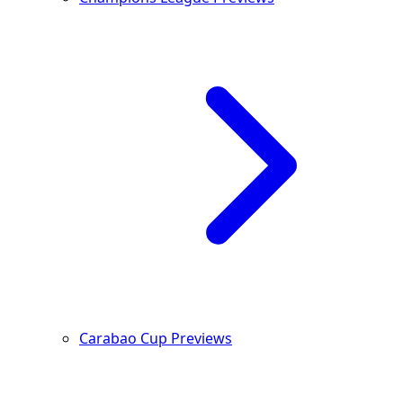
Carabao Cup Previews