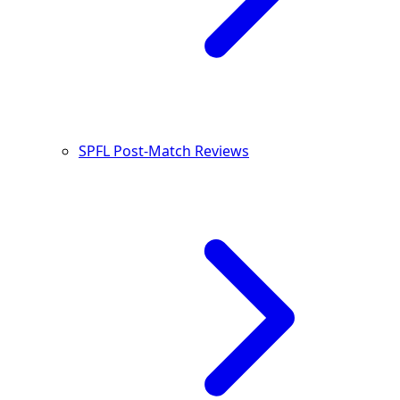
SPFL Post-Match Reviews