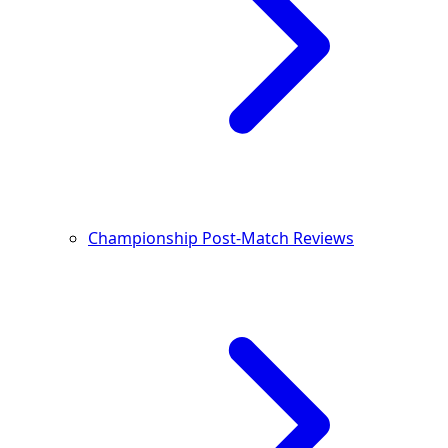
Championship Post-Match Reviews