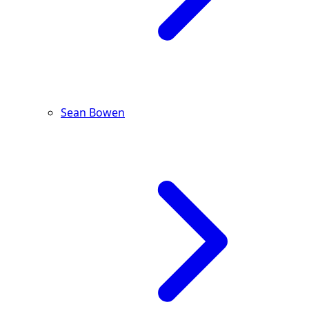
Sean Bowen