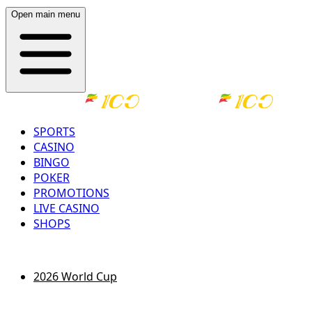
Open main menu
SPORTS
CASINO
BINGO
POKER
PROMOTIONS
LIVE CASINO
SHOPS
LOG IN
REGISTER
2026 World Cup