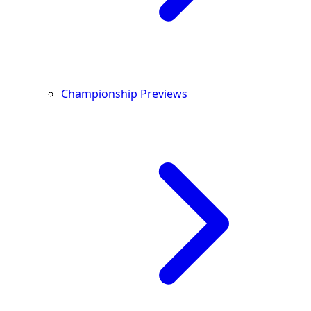
Championship Previews