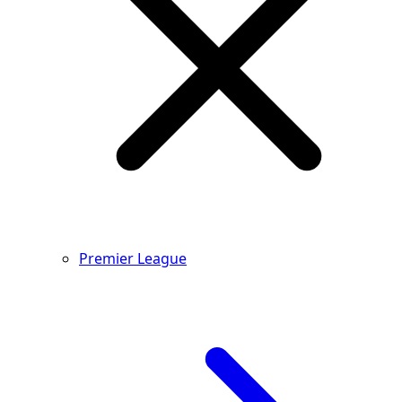
Premier League