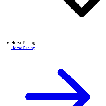
Horse Racing
Horse Racing