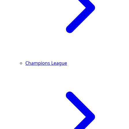
Champions League