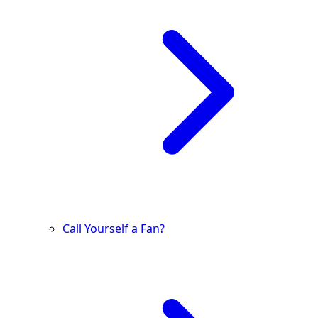
Call Yourself a Fan?