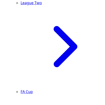
League Two
FA Cup