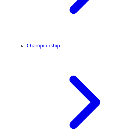
Championship