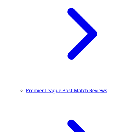
Premier League Post-Match Reviews