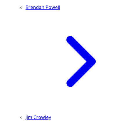
Brendan Powell
Jim Crowley