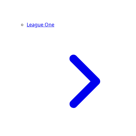
League One