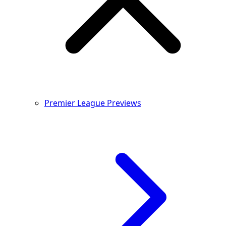
Premier League Previews