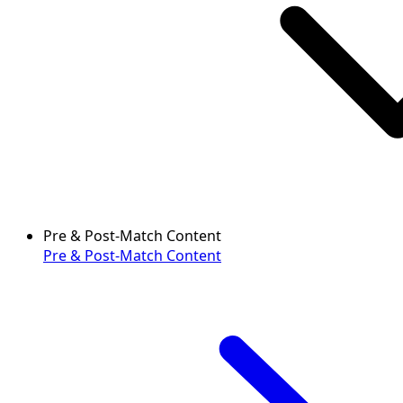
Pre & Post-Match Content
Pre & Post-Match Content