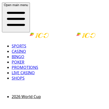
Open main menu
SPORTS
CASINO
BINGO
POKER
PROMOTIONS
LIVE CASINO
SHOPS
LOG IN
REGISTER
2026 World Cup