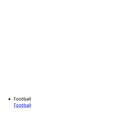
Football
Football