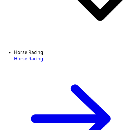
Horse Racing
Horse Racing