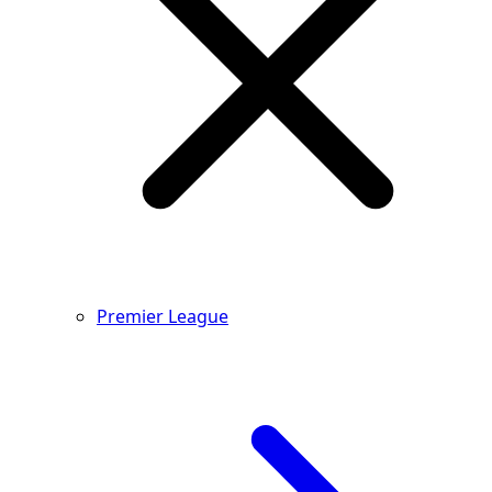
Premier League