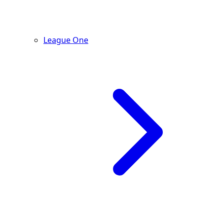
League One