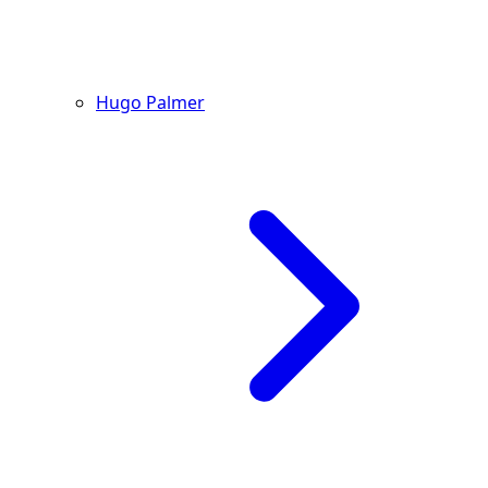
Hugo Palmer