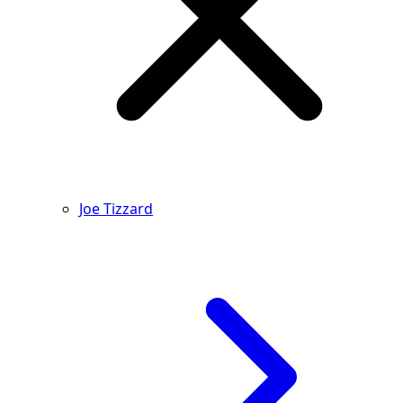
Joe Tizzard