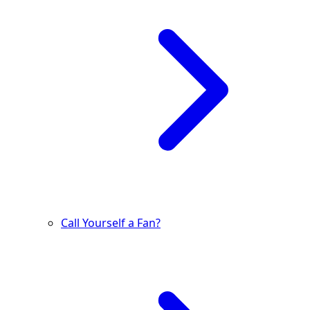
Call Yourself a Fan?