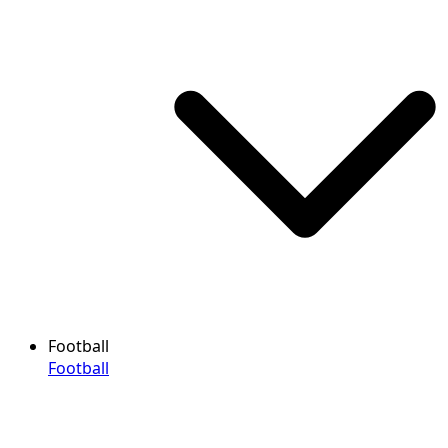
Football
Football