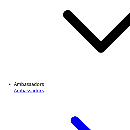
Ambassadors
Ambassadors