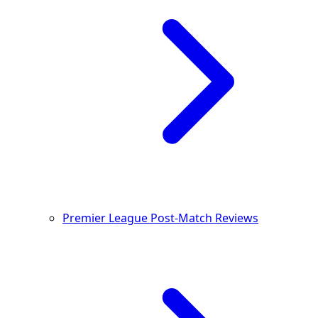
Premier League Post-Match Reviews