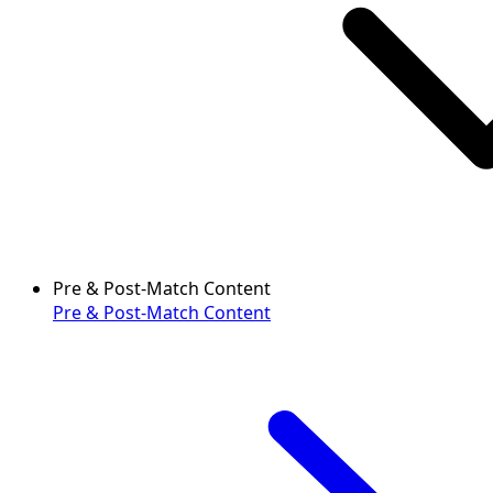
Pre & Post-Match Content
Pre & Post-Match Content