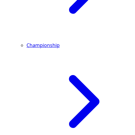
Championship