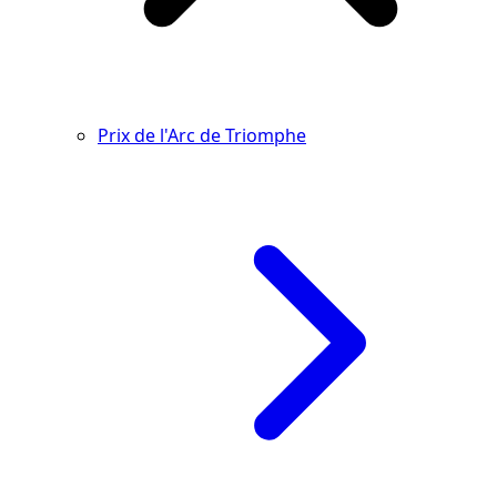
Prix de l'Arc de Triomphe