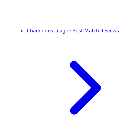
Champions League Post-Match Reviews