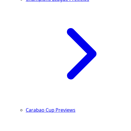
Carabao Cup Previews