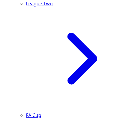
League Two
FA Cup