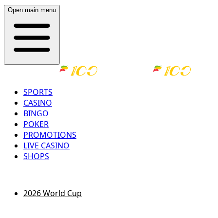
Open main menu
SPORTS
CASINO
BINGO
POKER
PROMOTIONS
LIVE CASINO
SHOPS
LOG IN
REGISTER
2026 World Cup