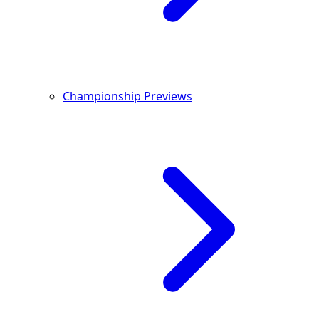
Championship Previews