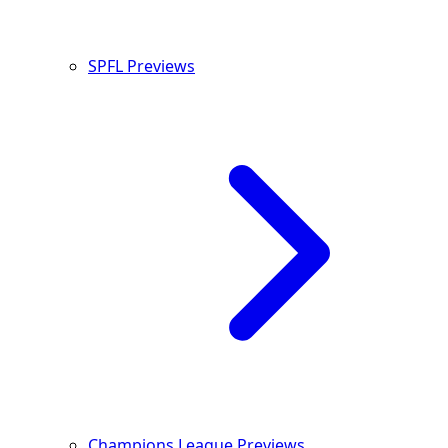
SPFL Previews
Champions League Previews