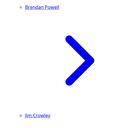
Brendan Powell
Jim Crowley