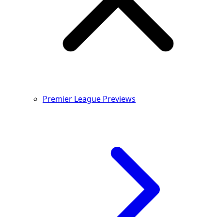
Premier League Previews