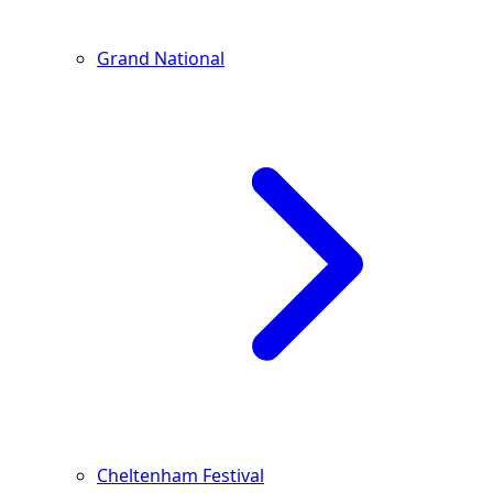
Grand National
Cheltenham Festival