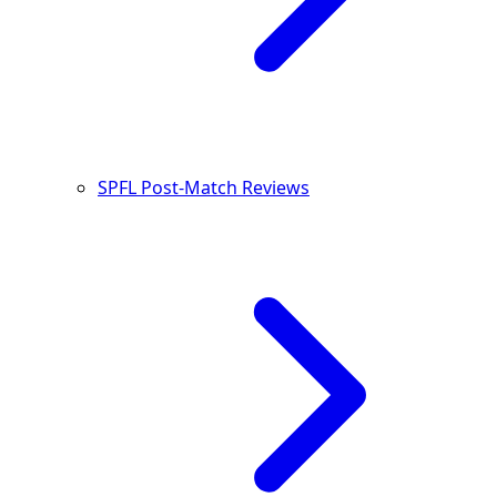
SPFL Post-Match Reviews