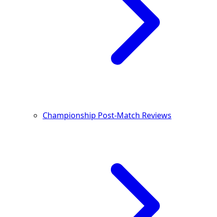
Championship Post-Match Reviews