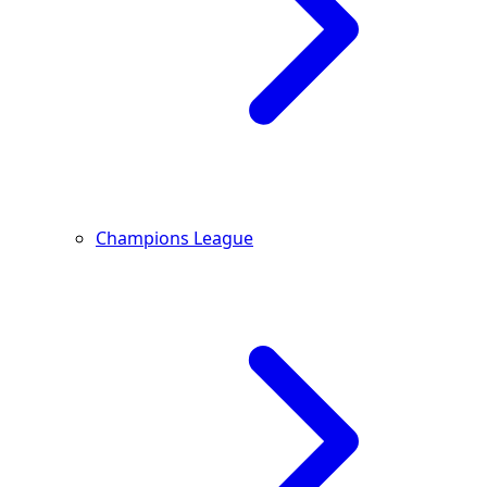
Champions League