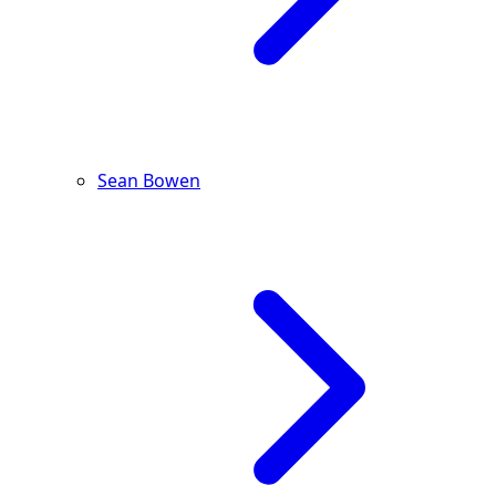
Sean Bowen