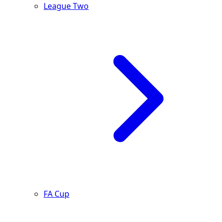
League Two
FA Cup