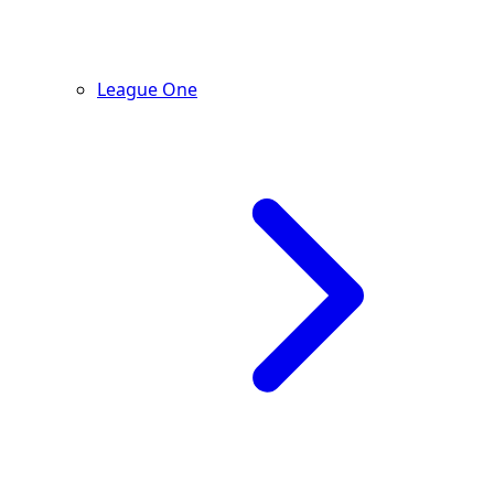
League One