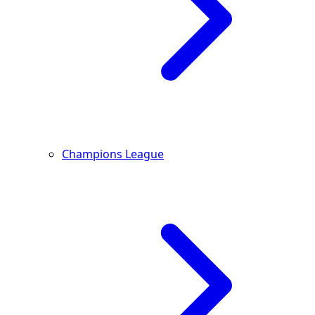
Champions League