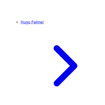
Hugo Palmer