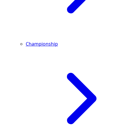
Championship