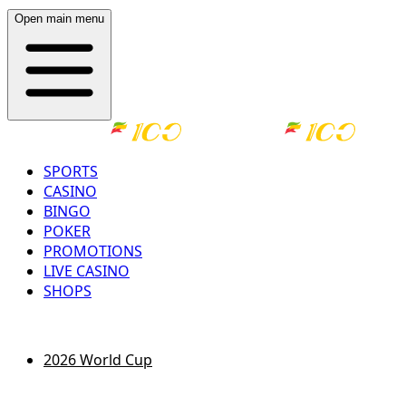
Open main menu
SPORTS
CASINO
BINGO
POKER
PROMOTIONS
LIVE CASINO
SHOPS
LOG IN
REGISTER
2026 World Cup