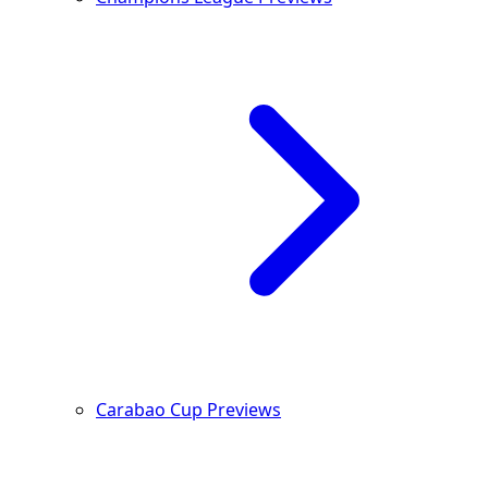
Carabao Cup Previews