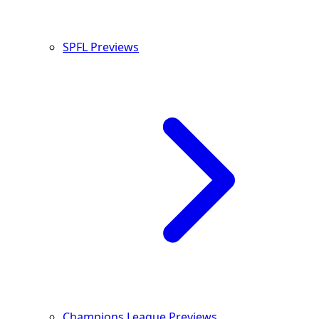
SPFL Previews
Champions League Previews