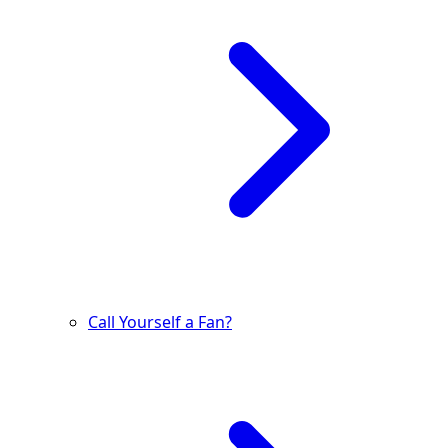
Call Yourself a Fan?