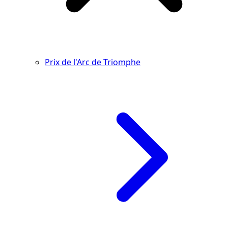
Prix de l'Arc de Triomphe