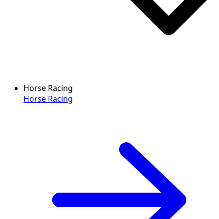
Horse Racing
Horse Racing