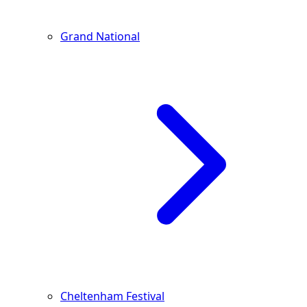
Grand National
Cheltenham Festival