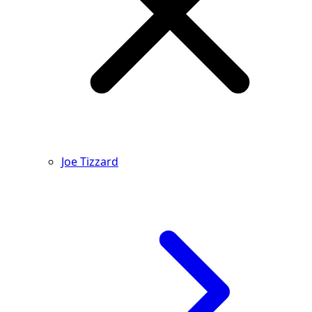
Joe Tizzard