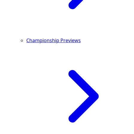
Championship Previews