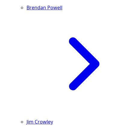
Brendan Powell
Jim Crowley