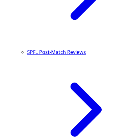
SPFL Post-Match Reviews