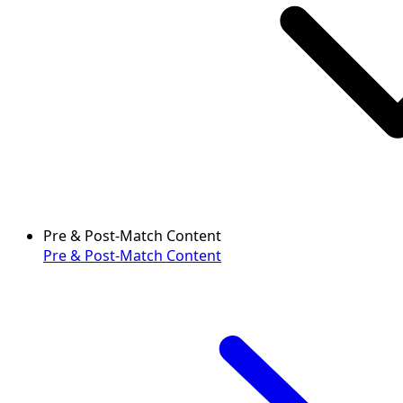
Pre & Post-Match Content
Pre & Post-Match Content