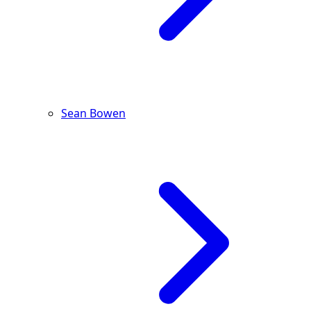
Sean Bowen