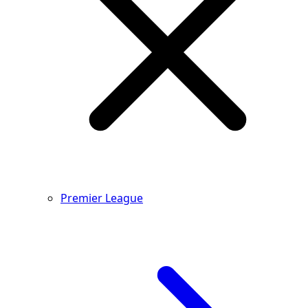
Premier League