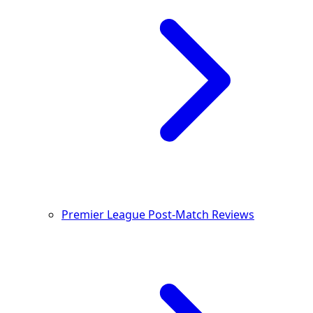
Premier League Post-Match Reviews