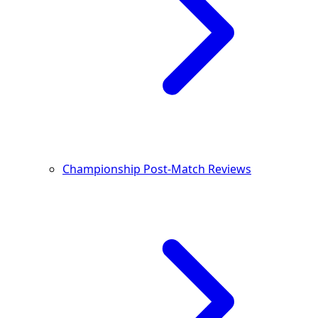
Championship Post-Match Reviews