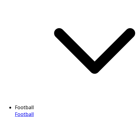
Football
Football