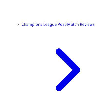
Champions League Post-Match Reviews