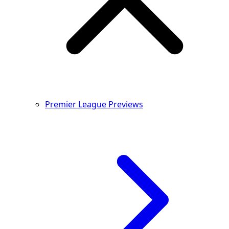
Premier League Previews