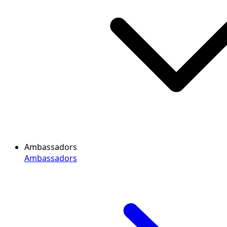
Ambassadors
Ambassadors