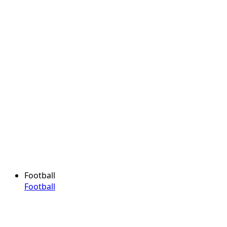
Football
Football