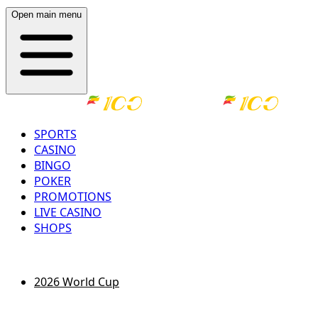
Open main menu
SPORTS
CASINO
BINGO
POKER
PROMOTIONS
LIVE CASINO
SHOPS
LOG IN
REGISTER
2026 World Cup