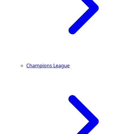
Champions League