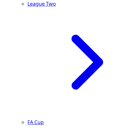
League Two
FA Cup