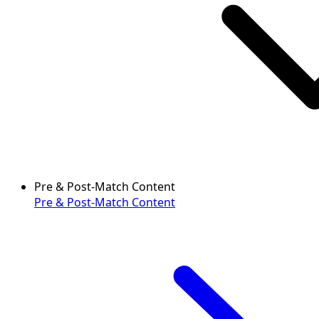
Pre & Post-Match Content
Pre & Post-Match Content