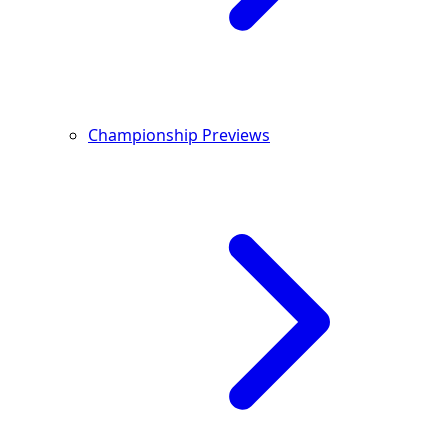
Championship Previews