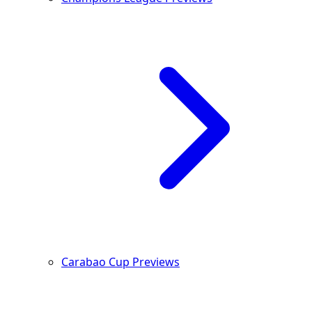
Carabao Cup Previews