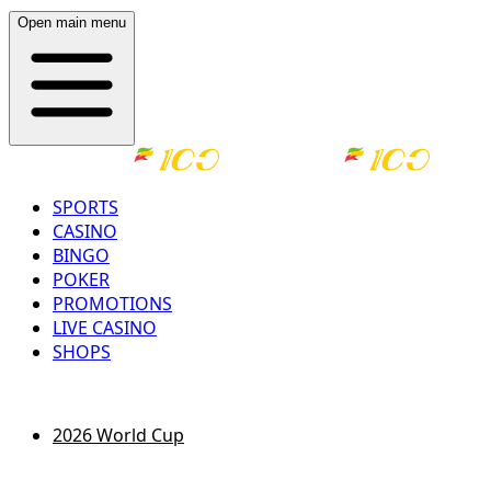
Open main menu
SPORTS
CASINO
BINGO
POKER
PROMOTIONS
LIVE CASINO
SHOPS
LOG IN
REGISTER
2026 World Cup