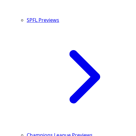
SPFL Previews
Champions League Previews