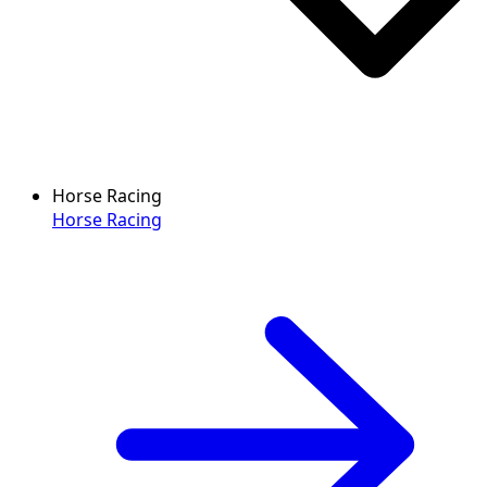
Horse Racing
Horse Racing