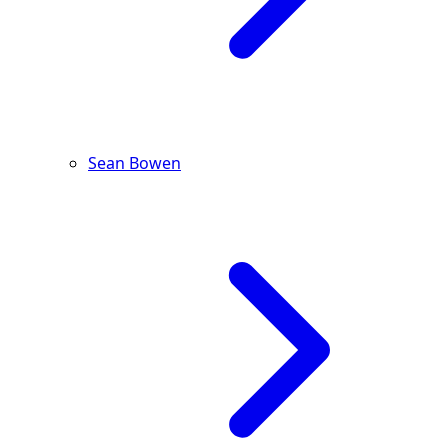
Sean Bowen