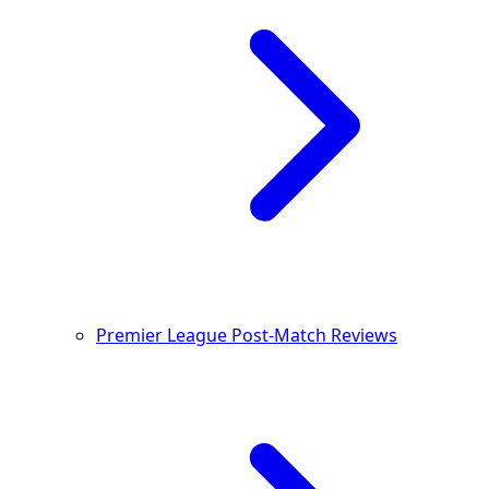
Premier League Post-Match Reviews