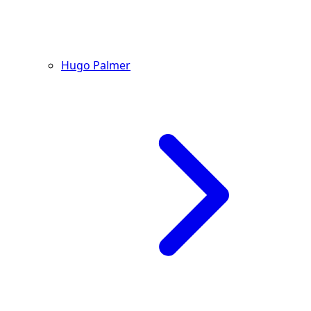
Hugo Palmer