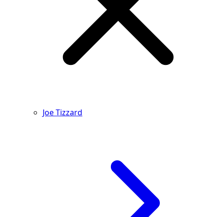
Joe Tizzard