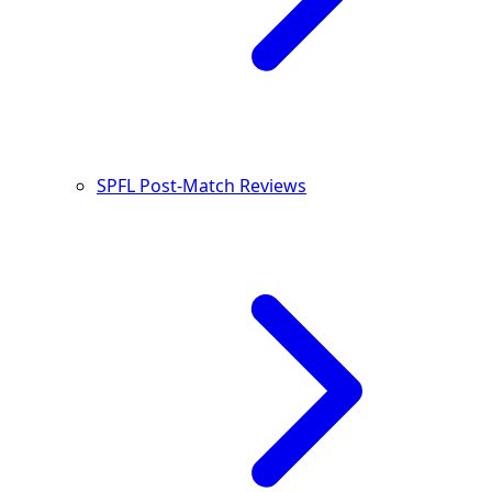
SPFL Post-Match Reviews