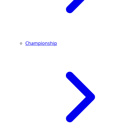
Championship