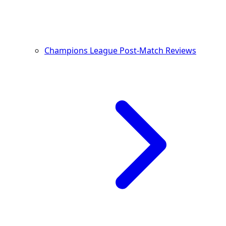
Champions League Post-Match Reviews