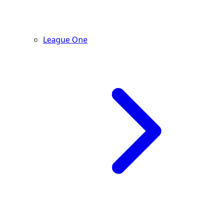
League One