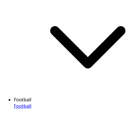
Football
Football