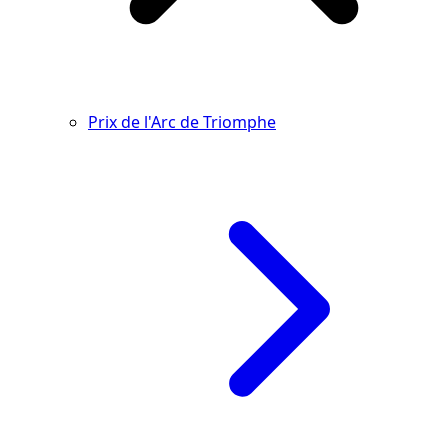
Prix de l'Arc de Triomphe