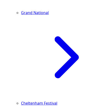
Grand National
Cheltenham Festival