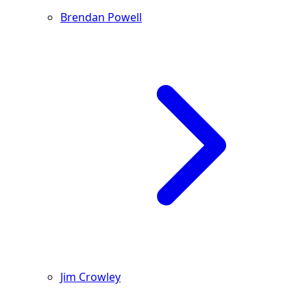
Brendan Powell
Jim Crowley