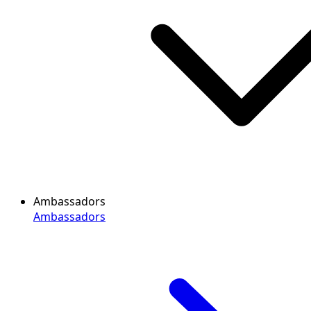
Ambassadors
Ambassadors