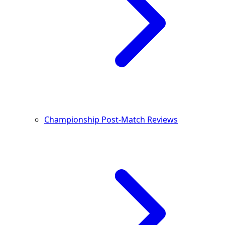
Championship Post-Match Reviews