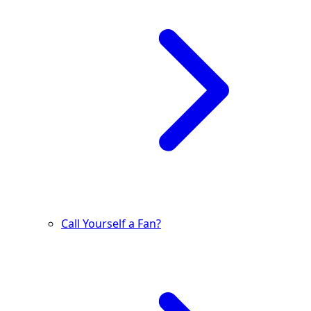
Call Yourself a Fan?