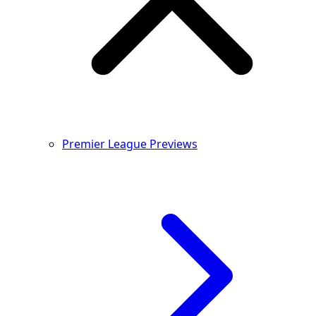
Premier League Previews