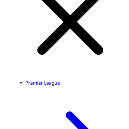
Premier League