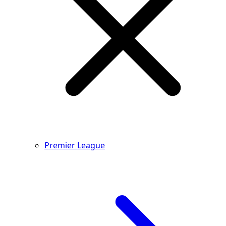
Premier League