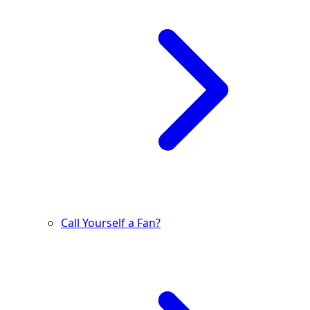
Call Yourself a Fan?