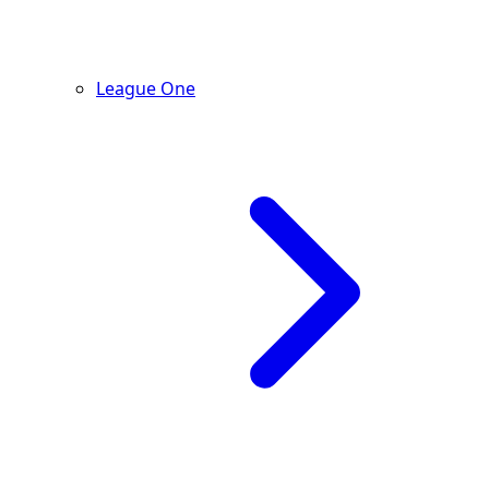
League One