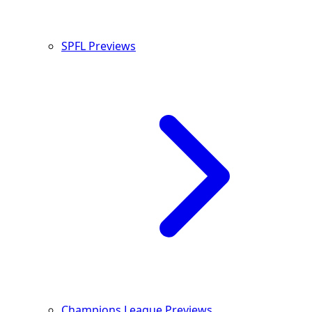
SPFL Previews
Champions League Previews