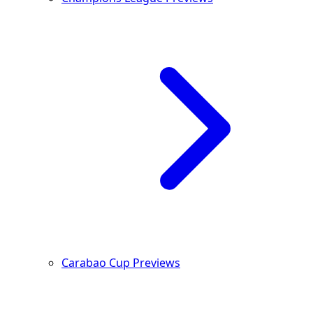
Carabao Cup Previews