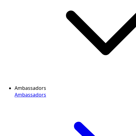
Ambassadors
Ambassadors