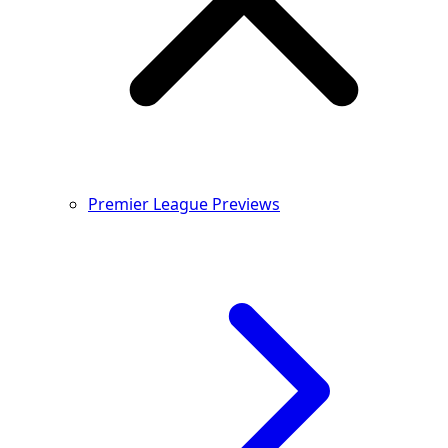
Premier League Previews