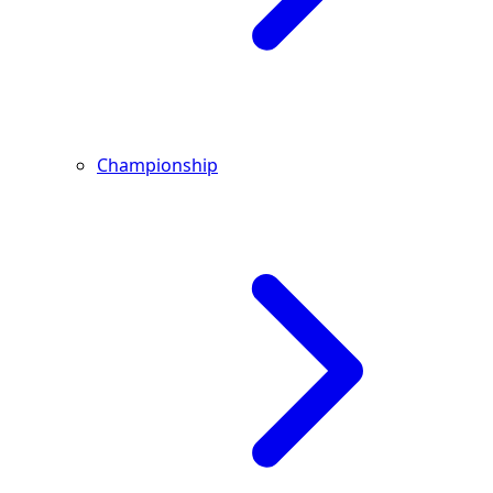
Championship