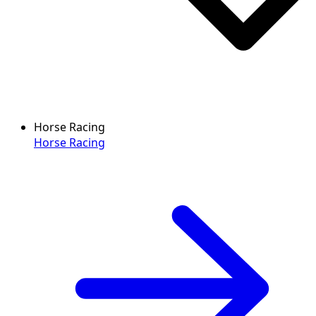
Horse Racing
Horse Racing