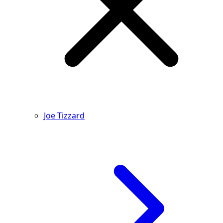
Joe Tizzard