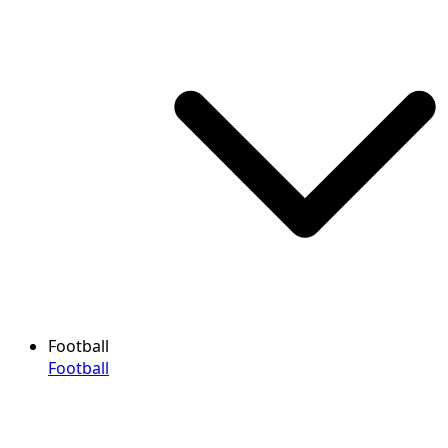
Football
Football