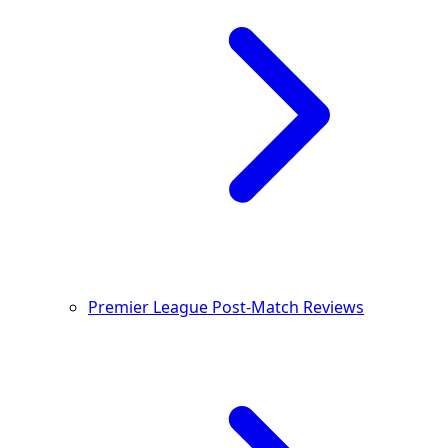
Premier League Post-Match Reviews