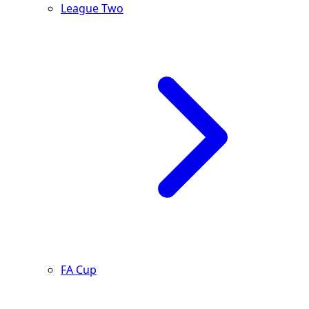
League Two
FA Cup