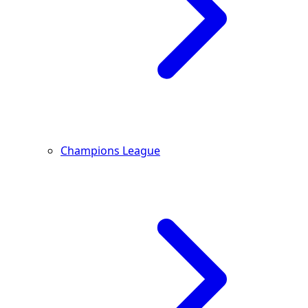
Champions League