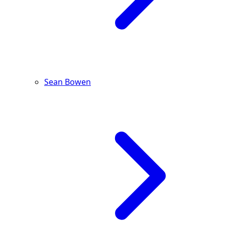
Sean Bowen