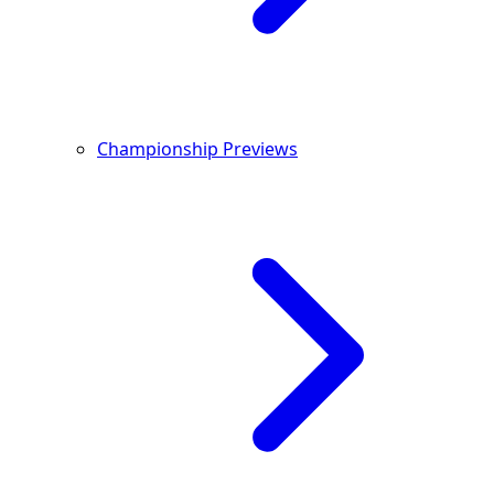
Championship Previews