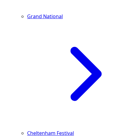
Grand National
Cheltenham Festival