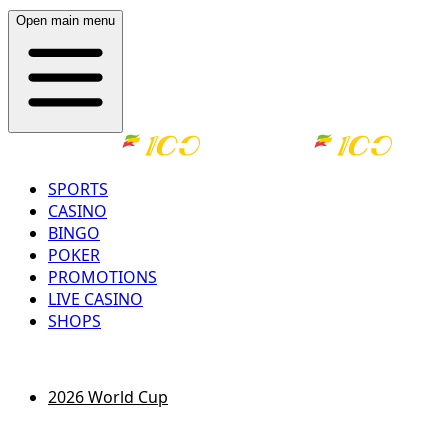
Open main menu
SPORTS
CASINO
BINGO
POKER
PROMOTIONS
LIVE CASINO
SHOPS
LOG IN
REGISTER
2026 World Cup