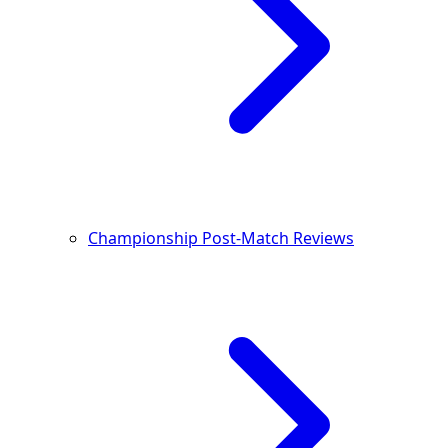
Championship Post-Match Reviews