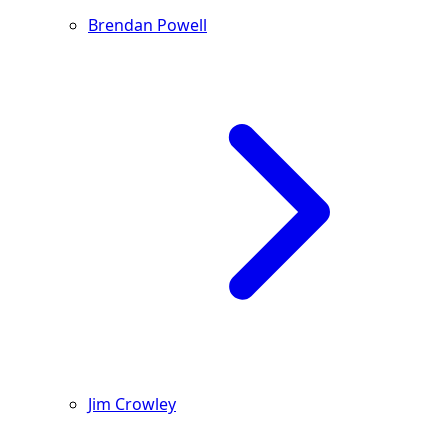
Brendan Powell
Jim Crowley