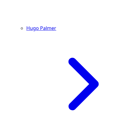
Hugo Palmer