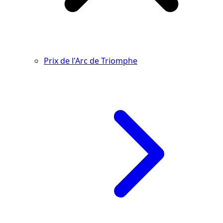
Prix de l'Arc de Triomphe