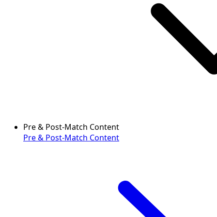
Pre & Post-Match Content
Pre & Post-Match Content