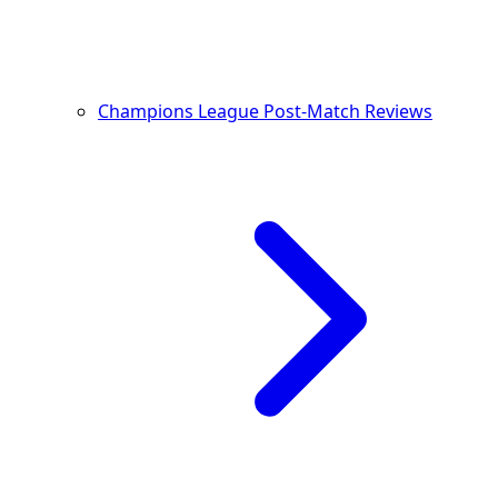
Champions League Post-Match Reviews