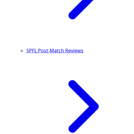
SPFL Post-Match Reviews