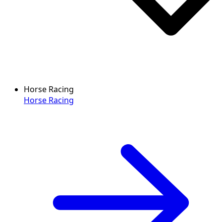
Horse Racing
Horse Racing