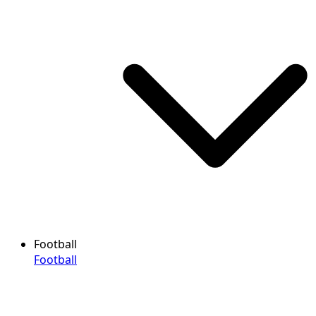
Football
Football