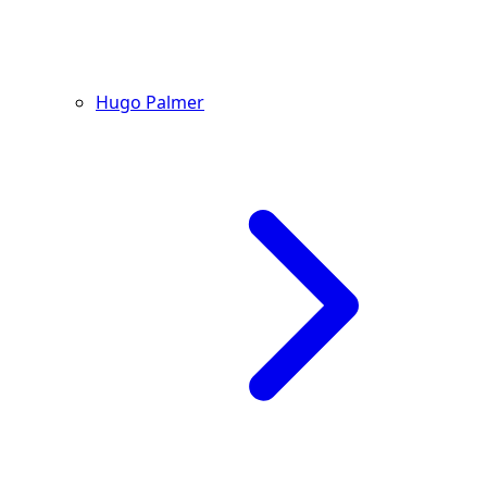
Hugo Palmer