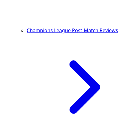
Champions League Post-Match Reviews