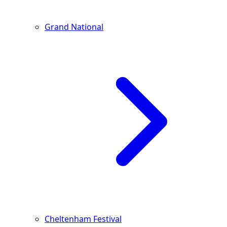
Grand National
Cheltenham Festival