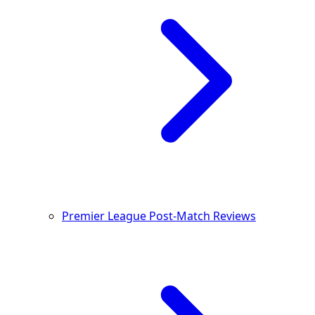
Premier League Post-Match Reviews