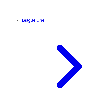
League One