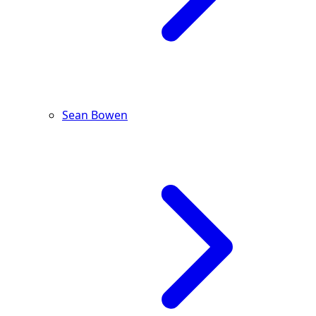
Sean Bowen