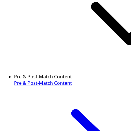
Pre & Post-Match Content
Pre & Post-Match Content