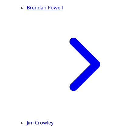
Brendan Powell
Jim Crowley