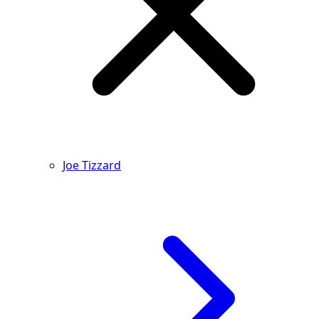
Joe Tizzard