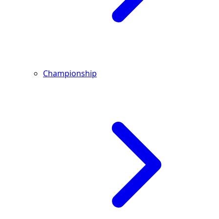
Championship