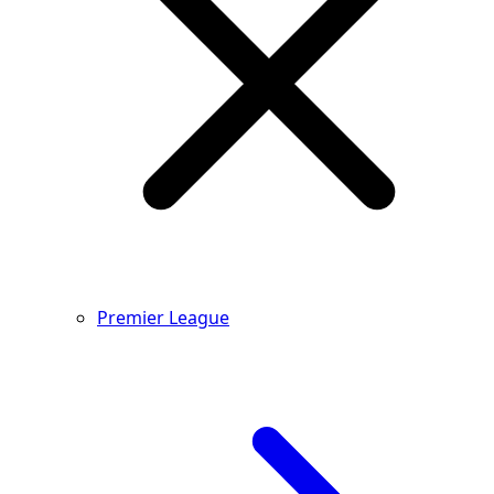
Premier League