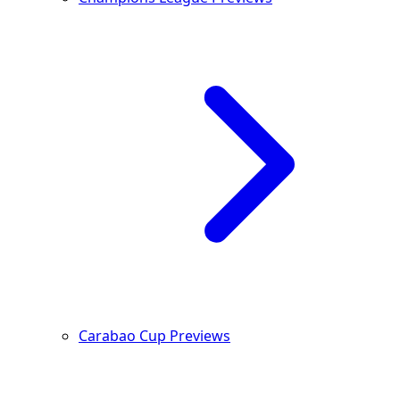
Carabao Cup Previews