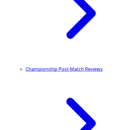
Championship Post-Match Reviews