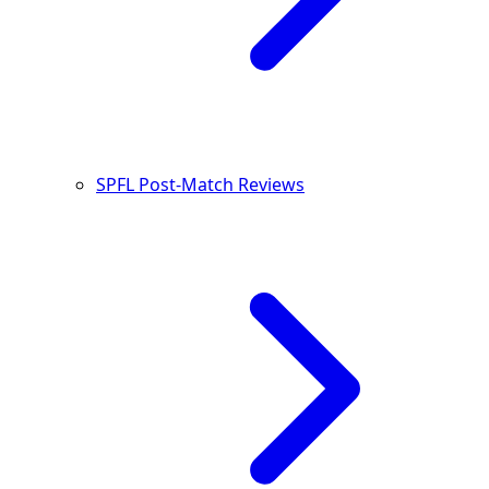
SPFL Post-Match Reviews