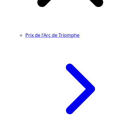
Prix de l'Arc de Triomphe