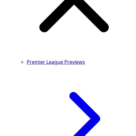
Premier League Previews