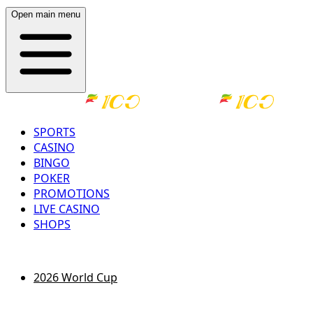
Open main menu
SPORTS
CASINO
BINGO
POKER
PROMOTIONS
LIVE CASINO
SHOPS
LOG IN
REGISTER
2026 World Cup