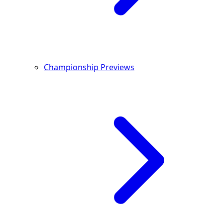
Championship Previews