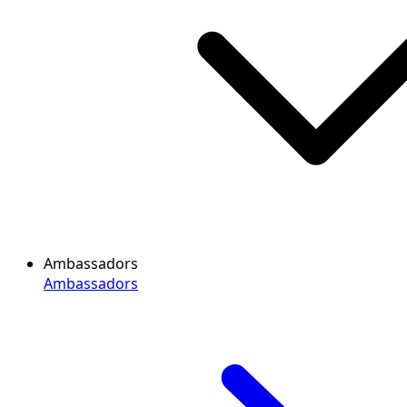
Ambassadors
Ambassadors