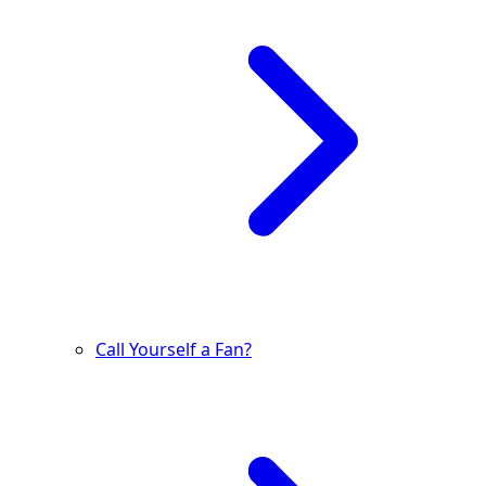
Call Yourself a Fan?