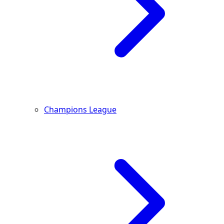
Champions League