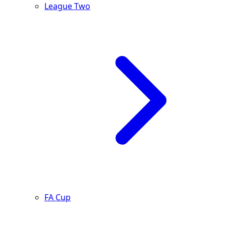
League Two
FA Cup