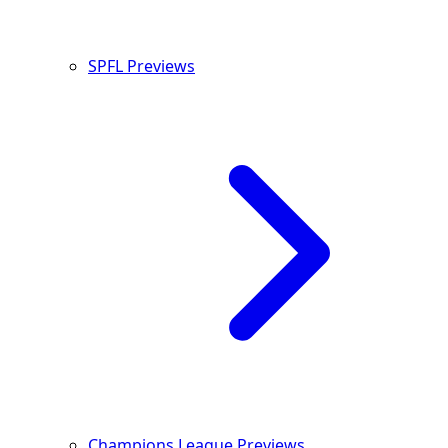
SPFL Previews
Champions League Previews