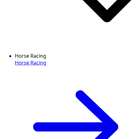
Horse Racing
Horse Racing