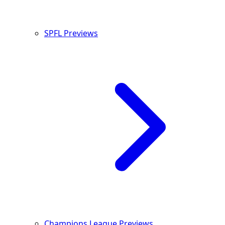
SPFL Previews
Champions League Previews