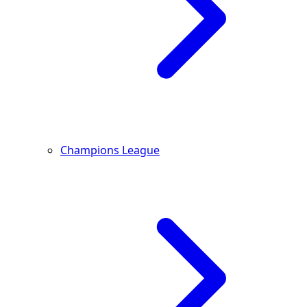
Champions League