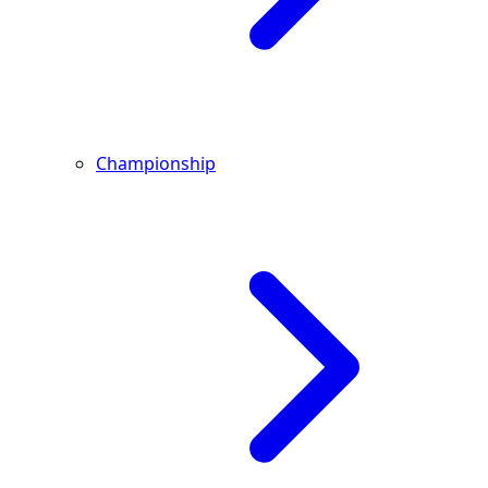
Championship