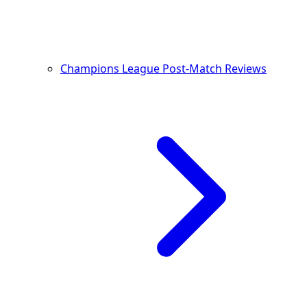
Champions League Post-Match Reviews