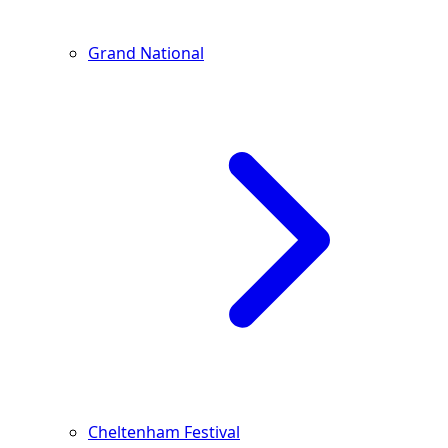
Grand National
Cheltenham Festival