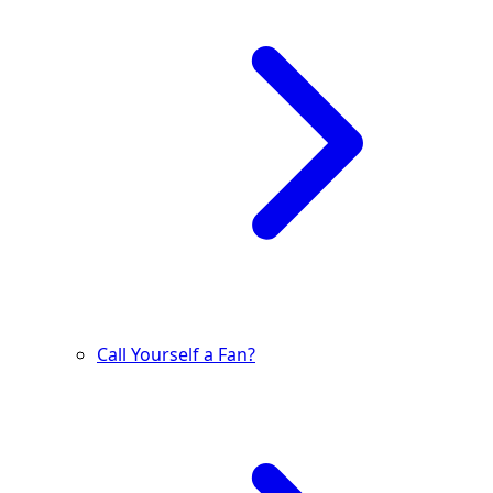
Call Yourself a Fan?