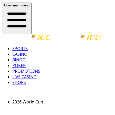
Open main menu
SPORTS
CASINO
BINGO
POKER
PROMOTIONS
LIVE CASINO
SHOPS
LOG IN
REGISTER
2026 World Cup