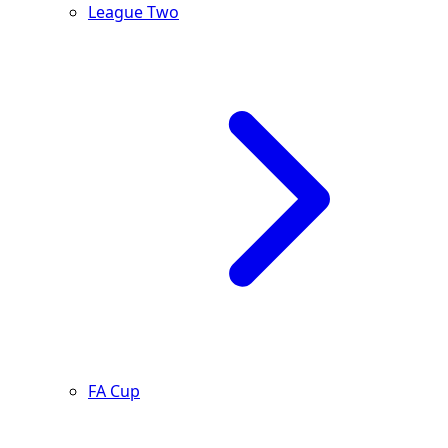
League Two
FA Cup