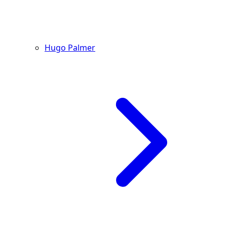
Hugo Palmer