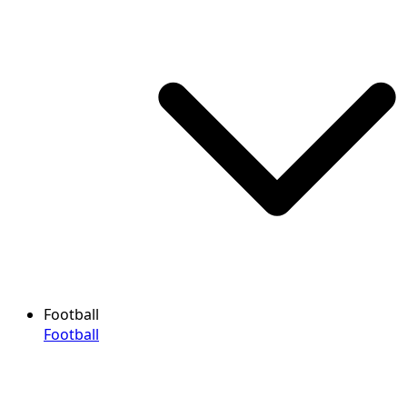
Football
Football