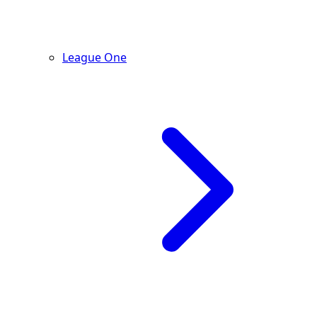
League One