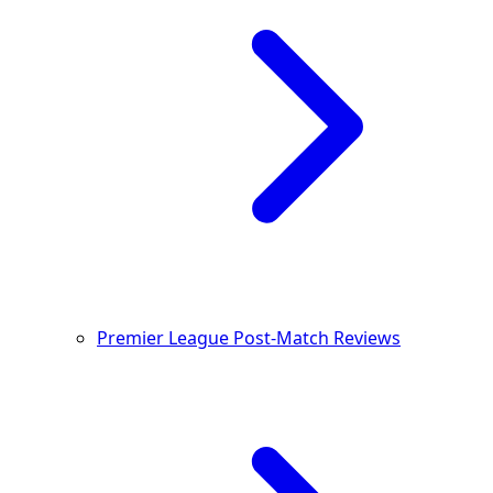
Premier League Post-Match Reviews