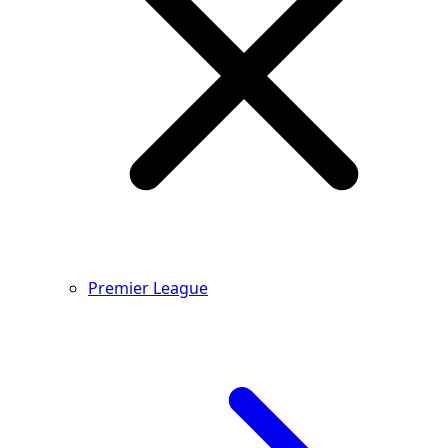
Premier League