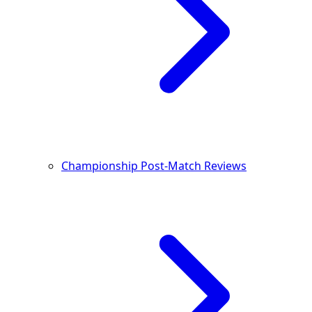
Championship Post-Match Reviews