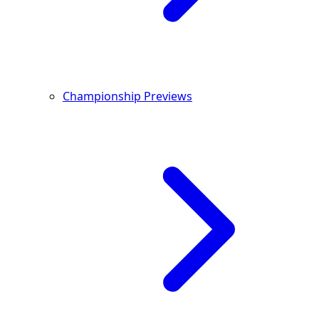
Championship Previews