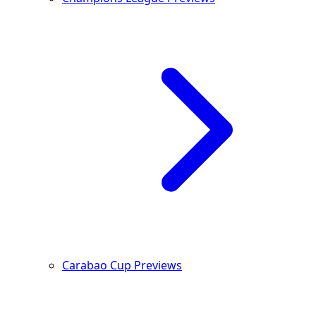
Carabao Cup Previews