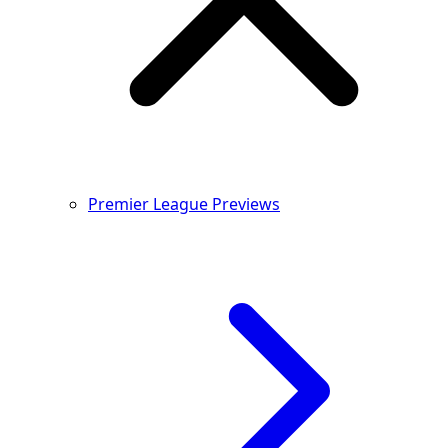
Premier League Previews