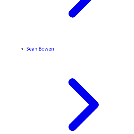
Sean Bowen