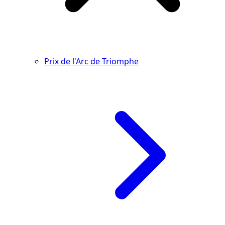
Prix de l'Arc de Triomphe