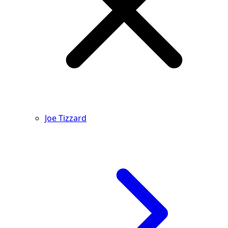
Joe Tizzard