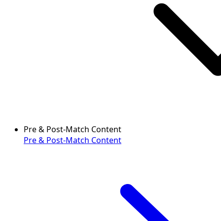
Pre & Post-Match Content
Pre & Post-Match Content