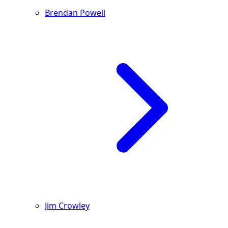
Brendan Powell
Jim Crowley