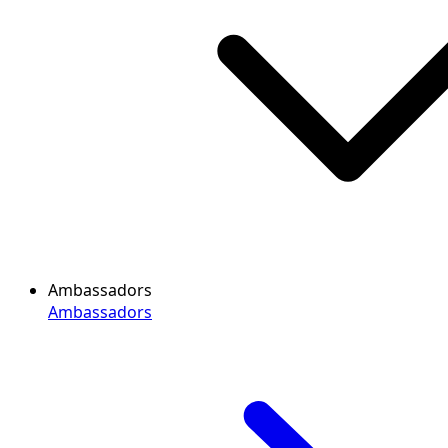
Ambassadors
Ambassadors