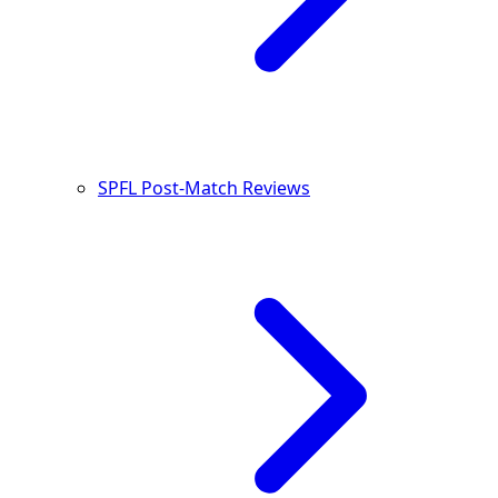
SPFL Post-Match Reviews