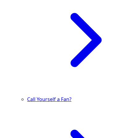
Call Yourself a Fan?