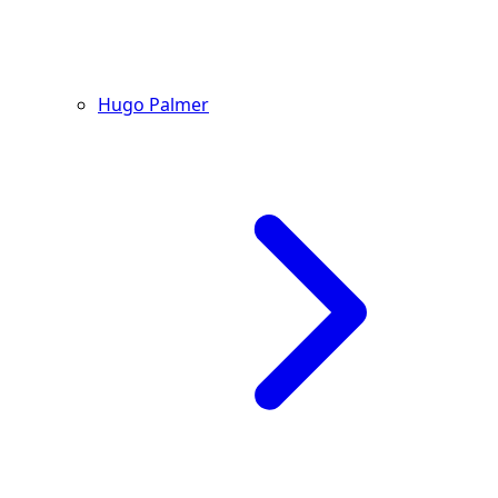
Hugo Palmer