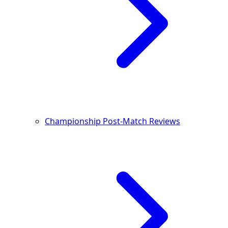
Championship Post-Match Reviews