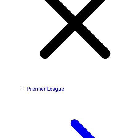
Premier League