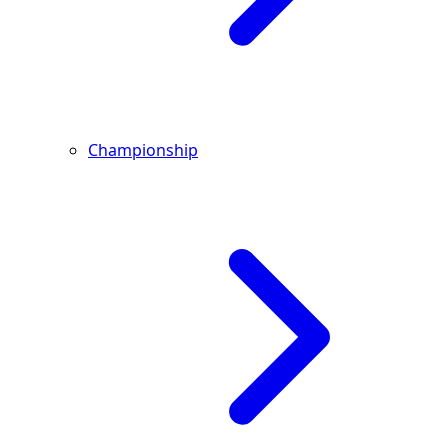
Championship