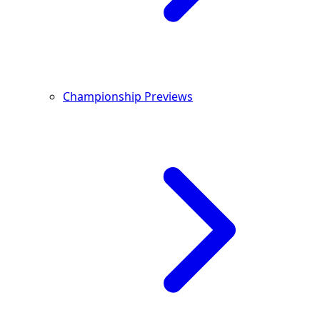
Championship Previews