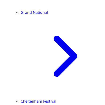
Grand National
Cheltenham Festival