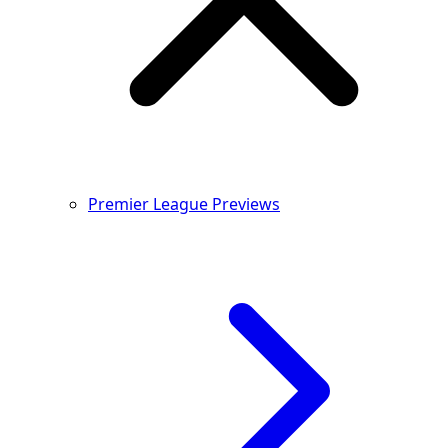
Premier League Previews