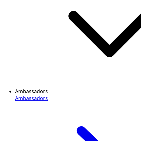
Ambassadors
Ambassadors