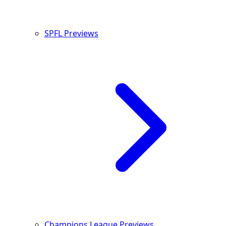
SPFL Previews
Champions League Previews