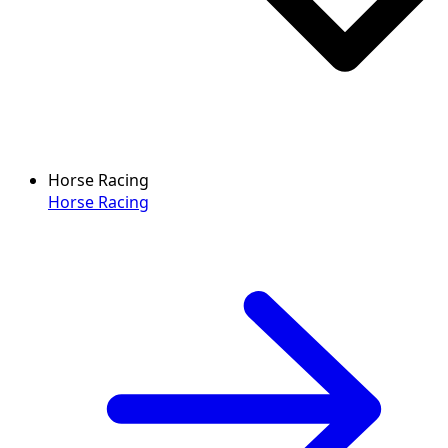
Horse Racing
Horse Racing