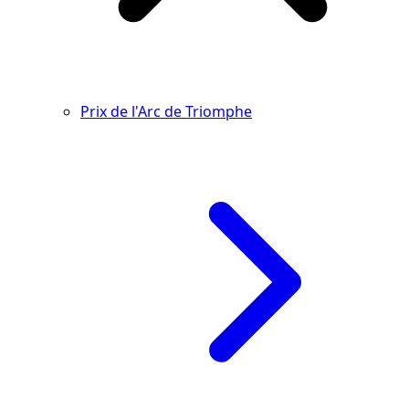
Prix de l'Arc de Triomphe