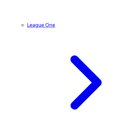
League One