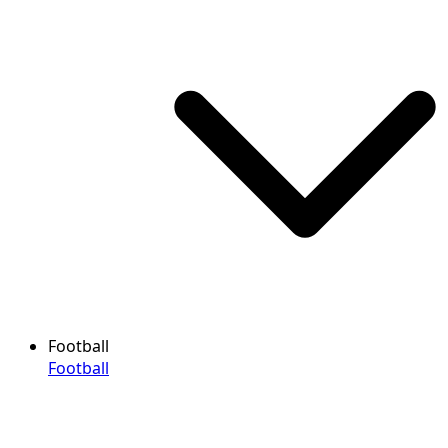
Football
Football