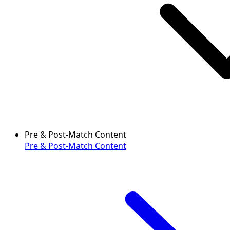
Pre & Post-Match Content
Pre & Post-Match Content