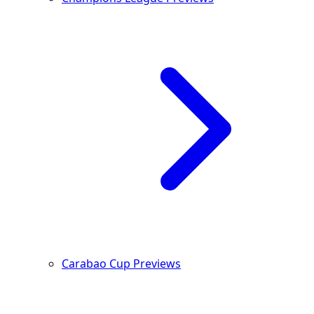
Carabao Cup Previews