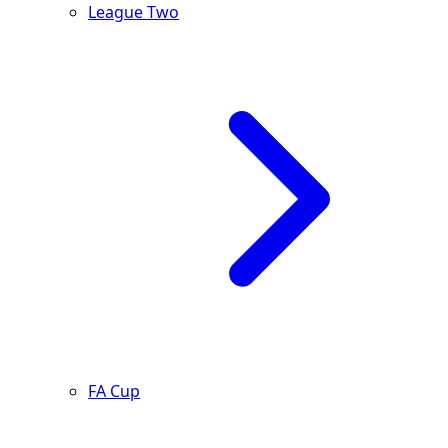
League Two
FA Cup