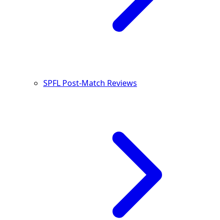
SPFL Post-Match Reviews