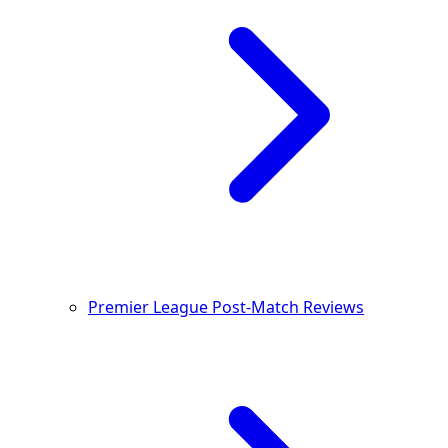
Premier League Post-Match Reviews