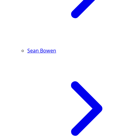
Sean Bowen