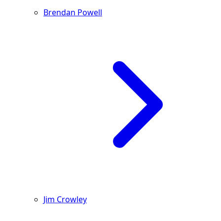
Brendan Powell
Jim Crowley