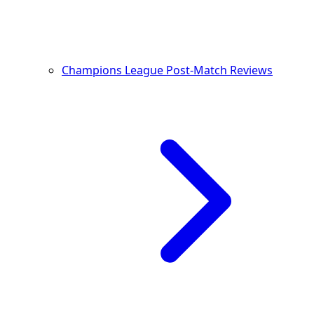
Champions League Post-Match Reviews