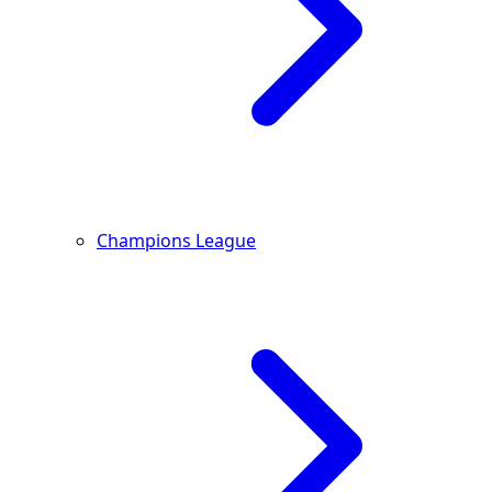
Champions League