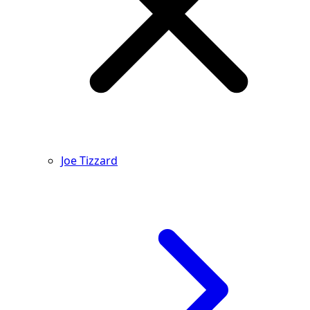
Joe Tizzard