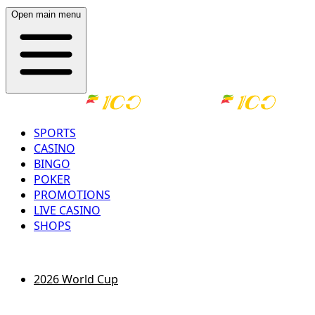
Open main menu
SPORTS
CASINO
BINGO
POKER
PROMOTIONS
LIVE CASINO
SHOPS
LOG IN
REGISTER
2026 World Cup