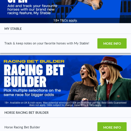
MY STABLE
Track & keep notes on your favorite horses with My Stable!
MORE INFO
HORSE RACING BET BUILDER
Horse Racing Bet Builder
MORE INFO