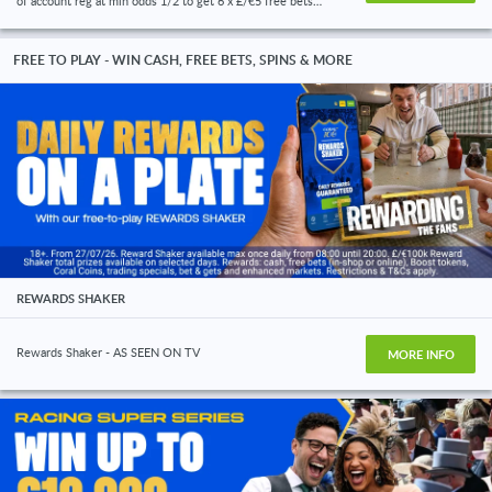
of account reg at min odds 1/2 to get 6 x £/€5 free bets
(selected sportsbook markets only, valid 7 days, stakes not
returned). Restrictions + T&Cs apply.
FREE TO PLAY - WIN CASH, FREE BETS, SPINS & MORE
REWARDS SHAKER
Rewards Shaker - AS SEEN ON TV
MORE INFO