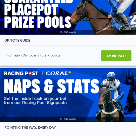
UK TOTE GUIDE
Information On Today's Tote Products
MORE INFO
POINTING THE WAY, EVERY DAY