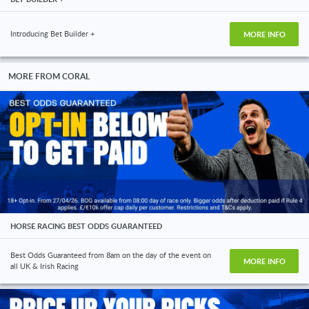
Introducing Bet Builder +
MORE INFO
MORE FROM CORAL
HORSE RACING BEST ODDS GUARANTEED
Best Odds Guaranteed from 8am on the day of the event on
MORE INFO
all UK & Irish Racing