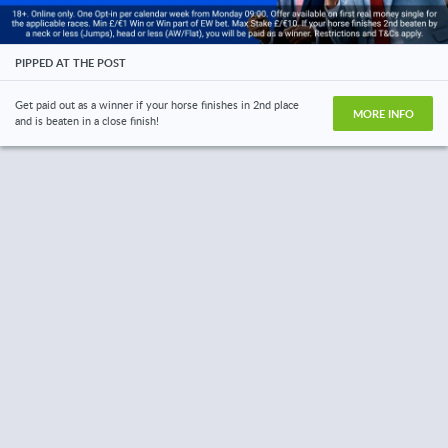
PIPPED AT THE POST
Get paid out as a winner if your horse finishes in 2nd place
MORE INFO
and is beaten in a close finish!