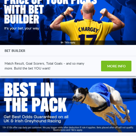
BET BUILDER
Match Result, Goal Scorers, Total Goals – and so many
MORE INFO
more. Build the bet YOU want!