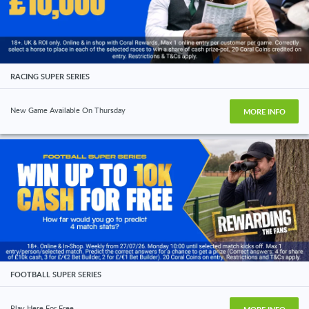
RACING SUPER SERIES
New Game Available On Thursday
MORE INFO
FOOTBALL SUPER SERIES
Play Here For Free