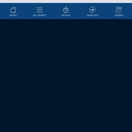
HOME
ALL SPORTS
IN-PLAY
CASH OUT
CASINO
Betslip
HELP & INFORMATION
News
About Us
Help and Contact
Cookie Settings
Affiliates
Jobs
Online Rules
Privacy Policy
Cookie Policy
Fairness
Terms and Conditions
Game Reviews
Game Show Reviews
Sitemap
Quick Links
Sports
Poker
Casino
Bingo