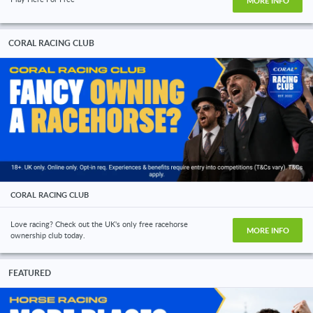
MORE INFO
CORAL RACING CLUB
CORAL RACING CLUB
Love racing? Check out the UK's only free racehorse
MORE INFO
ownership club today.
FEATURED