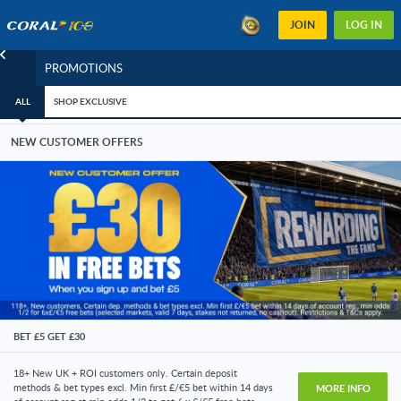
JOIN
LOG IN
PROMOTIONS
ALL
SHOP EXCLUSIVE
NEW CUSTOMER OFFERS
BET £5 GET £30
18+ New UK + ROI customers only. Certain deposit
methods & bet types excl. Min first £/€5 bet within 14 days
MORE INFO