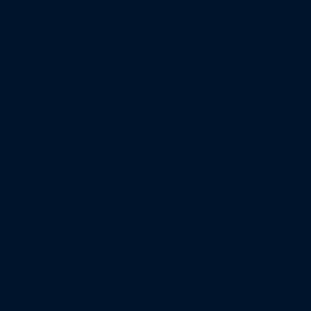
IN PARTNERSHIP WITH
Copyright © 2026