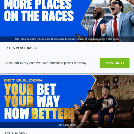
EXTRA PLACE RACES
Check out every race we have enhanced places on today.
MORE INFO
BET BUILDER +