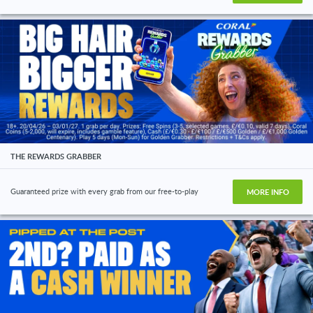
THE REWARDS GRABBER
Guaranteed prize with every grab from our free-to-play
MORE INFO