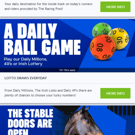
Your daily destination for the inside track on today's runners
MORE INFO
and riders provided by The Racing Post!
LOTTO DRAWS EVERYDAY
From Daily Millions, The Irish Lotto and Daily 49’s there are
MORE INFO
plenty of chances to choose your lucky numbers!