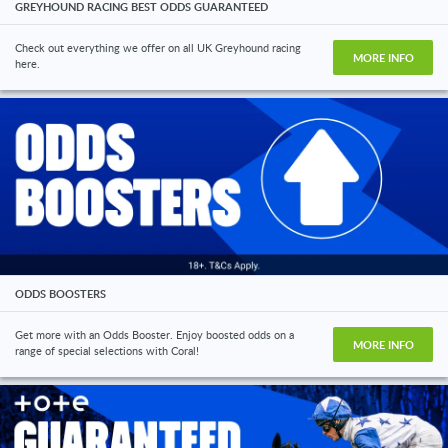
GREYHOUND RACING BEST ODDS GUARANTEED
Check out everything we offer on all UK Greyhound racing
MORE INFO
here.
ODDS BOOSTERS
Get more with an Odds Booster. Enjoy boosted odds on a
MORE INFO
range of special selections with Coral!