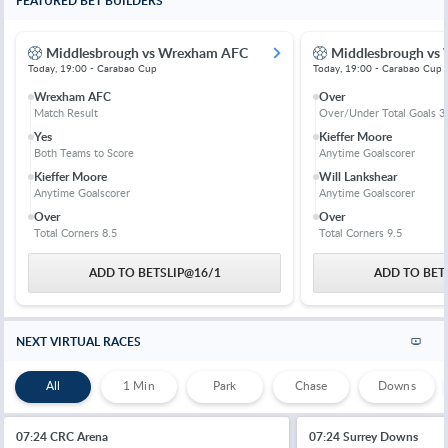
FEATURED BET BUILDERS
Ashley Hay
1/2
12/5
8/1
22/1
Dundee FC
v Aberdeen
Comp. Average N/A
Middlesbrough vs Wrexham AFC
Middlesbrough vs
Today, 19:00 - Carabao Cup
Today, 19:00 - Carabao Cup
Lewis Smith
13/20
16/5
11/1
-
Dundee FC v
Aberdeen
Wrexham AFC
Over
Comp. Average N/A
Match Result
Over/Under Total Goals 3
Yes
Kieffer Moore
Findlay Marshall
Both Teams to Score
Anytime Goalscorer
7/10
7/2
12/1
-
Dundee FC v
Aberdeen
Comp. Average N/A
Kieffer Moore
Will Lankshear
Anytime Goalscorer
Anytime Goalscorer
Over
Over
Joe Westley
Total Corners 8.5
Total Corners 9.5
7/10
10/3
12/1
-
Dundee FC
v Aberdeen
Comp. Average N/A
ADD TO BETSLIP
@
16/1
ADD TO BET
Charlie Reilly
3/4
18/5
12/1
-
Dundee FC
v Aberdeen
Comp. Average N/A
NEXT VIRTUAL RACES
Toyosi Olusanya
All
1 Min
Park
Chase
Downs
4/5
19/5
14/1
-
Dundee FC v
Aberdeen
Comp. Average N/A
07:24 CRC Arena
07:24 Surrey Downs