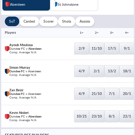
Aberdeen
St Johnstone
SoT
Carded
Scorer
Shots
Assists
Players
1+
2+
3+
4+
Ayoub Mouloua
2/9
11/10
17/5
9/1
Dundee FC v
Aberdeen
Comp. Average N/A
Simon Murray
4/9
2/1
13/2
18/1
Dundee FC
v Aberdeen
Comp. Average N/A
Zan Besir
4/9
21/10
7/1
20/1
Dundee FC
v Aberdeen
Comp. Average N/A
Kevin Nisbet
10/21
23/10
8/1
22/1
Dundee FC v
Aberdeen
Comp. Average N/A