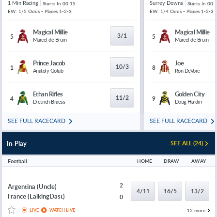
Joe Bevan
1 Min Racing
Surrey Downs
Starts In
00:15
Starts In
00:
6/5
6/1
22/1
-
Dundee FC
v Aberdeen
EW: 1/5 Odds - Places 1-2-3
EW: 1/4 Odds - Places 1-2-3
Comp. Average N/A
Magical Millie
Magical Millie
3/1
5
5
Connor Ronan
Marcel de Bruin
Marcel de Bruin
5/4
13/2
25/1
-
Dundee FC v
Aberdeen
Comp. Average N/A
Prince Jacob
Joe
10/3
1
8
Anatoly Golub
Ron DeVore
Callum Jones
5/4
13/2
25/1
-
Dundee FC
v Aberdeen
Comp. Average N/A
Ethan Rifles
Golden City
11/2
4
9
Dietrich Braess
Doug Hardin
Stuart Armstrong
11/8
15/2
-
-
Dundee FC v
Aberdeen
SEE FULL RACECARD
SEE FULL RACECARD
Comp. Average N/A
In-Play
SEE ALL (24)
Finlay Robertson
9/5
10/1
-
-
Dundee FC
v Aberdeen
Comp. Average N/A
Football
HOME
DRAW
AWAY
Ethan Hamilton
2
Argentina (Uncle)
15/8
11/1
-
-
Dundee FC
v Aberdeen
4/11
16/5
13/2
Comp. Average N/A
France (LaikingDast)
0
12 more
LIVE
WATCH LIVE