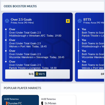
ODDS BOOSTER MULTIS
Over 2.5 Goals
BTTS
Friday Acca (90 Mins)
Friday Acca (90 Min
Over
Yes
Over/Under Total Goals 2.5
Both Teams to Scor
Middlesbrough v Wrexham AFC  Today, 19:00
Partick Thistle v Li
Over
Yes
Over/Under Total Goals 2.5
Both Teams to Scor
Wolves v Port Vale  Today, 18:45
Middlesbrough v Wr
Over
Yes
Over/Under Total Goals 2.5
Both Teams to Scor
Wycombe Wanderers v Stevenage  Today, 18:45
Wycombe Wanderers 
Over
Yes
Over/Under Total Goals 2.5
Both Teams to Scor
Partick Thistle v Livingston  Today, 18:30
Wolves v Port Vale 
9/1
10/1
19
POPULAR PLAYER MARKETS
14:00 Tomorrow
14:00 Tomorrow
Dundee FC
St Mirren