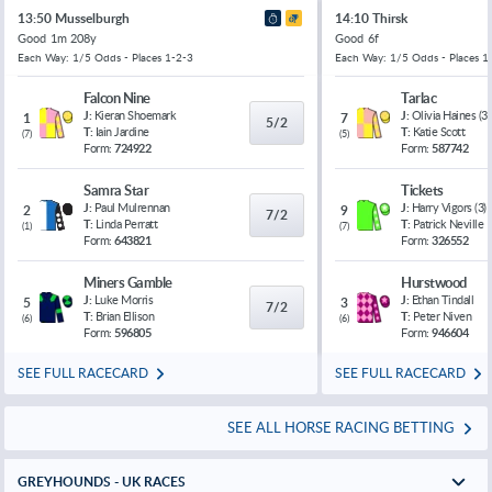
13:50 Musselburgh
14:10 Thirsk
Good
1m 208y
Good
6f
Each Way: 1/5 Odds - Places 1-2-3
Each Way: 1/5 Odds - Places 1
Falcon Nine
Tarlac
J:
Kieran Shoemark
J:
Olivia Haines (3)
1
7
5/2
T:
Iain Jardine
T:
Katie Scott
(
7
)
(
5
)
Form:
724922
Form:
587742
Samra Star
Tickets
J:
Paul Mulrennan
J:
Harry Vigors (3)
2
9
7/2
T:
Linda Perratt
T:
Patrick Neville
(
1
)
(
7
)
Form:
643821
Form:
326552
Miners Gamble
Hurstwood
J:
Luke Morris
J:
Ethan Tindall
5
3
7/2
T:
Brian Ellison
T:
Peter Niven
(
6
)
(
6
)
Form:
596805
Form:
946604
SEE FULL RACECARD
SEE FULL RACECARD
SEE ALL HORSE RACING BETTING
GREYHOUNDS - UK RACES