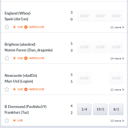
Tony Yogane
19/10
12/1
-
-
Dundee FC v
Aberdeen
Comp. Average N/A
3
England (Wboy)
SUSP
SUSP
SUSP
Spain (dor1an)
0
Alexander Briedl
19/10
11/1
-
-
Dundee FC v
Aberdeen
11 more
LIVE
WATCH LIVE
Comp. Average N/A
5
Brighton (alosdvxl)
Bradley Lyons
SUSP
SUSP
SUSP
21/10
12/1
-
-
Dundee FC v
Aberdeen
Nottm Forest (Dan_dragonio)
3
Comp. Average N/A
14 more
LIVE
WATCH LIVE
Ryan Finnigan
5/2
16/1
-
-
Dundee FC
v Aberdeen
Comp. Average N/A
5
Newcastle (vladl3n)
SUSP
SUSP
Man Utd (Legion)
5
Nicky Devlin
11 more
LIVE
WATCH LIVE
27/10
16/1
-
-
Dundee FC v
Aberdeen
Comp. Average N/A
4
B Dortmund (Pavlinho19)
Owen Bevan
1/4
19/5
8/1
17/5
22/1
-
-
Frankfurt (Taz)
Dundee FC
v Aberdeen
2
Comp. Average N/A
13 more
LIVE