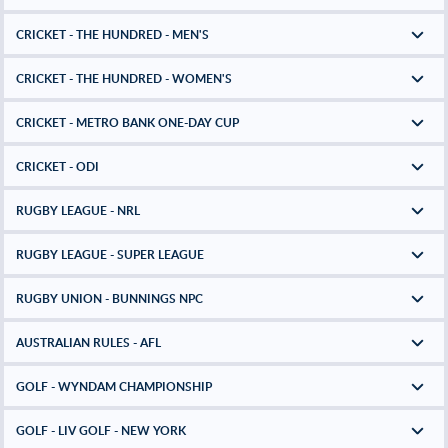
CRICKET - THE HUNDRED - MEN'S
CRICKET - THE HUNDRED - WOMEN'S
CRICKET - METRO BANK ONE-DAY CUP
CRICKET - ODI
RUGBY LEAGUE - NRL
RUGBY LEAGUE - SUPER LEAGUE
RUGBY UNION - BUNNINGS NPC
AUSTRALIAN RULES - AFL
GOLF - WYNDAM CHAMPIONSHIP
GOLF - LIV GOLF - NEW YORK