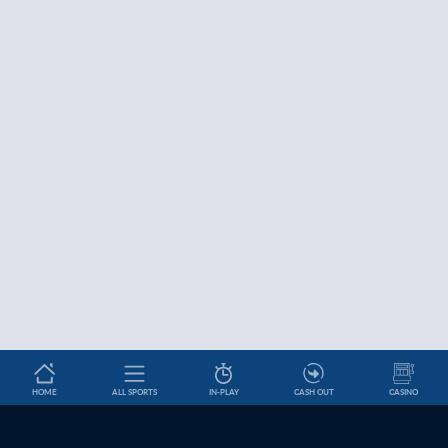
Dan Happe
15/2
-
-
-
Dundee FC v
Aberdeen
Comp. Average N/A
HOME
ALL SPORTS
IN-PLAY
CASH OUT
CASINO
Betslip