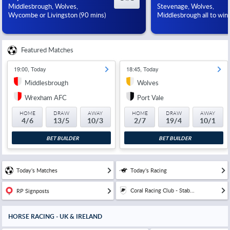
Middlesbrough, Wolves,
Stevenage, Wolves,
Wycombe or Livingston (90 mins)
Middlesbrough all to win 
Featured Matches
19:00, Today
18:45, Today
Middlesbrough
Wolves
Wrexham AFC
Port Vale
HOME
DRAW
AWAY
HOME
DRAW
AWAY
4/6
13/5
10/3
2/7
19/4
10/1
BET BUILDER
BET BUILDER
Today's Matches
Today's Racing
Coral Racing Club - Stab...
RP Signposts
HORSE RACING - UK & IRELAND