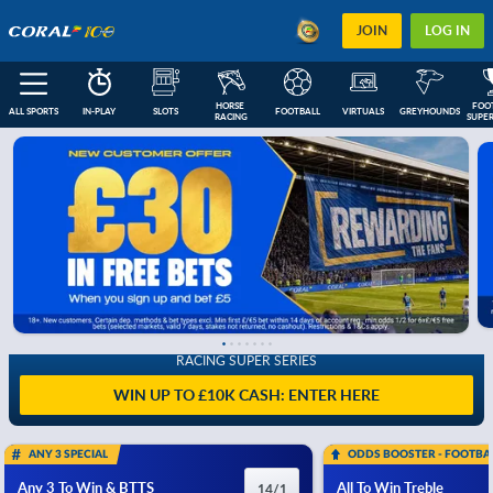
JOIN
LOG IN
HORSE 
FOOT
ALL SPORTS
IN-PLAY
SLOTS
FOOTBALL
VIRTUALS
GREYHOUNDS
RACING
SUPER
FEATURED
IN-PLAY
NEXT RACES
UK FOOTBALL
FOOTBALL COUPONS
RACING SUPER SERIES
WIN UP TO £10K CASH: ENTER HERE
ANY 3 SPECIAL
ODDS BOOSTER - FOOTBA
Any 3 To Win & BTTS
All To Win Treble
14/1