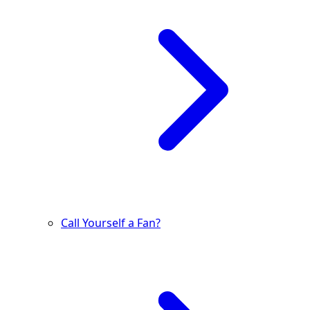
Call Yourself a Fan?