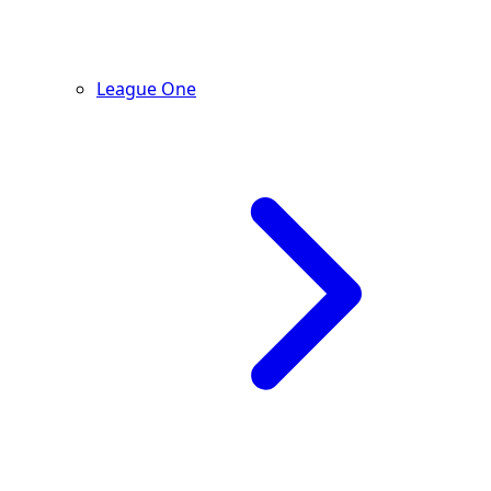
League One