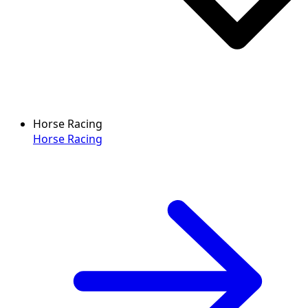
Horse Racing
Horse Racing