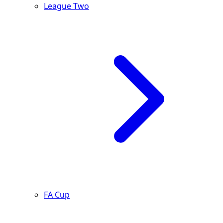
League Two
FA Cup