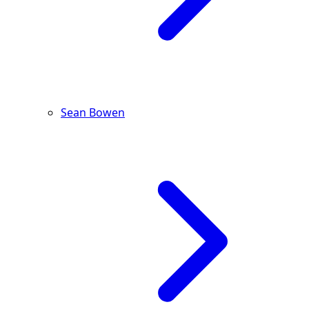
Sean Bowen