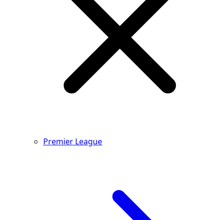
Premier League