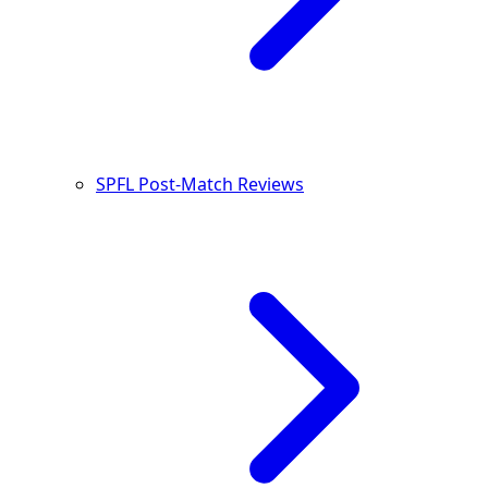
SPFL Post-Match Reviews