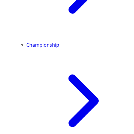
Championship