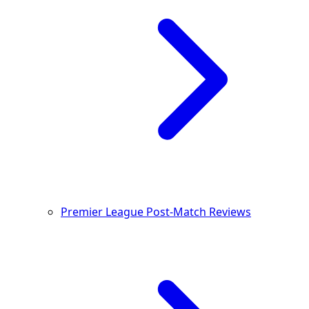
Premier League Post-Match Reviews