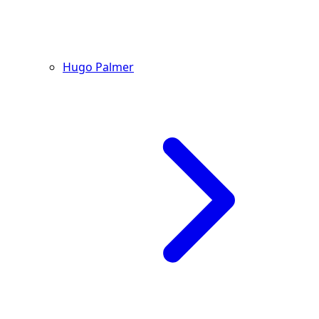
Hugo Palmer