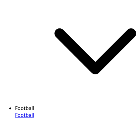
Football
Football