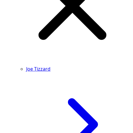
Joe Tizzard