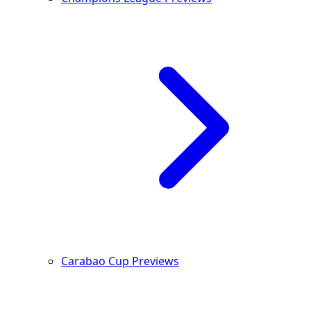
Carabao Cup Previews