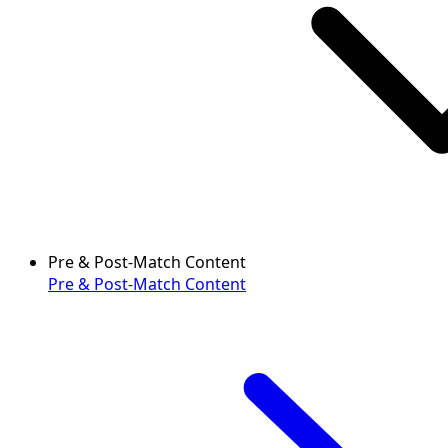
Pre & Post-Match Content
Pre & Post-Match Content