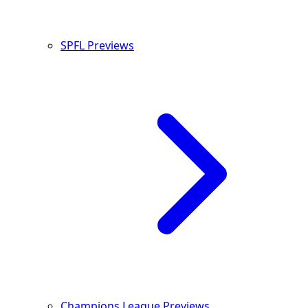
SPFL Previews
Champions League Previews