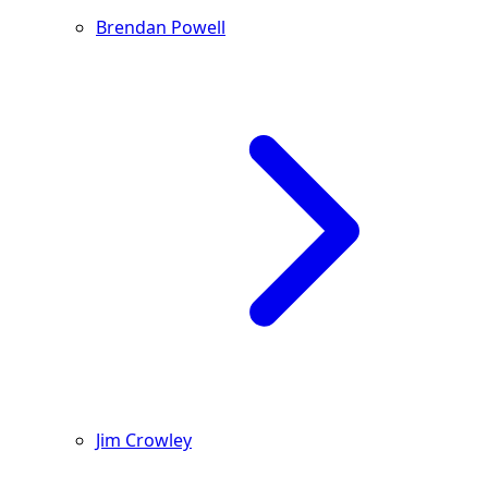
Brendan Powell
Jim Crowley