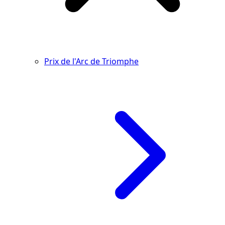
Prix de l'Arc de Triomphe