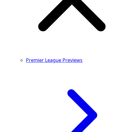
Premier League Previews