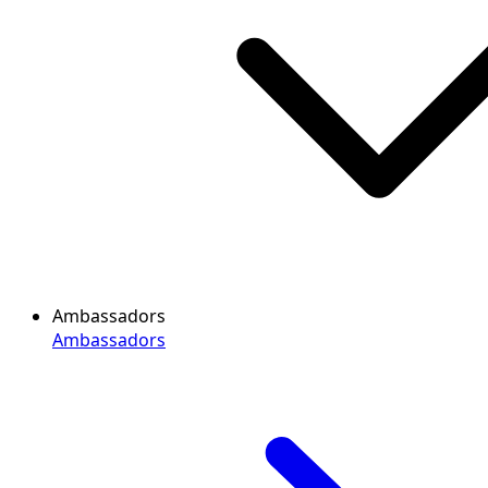
Ambassadors
Ambassadors