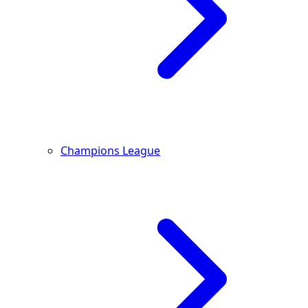
Champions League