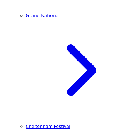
Grand National
Cheltenham Festival