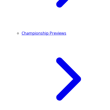
Championship Previews