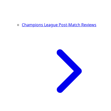
Champions League Post-Match Reviews