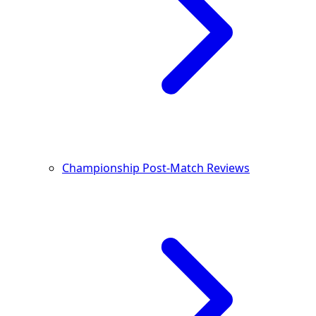
Championship Post-Match Reviews