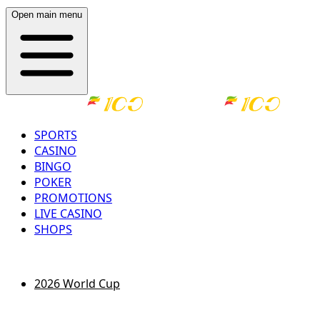
Open main menu
SPORTS
CASINO
BINGO
POKER
PROMOTIONS
LIVE CASINO
SHOPS
LOG IN
REGISTER
2026 World Cup