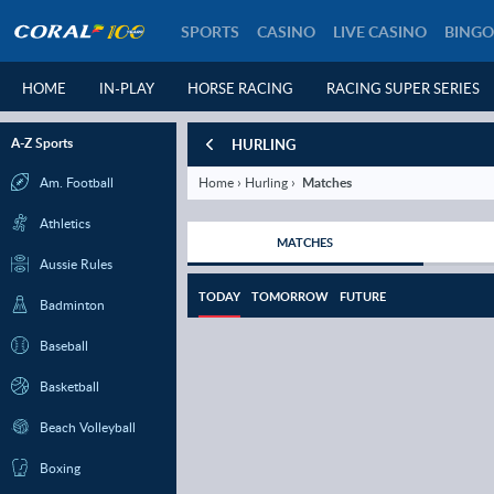
SPORTS
CASINO
LIVE CASINO
BINGO
HOME
IN-PLAY
HORSE RACING
RACING SUPER SERIES
A-Z Sports
HURLING
Am. Football
Home
Hurling
 matches 
Athletics
MATCHES
Aussie Rules
TODAY
TOMORROW
FUTURE
Badminton
Baseball
Basketball
Beach Volleyball
Boxing