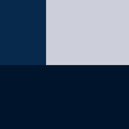
NO
IN-PLAY
PROMOTIONS