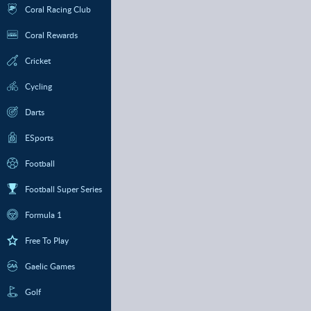
Coral Racing Club
Coral Rewards
Cricket
Cycling
Darts
ESports
Football
Football Super Series
Formula 1
Free To Play
Gaelic Games
Golf