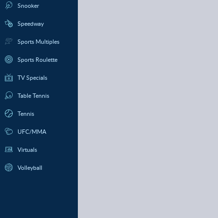
Snooker
Speedway
Sports Multiples
Sports Roulette
TV Specials
Table Tennis
Tennis
UFC/MMA
Virtuals
Volleyball