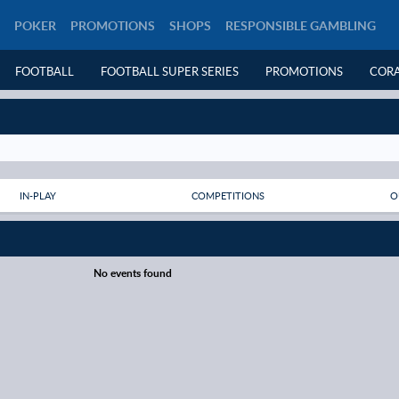
POKER
PROMOTIONS
SHOPS
RESPONSIBLE GAMBLING
FOOTBALL
FOOTBALL SUPER SERIES
PROMOTIONS
CORA
IN-PLAY
COMPETITIONS
O
No events found