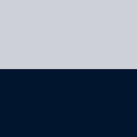
RUGBY UNION