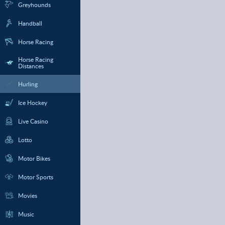
Greyhounds
Handball
Horse Racing
Horse Racing
Distances
Hurling
Ice Hockey
Live Casino
Lotto
Motor Bikes
Motor Sports
Movies
Music