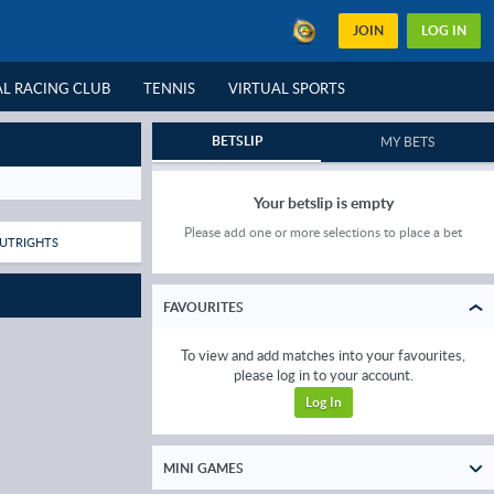
JOIN
LOG IN
L RACING CLUB
TENNIS
VIRTUAL SPORTS
GREYHOUNDS
BETSLIP
MY BETS
Your betslip is empty
Please add one or more selections to place a bet
UTRIGHTS
FAVOURITES
To view and add matches into your favourites,
please log in to your account.
Log In
MINI GAMES