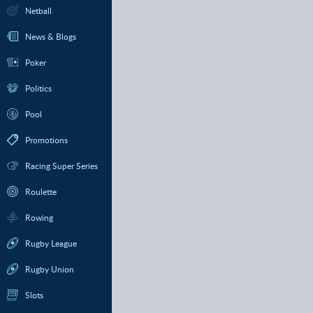
Netball
News & Blogs
Poker
Politics
Pool
Promotions
Racing Super Series
Roulette
Rowing
Rugby League
Rugby Union
Slots