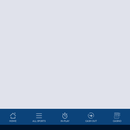
HOME
ALL SPORTS
IN-PLAY
CASH OUT
CASINO