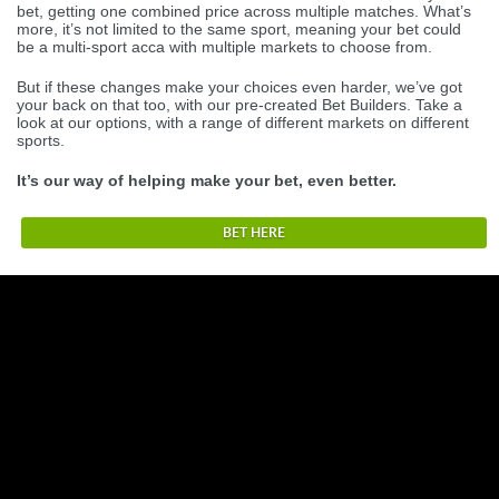
bet, getting one combined price across multiple matches. What’s
more, it’s not limited to the same sport, meaning your bet could
be a multi-sport acca with multiple markets to choose from.
.
But if these changes make your choices even harder, we’ve got
your back on that too, with our pre-created Bet Builders. Take a
look at our options, with a range of different markets on different
sports.
.
It’s our way of helping make your bet, even better.
.
BET HERE
.
" height="315" frameborder="0" allowfullscreen="">" frameborder="0"