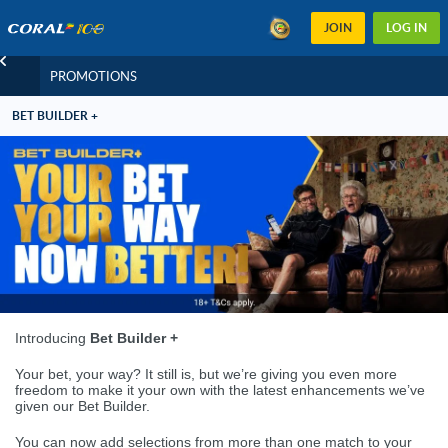
JOIN
LOG IN
PROMOTIONS
BET BUILDER +
.
Introducing
Bet Builder +
.
Your bet, your way? It still is, but we’re giving you even more
freedom to make it your own with the latest enhancements we’ve
given our Bet Builder.
.
You can now add selections from more than one match to your