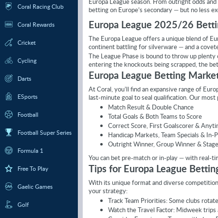
Europa League season. From outright odds and 
Coral Racing Club
betting on Europe’s secondary — but no less ex
Europa League 2025/26 Bett
Coral Rewards
The Europa League offers a unique blend of Eur
Cricket
continent battling for silverware — and a covet
The League Phase is bound to throw up plenty o
Cycling
entering the knockouts being scrapped, the be
Europa League Betting Marke
Darts
At Coral, you’ll find an expansive range of Eu
ESports
last-minute goal to seal qualification. Our mos
Match Result & Double Chance
Football
Total Goals & Both Teams to Score
Correct Score, First Goalscorer & Anyt
Football Super Series
Handicap Markets, Team Specials & In-P
Outright Winner, Group Winner & Stage 
Formula 1
You can bet pre-match or in-play — with real-t
Tips for Europa League Bettin
Free To Play
With its unique format and diverse competition
Gaelic Games
your strategy:
Track Team Priorities: Some clubs rota
Golf
Watch the Travel Factor: Midweek trips 