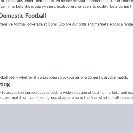
uropean runs under their belt often handle pressure moments better in knocko
e in markets like group winners, goalscorers, or even ‘to qualify’ bets during th
Domestic Football
xtensive football coverage at Coral. Explore our odds and markets across a range
otball bet — whether it’s a European blockbuster or a domestic grudge match.
ting
 to access top Europa League odds, a wide selection of betting markets, and exc
pre-match or live — from group stage drama to the final whistle — all in one p