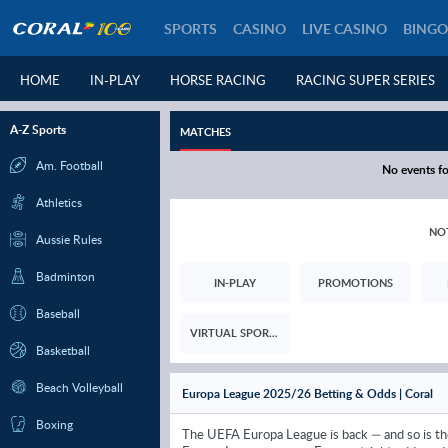
SPORTS
CASINO
LIVE CASINO
BINGO
HOME
IN-PLAY
HORSE RACING
RACING SUPER SERIES
A-Z Sports
MATCHES
Am. Football
No events f
Athletics
NO
Aussie Rules
Badminton
IN-PLAY
PROMOTIONS
Baseball
VIRTUAL SPORTS
Basketball
Beach Volleyball
Europa League 2025/26 Betting & Odds | Coral
Boxing
The UEFA Europa League is back — and so is the