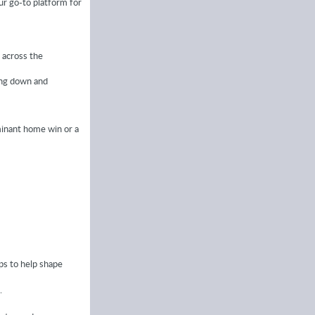
r go-to platform for
 across the
ing down and
minant home win or a
ps to help shape
.