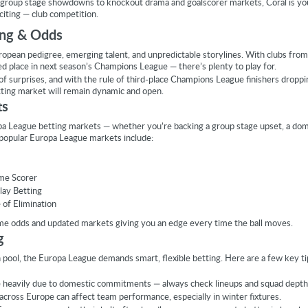
group stage showdowns to knockout drama and goalscorer markets, Coral is you
citing — club competition.
ing & Odds
opean pedigree, emerging talent, and unpredictable storylines. With clubs from
ed place in next season’s Champions League — there’s plenty to play for.
f surprises, and with the rule of third-place Champions League finishers dropp
tting market will remain dynamic and open.
ts
ropa League betting markets — whether you’re backing a group stage upset, a do
t popular Europa League markets include:
ime Scorer
lay Betting
of Elimination
ime odds and updated markets giving you an edge every time the ball moves.
g
 pool, the Europa League demands smart, flexible betting. Here are a few key ti
te heavily due to domestic commitments — always check lineups and squad depth
across Europe can affect team performance, especially in winter fixtures.