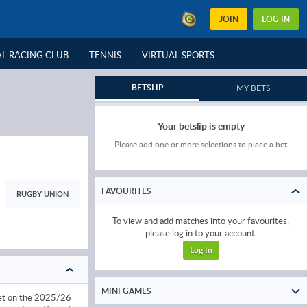
JOIN
LOG IN
L RACING CLUB
TENNIS
VIRTUAL SPORTS
GREYHOUNDS
BETSLIP
MY BETS
Your betslip is empty
Please add one or more selections to place a bet
FAVOURITES
RUGBY UNION
To view and add matches into your favourites,
please log in to your account.
Log In
MINI GAMES
 bet on the 2025/26