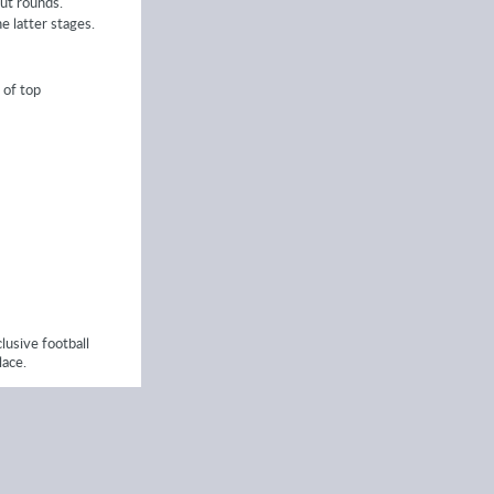
ut rounds.
e latter stages.
 of top
lusive football
lace.