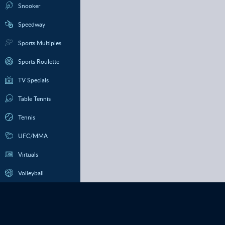
Snooker
Speedway
Sports Multiples
Sports Roulette
TV Specials
Table Tennis
Tennis
UFC/MMA
Virtuals
Volleyball