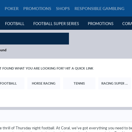
POKER
PROMOTIONS
SHOPS
RESPONSIBLE GAMBLING
FOOTBALL
FOOTBALL SUPER SERIES
PROMOTIONS
CORA
ound
T FOUND WHAT YOU ARE LOOKING FOR? HIT A QUICK LINK
FOOTBALL
HORSE RACING
TENNIS
RACING SUPER SERIES
 thrill of Thursday night football. At Coral, we’ve got everything you need to