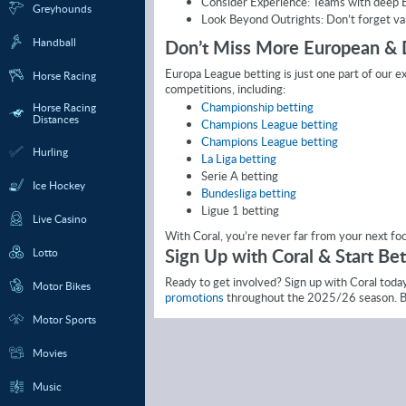
Consider Experience: Teams with deep E
Greyhounds
Look Beyond Outrights: Don’t forget valu
Handball
Don’t Miss More European & 
Europa League betting is just one part of our e
Horse Racing
competitions, including:
Championship betting
Horse Racing
Distances
Champions League betting
Champions League betting
Hurling
La Liga betting
Serie A betting
Ice Hockey
Bundesliga betting
Ligue 1 betting
Live Casino
With Coral, you’re never far from your next fo
Sign Up with Coral & Start Bet
Lotto
Ready to get involved? Sign up with Coral today
Motor Bikes
promotions
throughout the 2025/26 season. Bet 
Motor Sports
Movies
Music