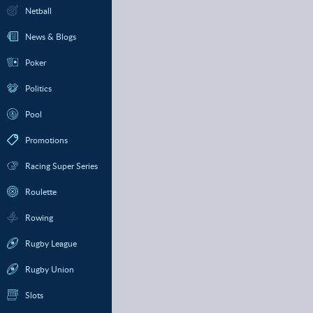
Netball
News & Blogs
Poker
Politics
Pool
Promotions
Racing Super Series
Roulette
Rowing
Rugby League
Rugby Union
Slots