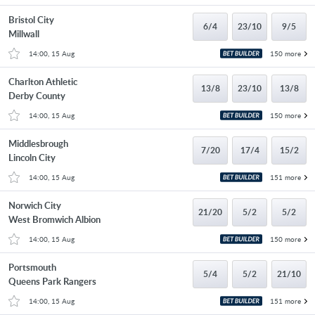
Bristol City
6/4
23/10
9/5
Millwall
14:00, 15 Aug
150 more
Charlton Athletic
13/8
23/10
13/8
Derby County
14:00, 15 Aug
150 more
Middlesbrough
7/20
17/4
15/2
Lincoln City
14:00, 15 Aug
151 more
Norwich City
21/20
5/2
5/2
West Bromwich Albion
14:00, 15 Aug
150 more
Portsmouth
5/4
5/2
21/10
Queens Park Rangers
14:00, 15 Aug
151 more