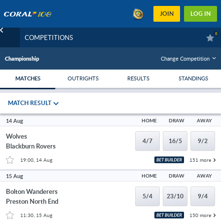
JOIN
LOG IN
0
COMPETITIONS
Change Competition
Championship
MATCHES
OUTRIGHTS
RESULTS
STANDINGS
MATCH RESULT
14 Aug
HOME
DRAW
AWAY
Wolves
4/7
16/5
9/2
Blackburn Rovers
19:00, 14 Aug
151 more
15 Aug
HOME
DRAW
AWAY
Bolton Wanderers
5/4
23/10
9/4
Preston North End
11:30, 15 Aug
150 more