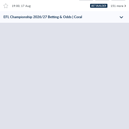
19:00, 17 Aug
151 more
EFL Championship 2026/27 Betting & Odds | Coral