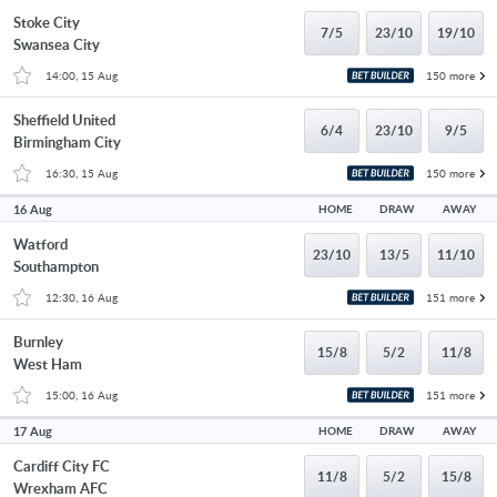
Stoke City
7/5
23/10
19/10
Swansea City
14:00, 15 Aug
150 more
Sheffield United
6/4
23/10
9/5
Birmingham City
16:30, 15 Aug
150 more
16 Aug
HOME
DRAW
AWAY
Watford
23/10
13/5
11/10
Southampton
12:30, 16 Aug
151 more
Burnley
15/8
5/2
11/8
West Ham
15:00, 16 Aug
151 more
17 Aug
HOME
DRAW
AWAY
Cardiff City FC
11/8
5/2
15/8
Wrexham AFC