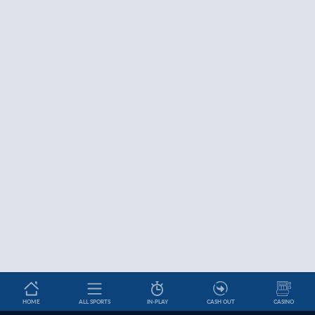
HOME
ALL SPORTS
IN-PLAY
CASH OUT
CASINO