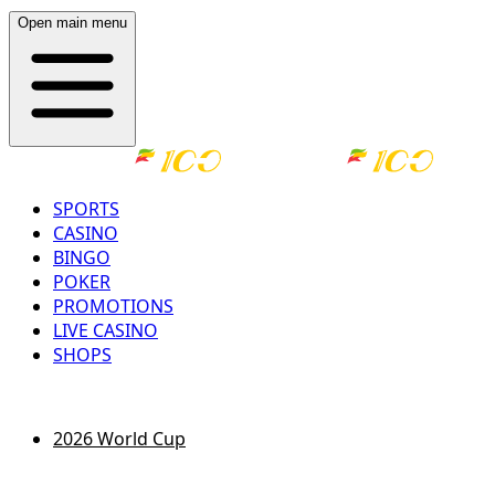
Open main menu
SPORTS
CASINO
BINGO
POKER
PROMOTIONS
LIVE CASINO
SHOPS
LOG IN
REGISTER
2026 World Cup