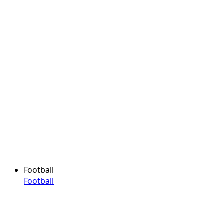
Football
Football