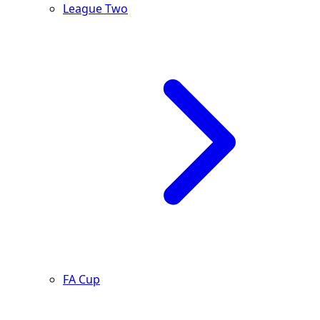
League Two
FA Cup