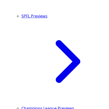
SPFL Previews
Champions League Previews