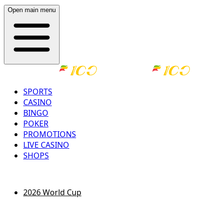
Open main menu
SPORTS
CASINO
BINGO
POKER
PROMOTIONS
LIVE CASINO
SHOPS
LOG IN
REGISTER
2026 World Cup