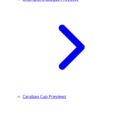
Carabao Cup Previews