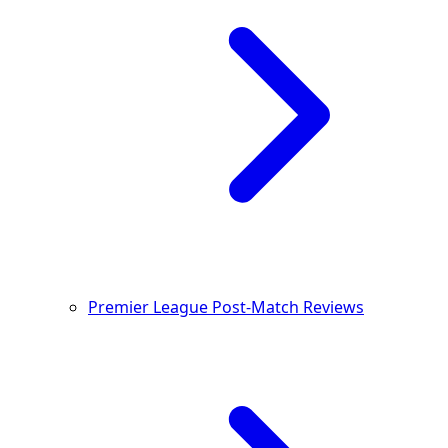
Premier League Post-Match Reviews