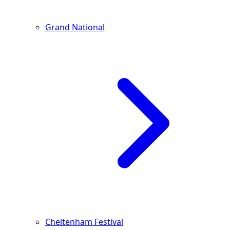
Grand National
Cheltenham Festival