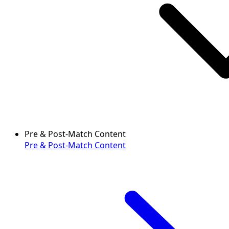
Pre & Post-Match Content
Pre & Post-Match Content