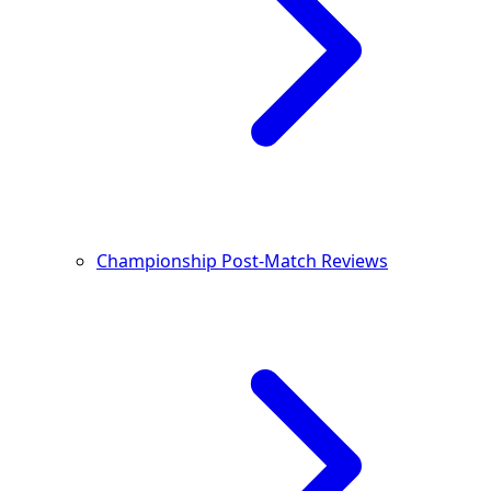
Championship Post-Match Reviews