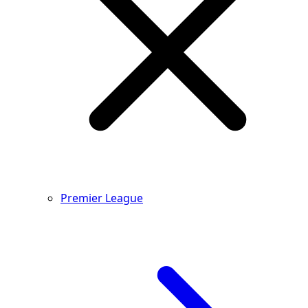
Premier League