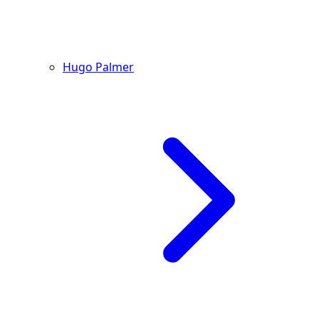
Hugo Palmer