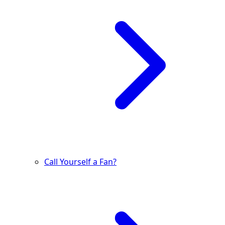
Call Yourself a Fan?