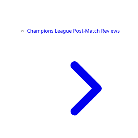
Champions League Post-Match Reviews