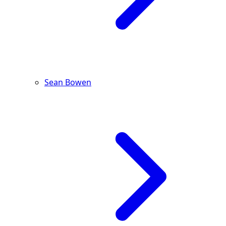
Sean Bowen