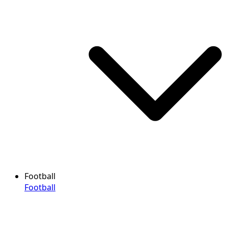
Football
Football