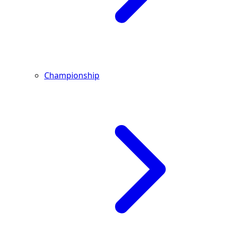
Championship