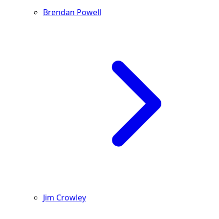
Brendan Powell
Jim Crowley