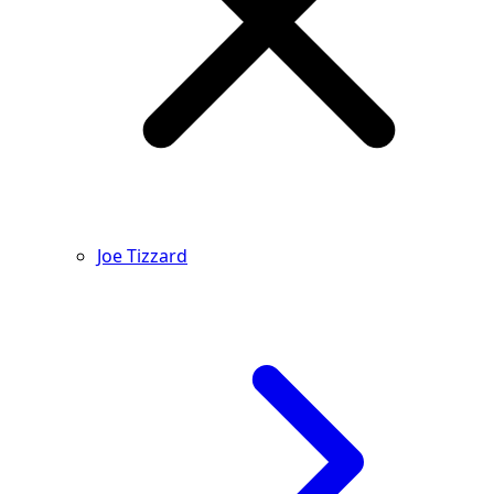
Joe Tizzard