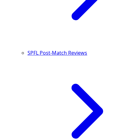
SPFL Post-Match Reviews