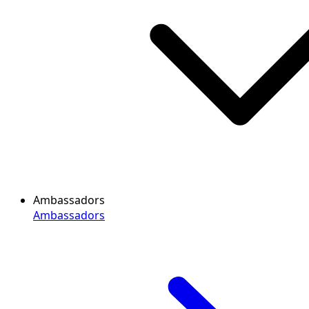
Ambassadors
Ambassadors