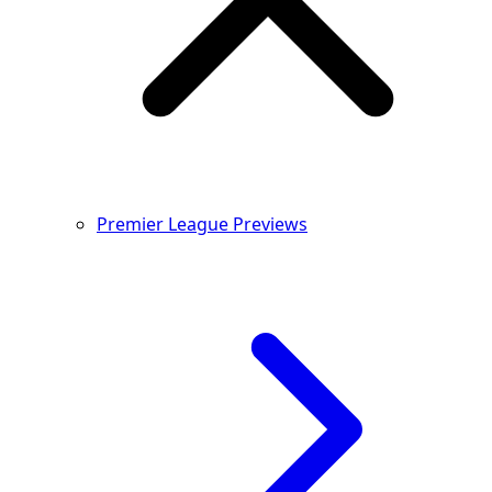
Premier League Previews