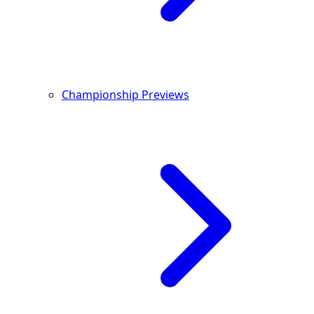
Championship Previews