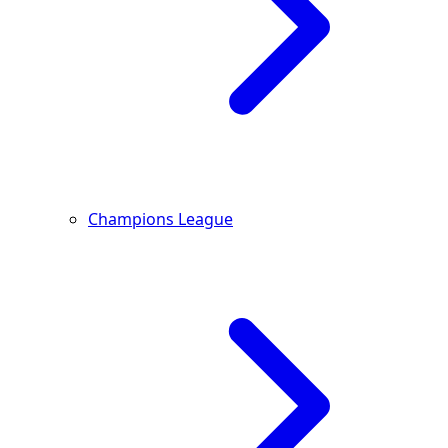
Champions League