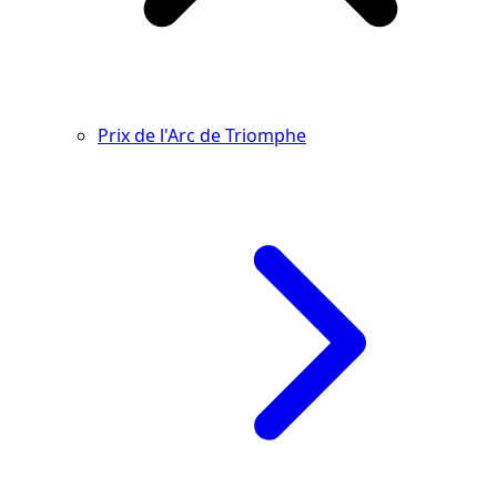
Prix de l'Arc de Triomphe