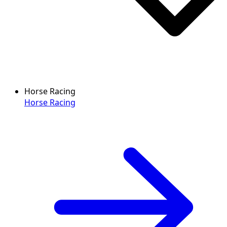
Horse Racing
Horse Racing