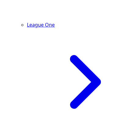
League One