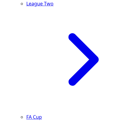
League Two
FA Cup