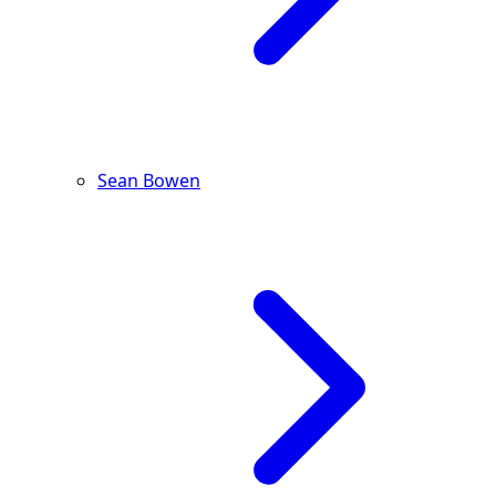
Sean Bowen