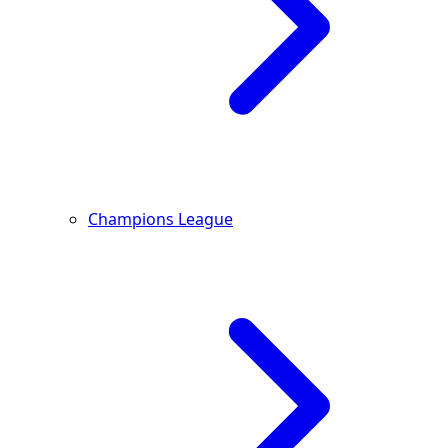
Champions League