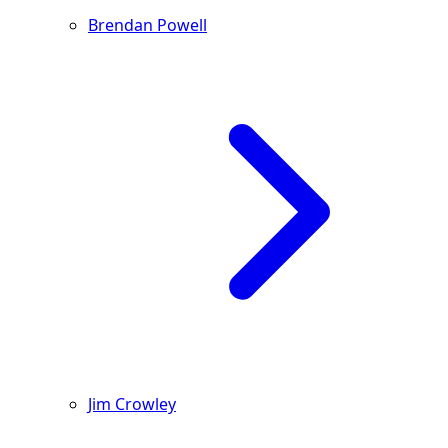
Brendan Powell
Jim Crowley