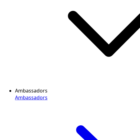
Ambassadors
Ambassadors