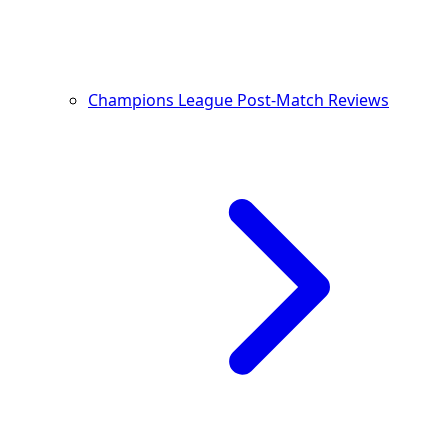
Champions League Post-Match Reviews