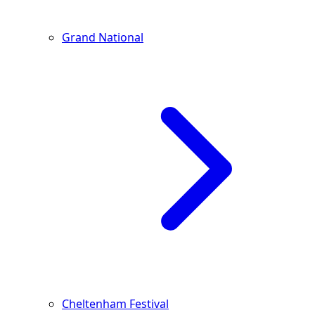
Grand National
Cheltenham Festival