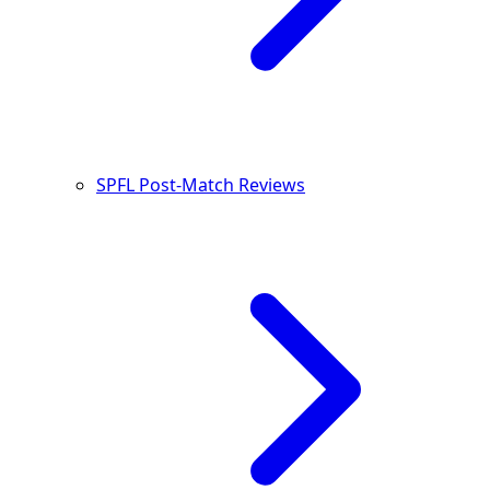
SPFL Post-Match Reviews