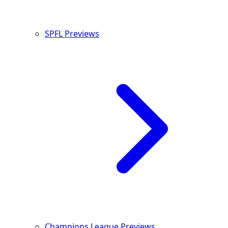
SPFL Previews
Champions League Previews