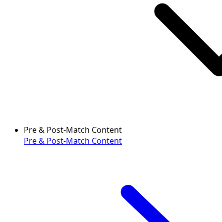
Pre & Post-Match Content
Pre & Post-Match Content