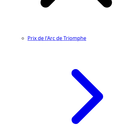
Prix de l'Arc de Triomphe