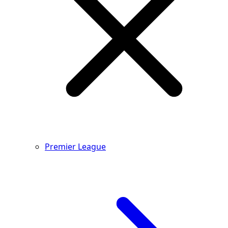
Premier League