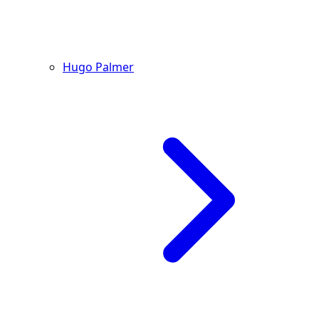
Hugo Palmer