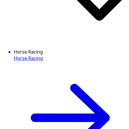
Horse Racing
Horse Racing