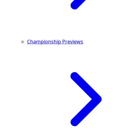
Championship Previews