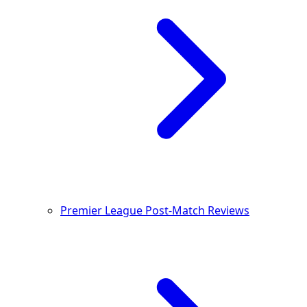
Premier League Post-Match Reviews