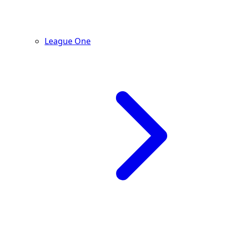
League One