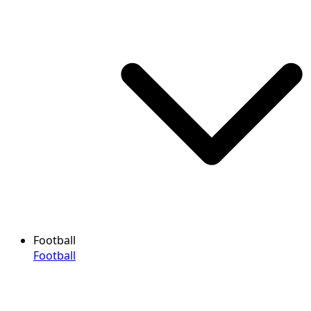
Football
Football