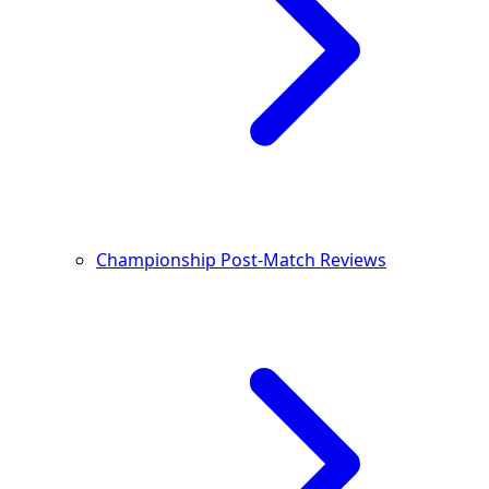
Championship Post-Match Reviews