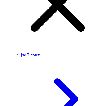
Joe Tizzard