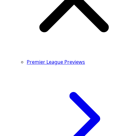
Premier League Previews