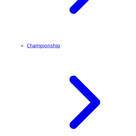
Championship