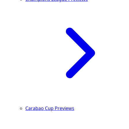
Carabao Cup Previews