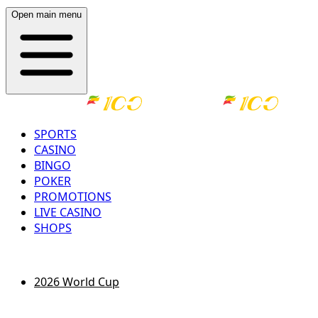
Open main menu
SPORTS
CASINO
BINGO
POKER
PROMOTIONS
LIVE CASINO
SHOPS
LOG IN
REGISTER
2026 World Cup