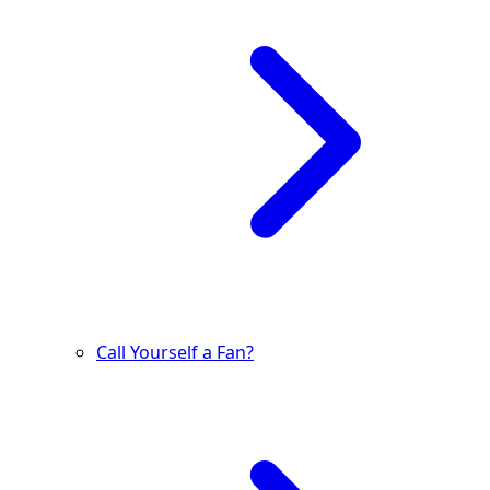
Call Yourself a Fan?