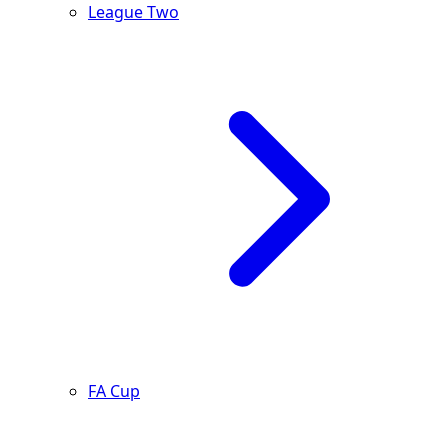
League Two
FA Cup