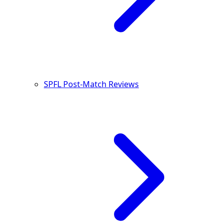
SPFL Post-Match Reviews