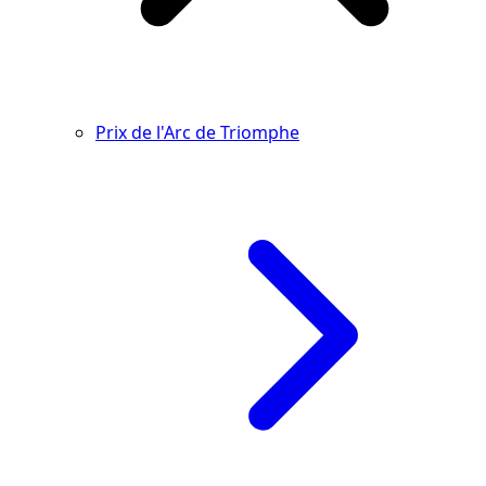
Prix de l'Arc de Triomphe