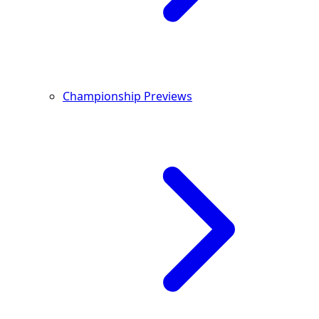
Championship Previews