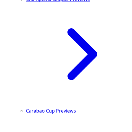
Carabao Cup Previews