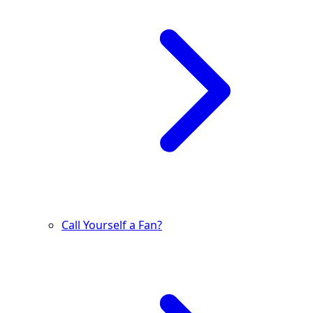
Call Yourself a Fan?