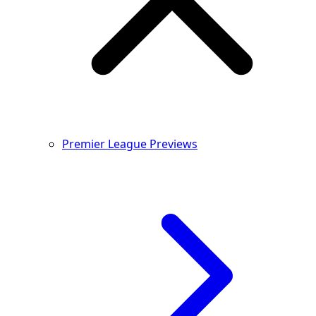
Premier League Previews