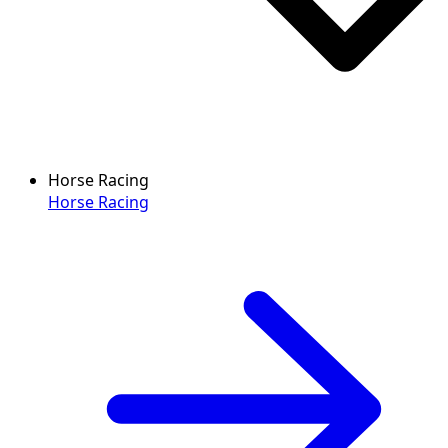
Horse Racing
Horse Racing