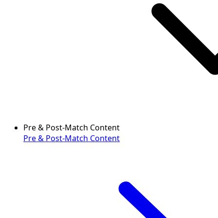
Pre & Post-Match Content
Pre & Post-Match Content