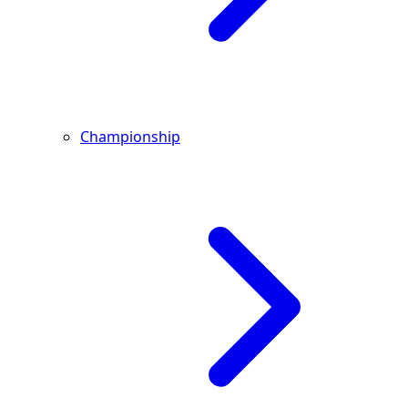
Championship