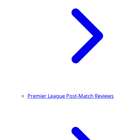
Premier League Post-Match Reviews