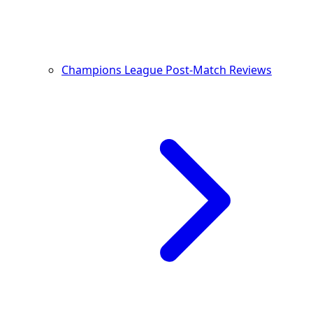
Champions League Post-Match Reviews