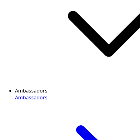
Ambassadors
Ambassadors