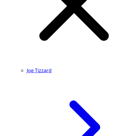
Joe Tizzard