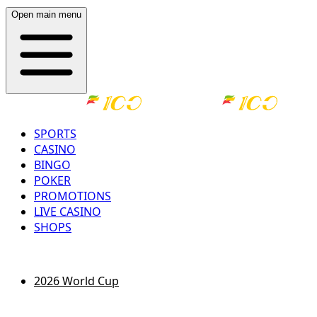
Open main menu
SPORTS
CASINO
BINGO
POKER
PROMOTIONS
LIVE CASINO
SHOPS
LOG IN
REGISTER
2026 World Cup