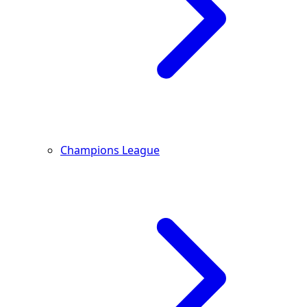
Champions League