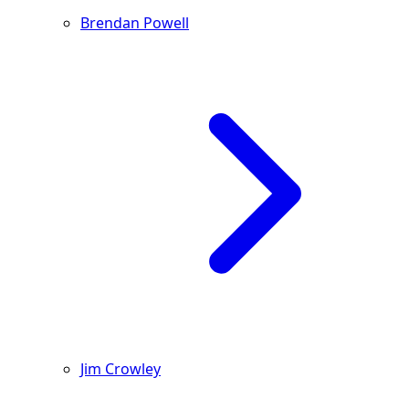
Brendan Powell
Jim Crowley