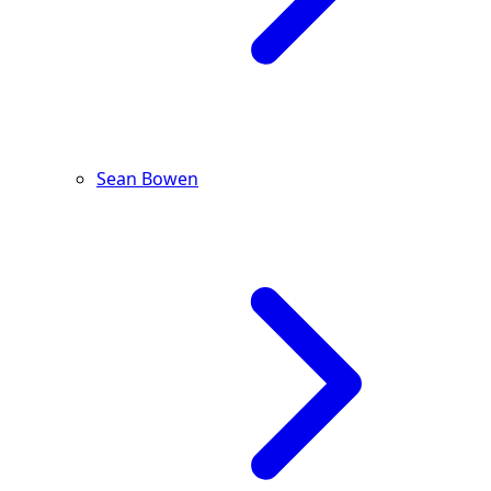
Sean Bowen