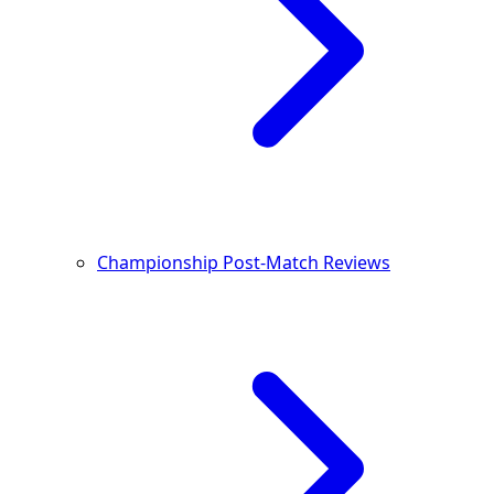
Championship Post-Match Reviews