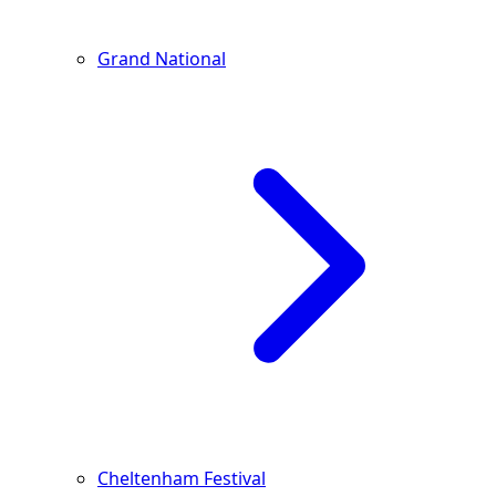
Grand National
Cheltenham Festival