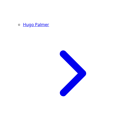
Hugo Palmer