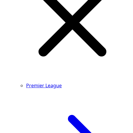
Premier League