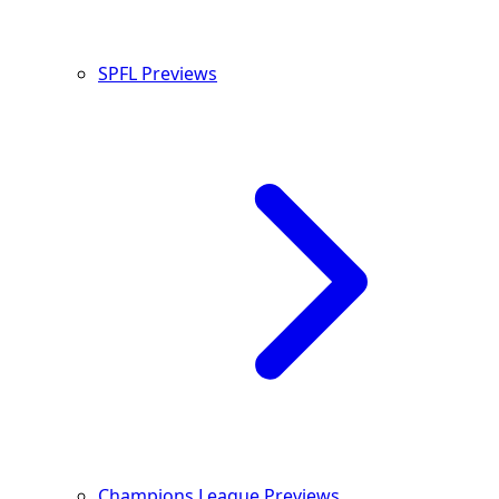
SPFL Previews
Champions League Previews