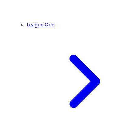
League One