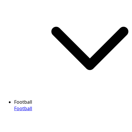
Football
Football