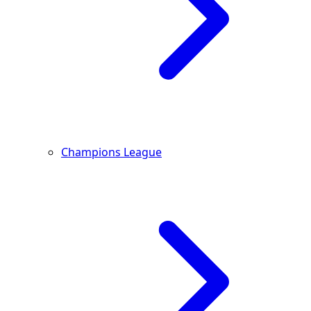
Champions League