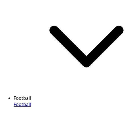
Football
Football