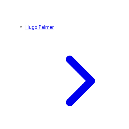
Hugo Palmer