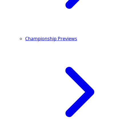
Championship Previews