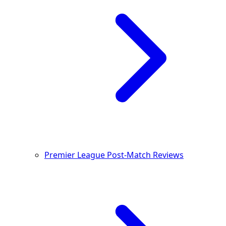
Premier League Post-Match Reviews