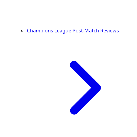
Champions League Post-Match Reviews