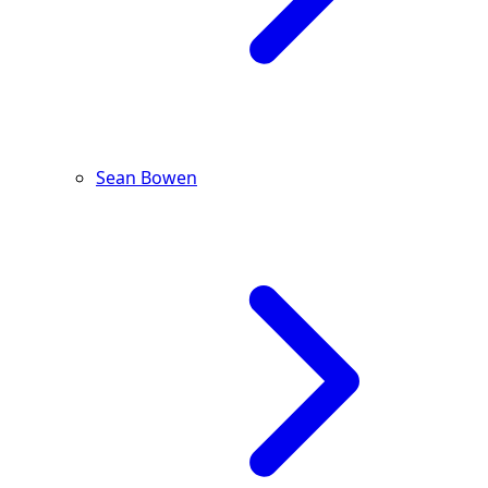
Sean Bowen