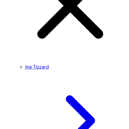
Joe Tizzard