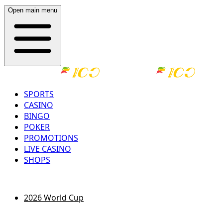
Open main menu
SPORTS
CASINO
BINGO
POKER
PROMOTIONS
LIVE CASINO
SHOPS
LOG IN
REGISTER
2026 World Cup