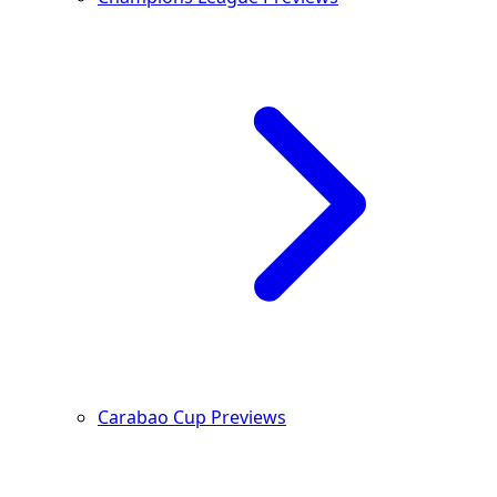
Carabao Cup Previews