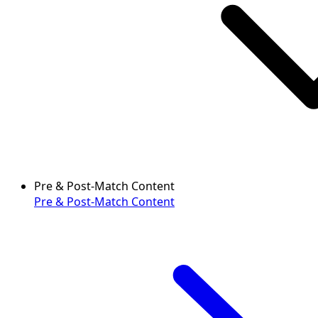
Pre & Post-Match Content
Pre & Post-Match Content