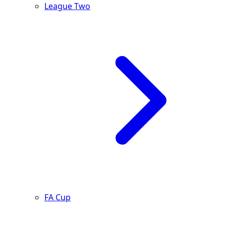
League Two
FA Cup