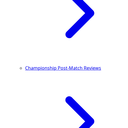
Championship Post-Match Reviews