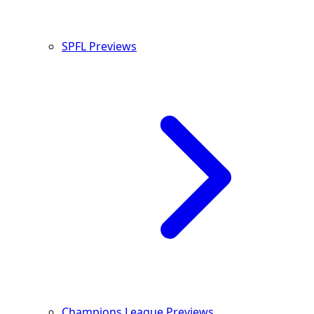
SPFL Previews
Champions League Previews