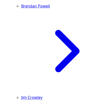
Brendan Powell
Jim Crowley