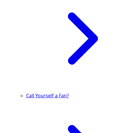
Call Yourself a Fan?