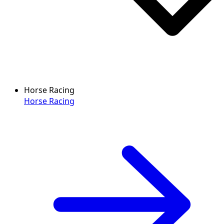
Horse Racing
Horse Racing