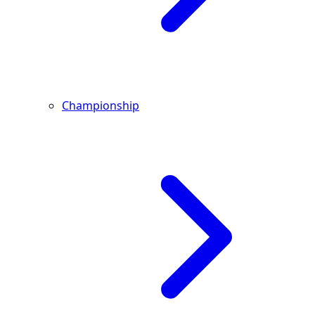
Championship