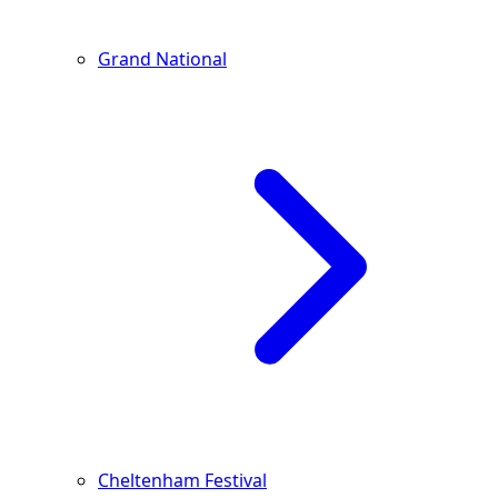
Grand National
Cheltenham Festival