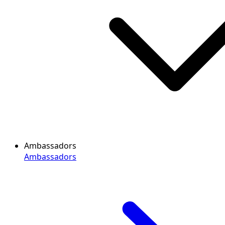
Ambassadors
Ambassadors