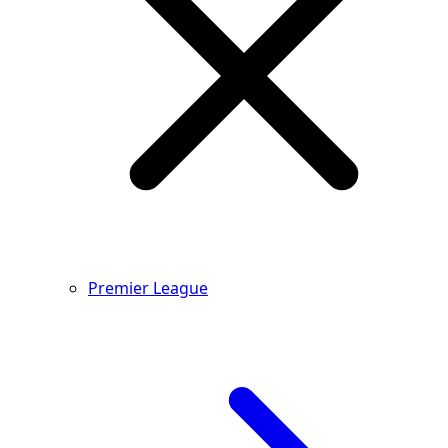
Premier League