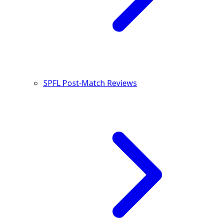
SPFL Post-Match Reviews