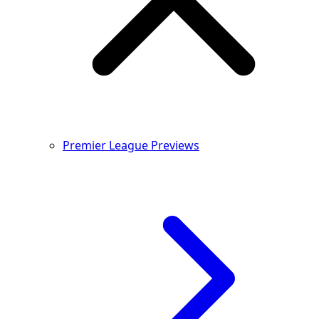
Premier League Previews