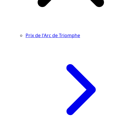
Prix de l'Arc de Triomphe