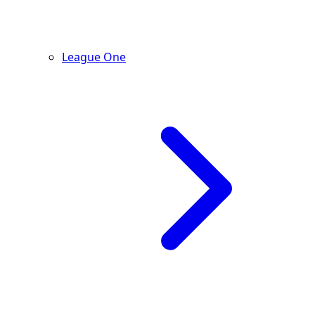
League One