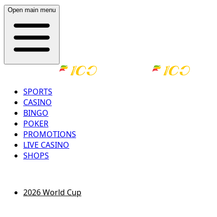
Open main menu
SPORTS
CASINO
BINGO
POKER
PROMOTIONS
LIVE CASINO
SHOPS
LOG IN
REGISTER
2026 World Cup