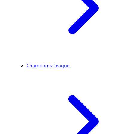
Champions League