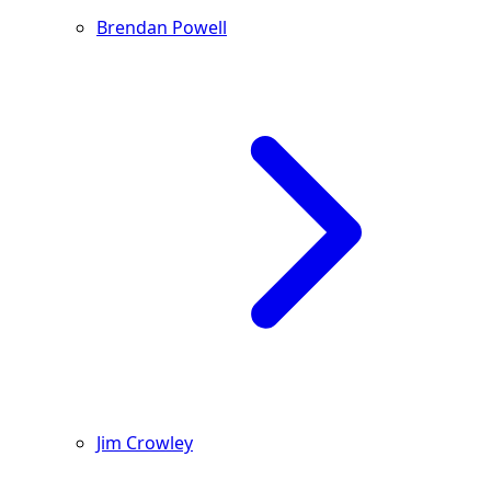
Brendan Powell
Jim Crowley