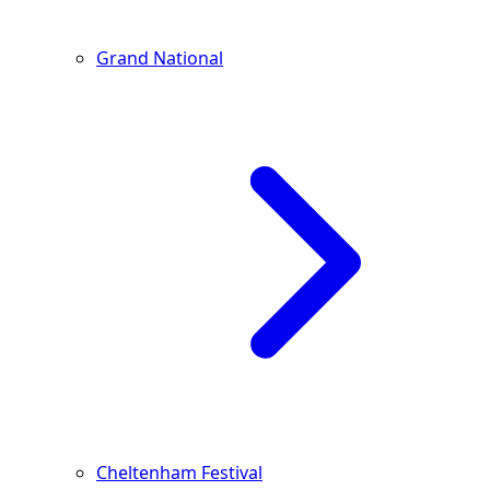
Grand National
Cheltenham Festival