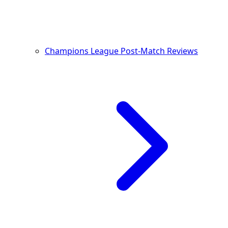
Champions League Post-Match Reviews