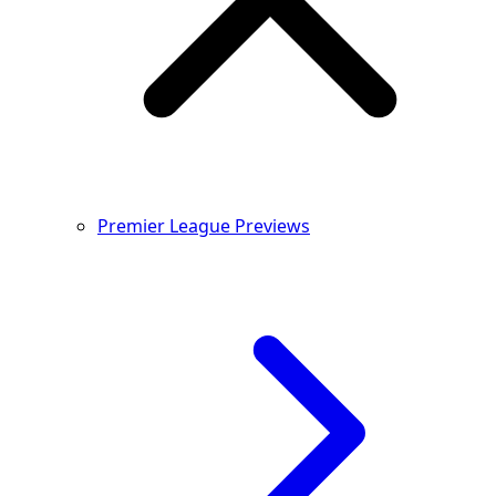
Premier League Previews