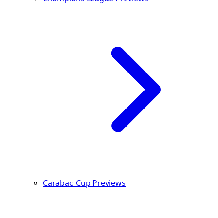
Carabao Cup Previews