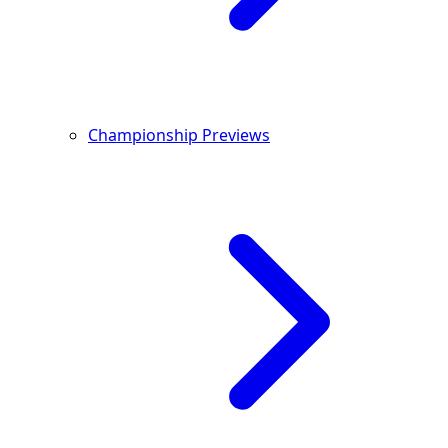
Championship Previews