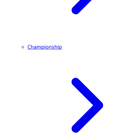
Championship