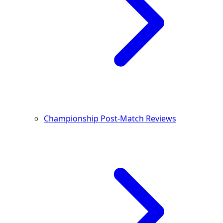
Championship Post-Match Reviews