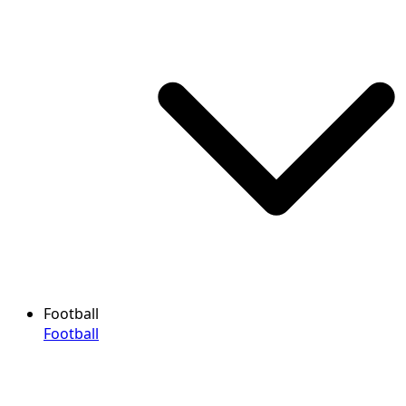
Football
Football