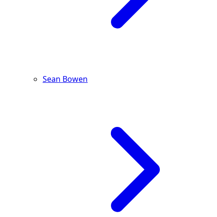
Sean Bowen