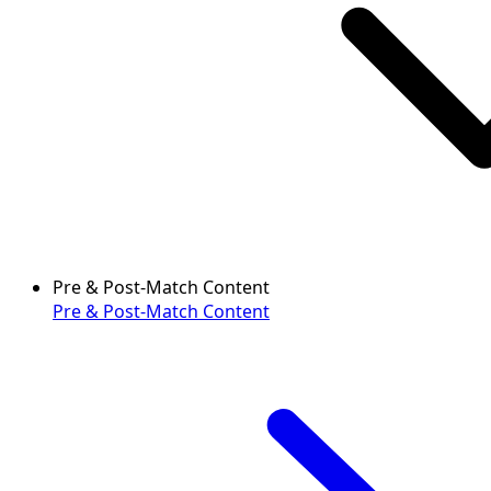
Pre & Post-Match Content
Pre & Post-Match Content