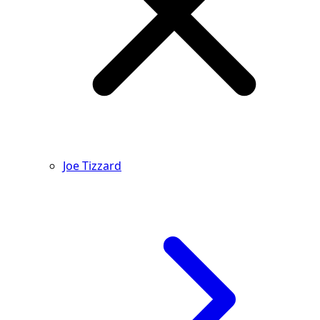
Joe Tizzard