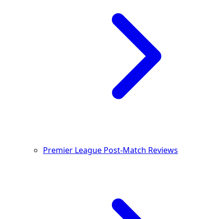
Premier League Post-Match Reviews