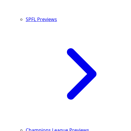
SPFL Previews
Champions League Previews