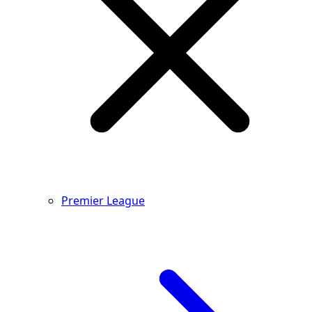
Premier League