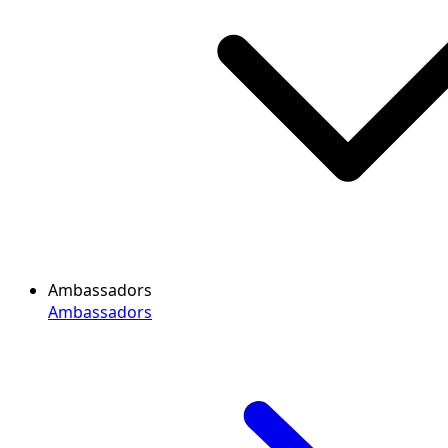
Ambassadors
Ambassadors