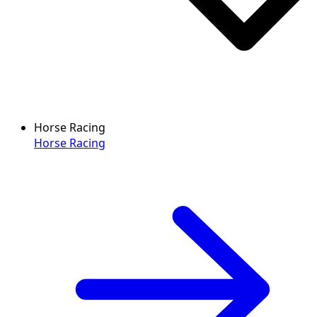
Horse Racing
Horse Racing