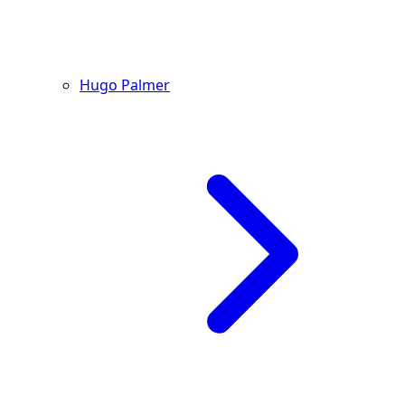
Hugo Palmer