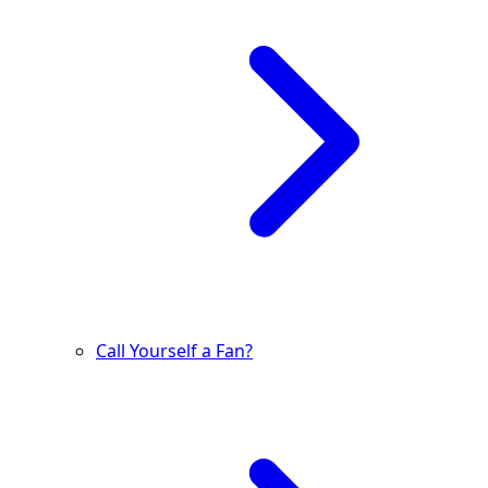
Call Yourself a Fan?