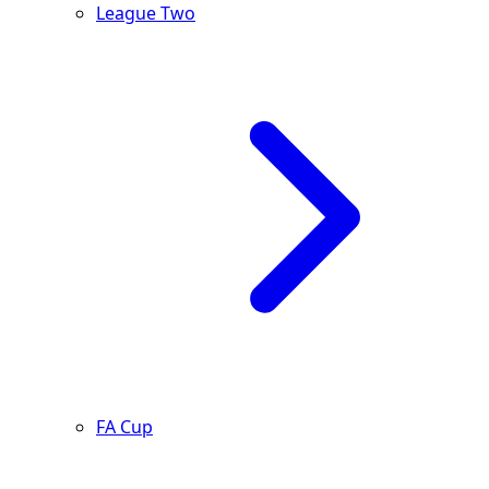
League Two
FA Cup