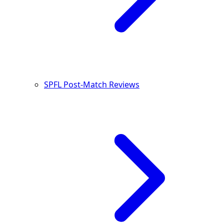
SPFL Post-Match Reviews