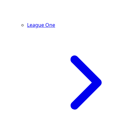
League One