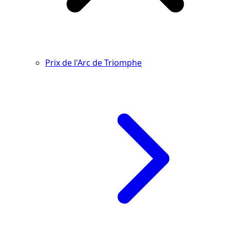
Prix de l'Arc de Triomphe