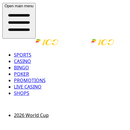
Open main menu
SPORTS
CASINO
BINGO
POKER
PROMOTIONS
LIVE CASINO
SHOPS
LOG IN
REGISTER
2026 World Cup