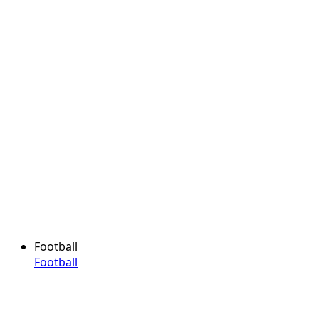
Football
Football