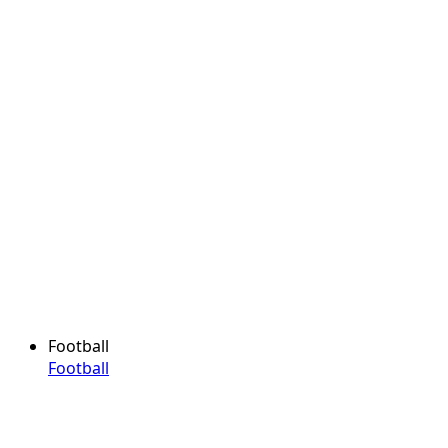
Football
Football