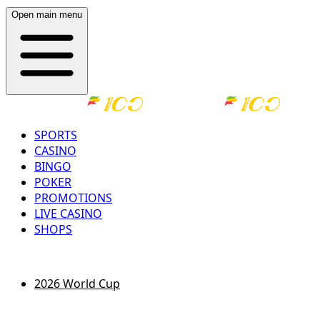
Open main menu
SPORTS
CASINO
BINGO
POKER
PROMOTIONS
LIVE CASINO
SHOPS
LOG IN
REGISTER
2026 World Cup