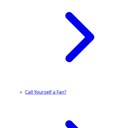
Call Yourself a Fan?