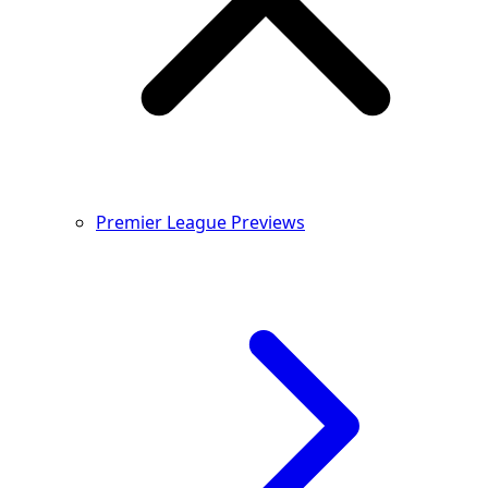
Premier League Previews