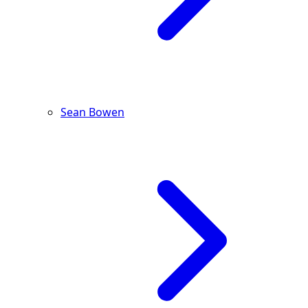
Sean Bowen