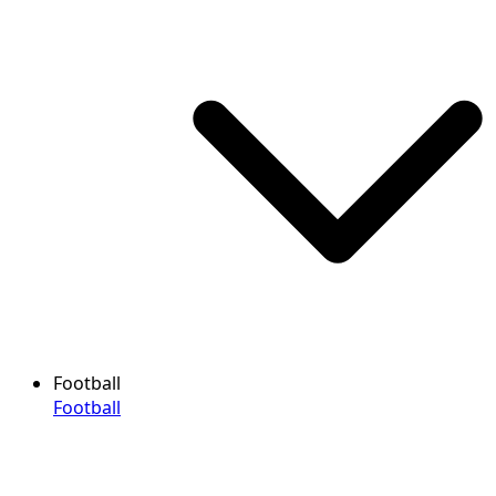
Football
Football