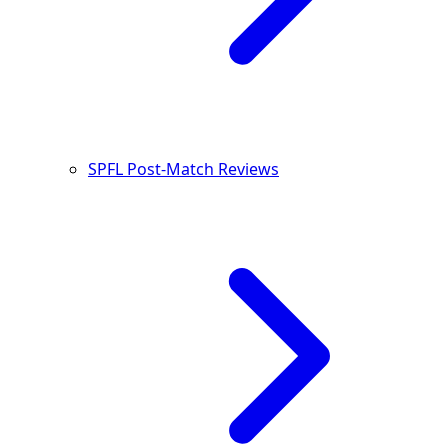
SPFL Post-Match Reviews