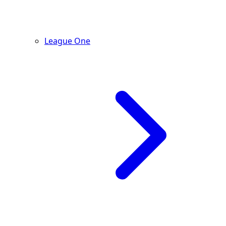
League One