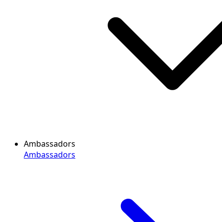
Ambassadors
Ambassadors