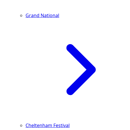
Grand National
Cheltenham Festival