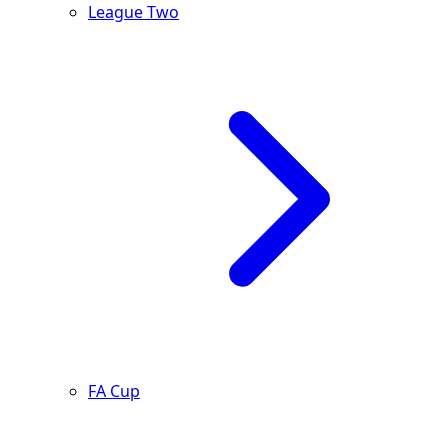
League Two
FA Cup