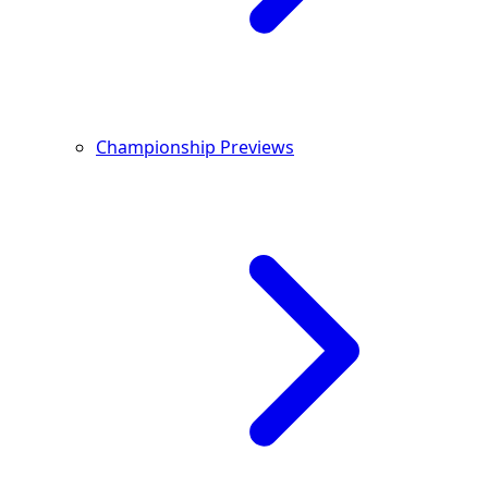
Championship Previews