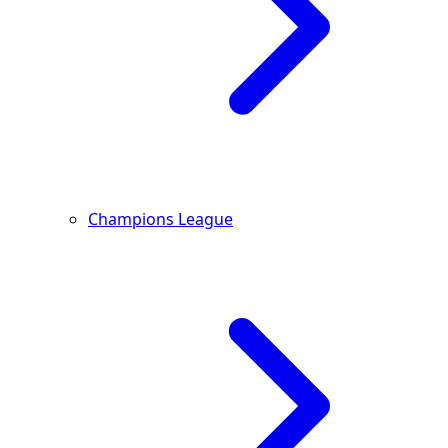
Champions League