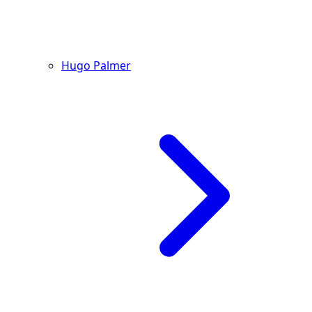
Hugo Palmer