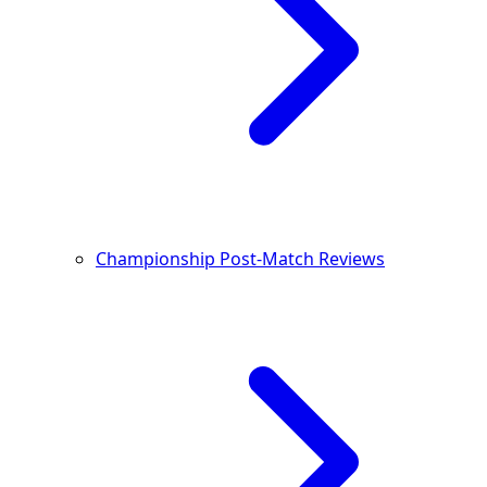
Championship Post-Match Reviews