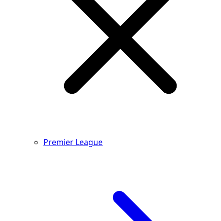
Premier League