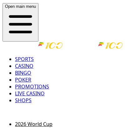
Open main menu
SPORTS
CASINO
BINGO
POKER
PROMOTIONS
LIVE CASINO
SHOPS
LOG IN
REGISTER
2026 World Cup