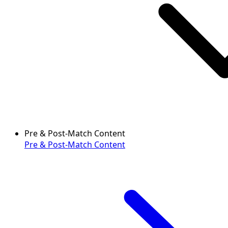
Pre & Post-Match Content
Pre & Post-Match Content