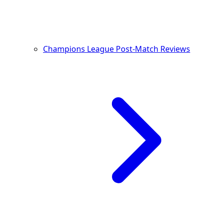
Champions League Post-Match Reviews