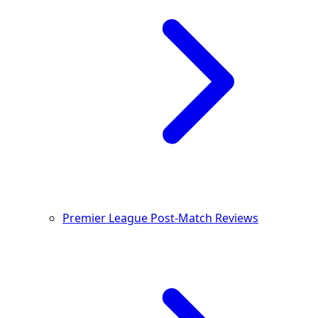
Premier League Post-Match Reviews