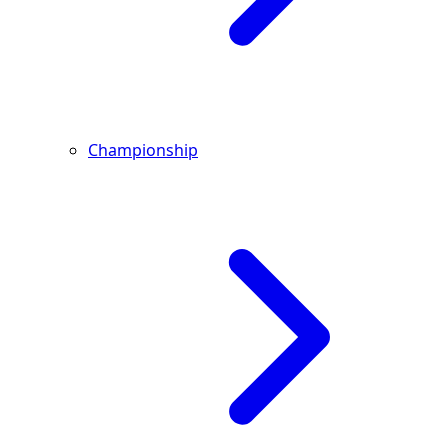
Championship