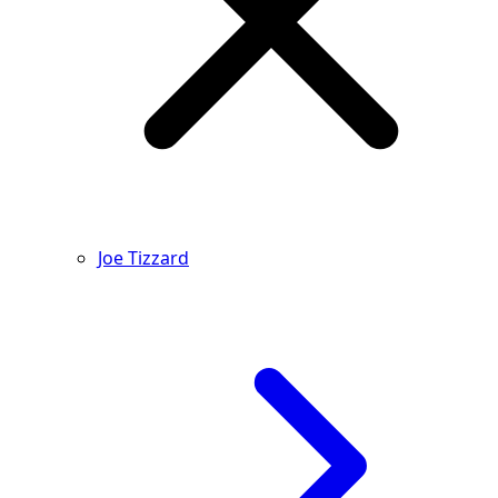
Joe Tizzard