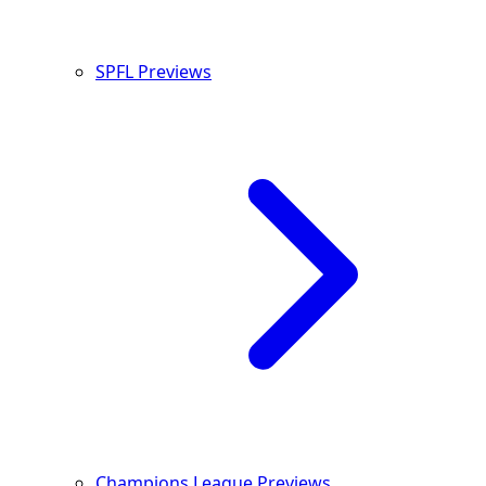
SPFL Previews
Champions League Previews