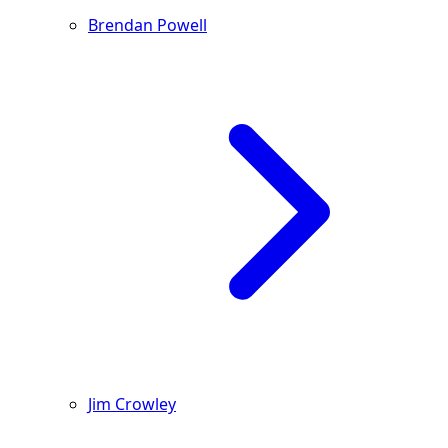
Brendan Powell
Jim Crowley