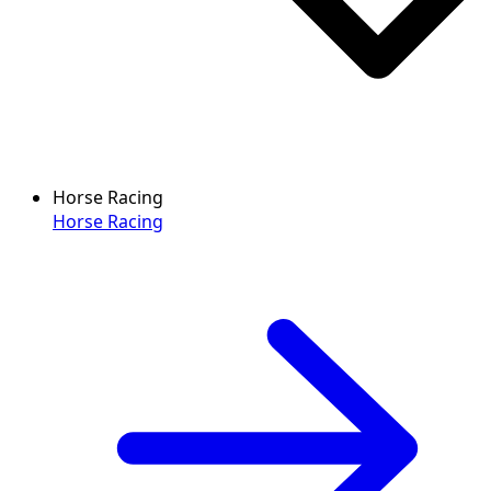
Horse Racing
Horse Racing