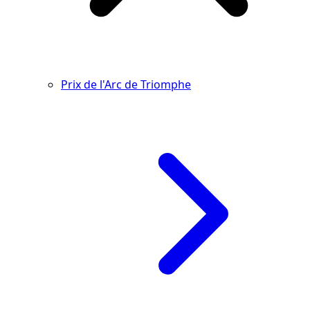
Prix de l'Arc de Triomphe