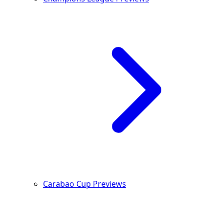
Carabao Cup Previews