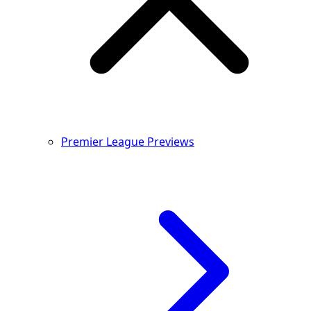
Premier League Previews