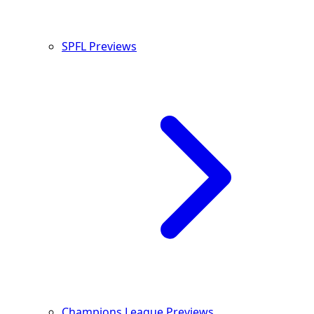
SPFL Previews
Champions League Previews