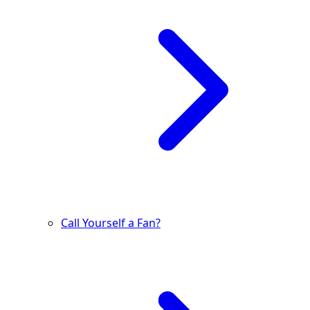
Call Yourself a Fan?