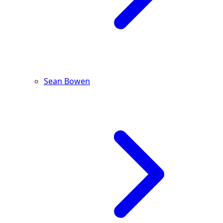
Sean Bowen