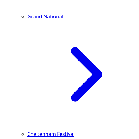
Grand National
Cheltenham Festival