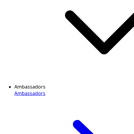
Ambassadors
Ambassadors