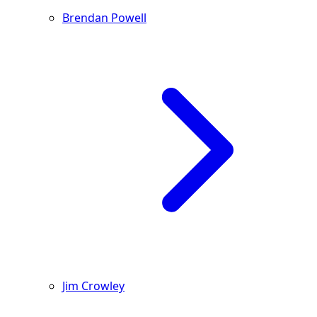
Brendan Powell
Jim Crowley