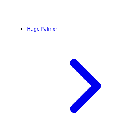
Hugo Palmer