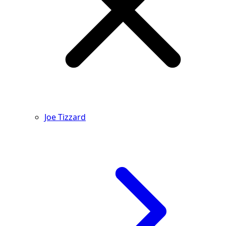
Joe Tizzard