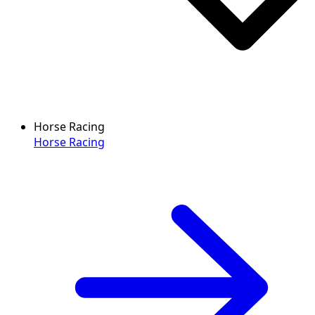
Horse Racing
Horse Racing