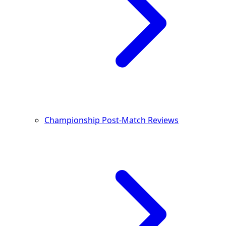
Championship Post-Match Reviews