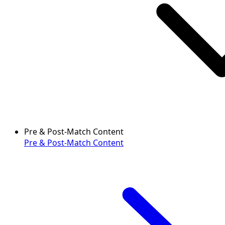
Pre & Post-Match Content
Pre & Post-Match Content