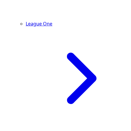
League One