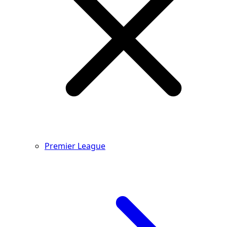
Premier League