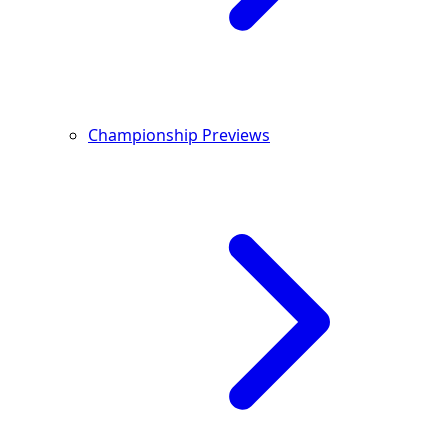
Championship Previews