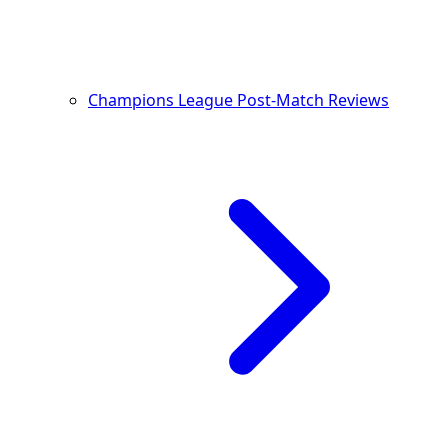
Champions League Post-Match Reviews