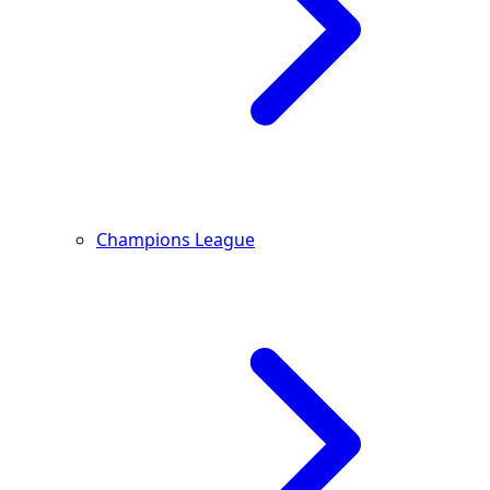
Champions League