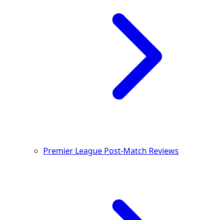
Premier League Post-Match Reviews