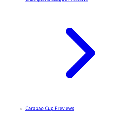
Carabao Cup Previews