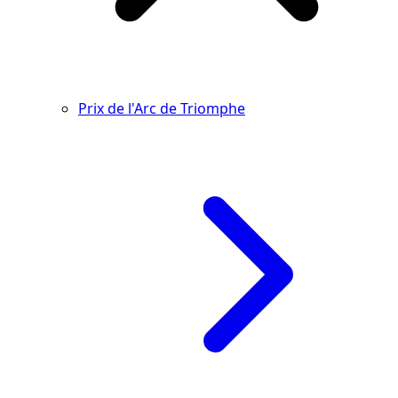
Prix de l'Arc de Triomphe