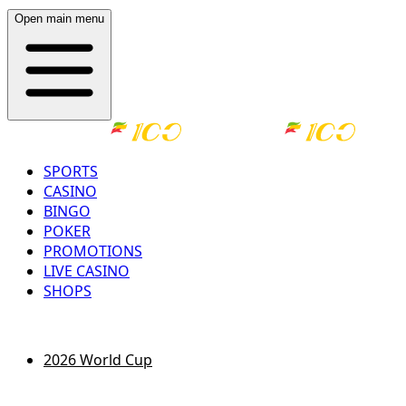
Open main menu
SPORTS
CASINO
BINGO
POKER
PROMOTIONS
LIVE CASINO
SHOPS
LOG IN
REGISTER
2026 World Cup