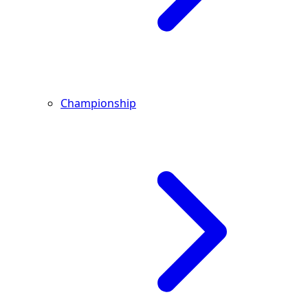
Championship