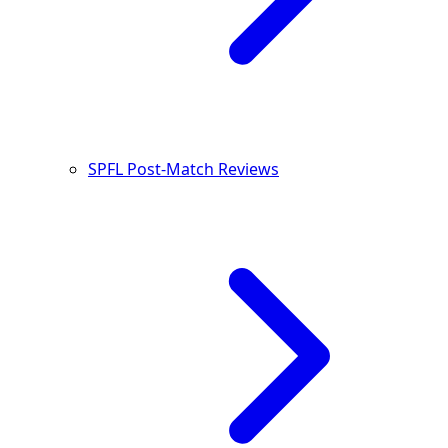
SPFL Post-Match Reviews