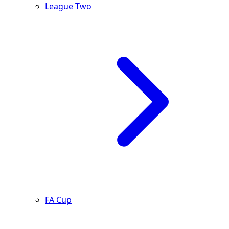
League Two
FA Cup