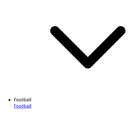
Football
Football