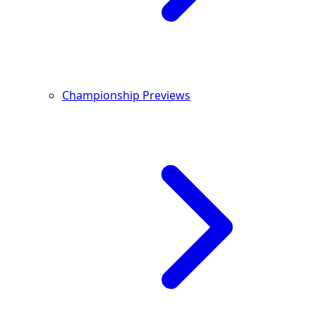
Championship Previews