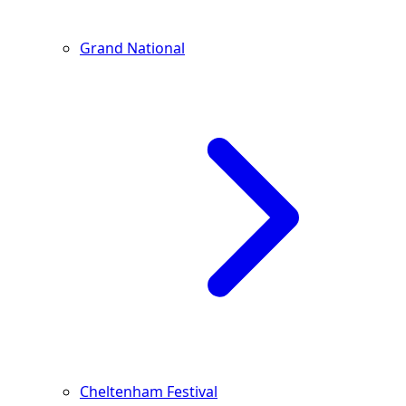
Grand National
Cheltenham Festival