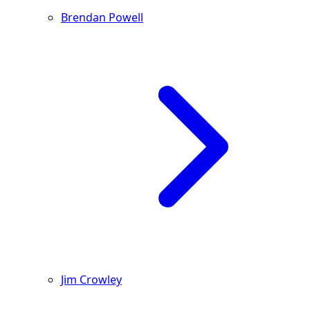
Brendan Powell
Jim Crowley