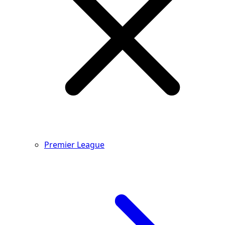
Premier League