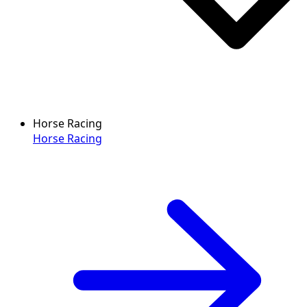
Horse Racing
Horse Racing