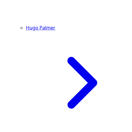
Hugo Palmer