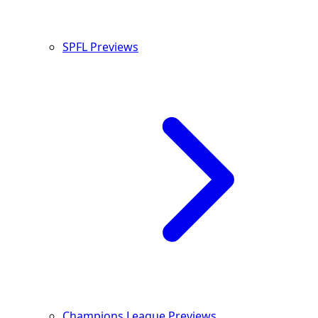
SPFL Previews
Champions League Previews