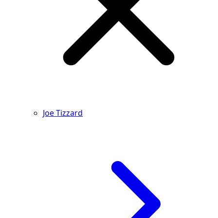
Joe Tizzard