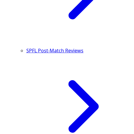
SPFL Post-Match Reviews