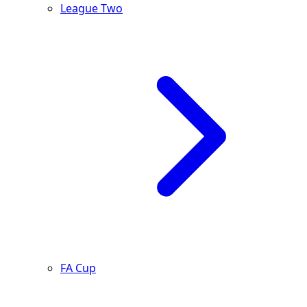
League Two
FA Cup