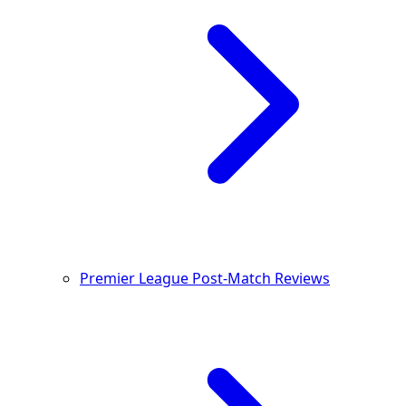
Premier League Post-Match Reviews