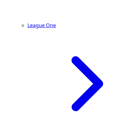
League One