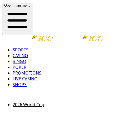
Open main menu
SPORTS
CASINO
BINGO
POKER
PROMOTIONS
LIVE CASINO
SHOPS
LOG IN
REGISTER
2026 World Cup