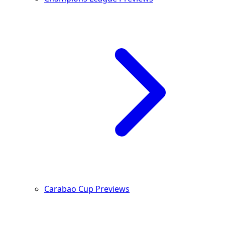
Carabao Cup Previews