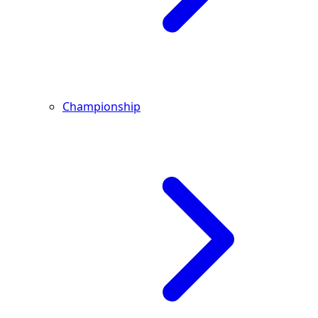
Championship