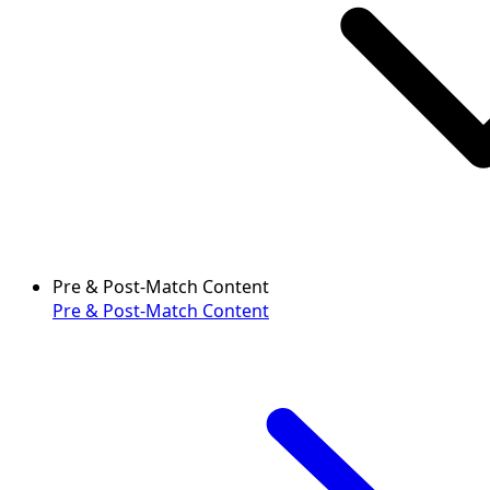
Pre & Post-Match Content
Pre & Post-Match Content