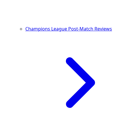
Champions League Post-Match Reviews