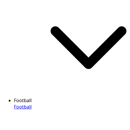
Football
Football