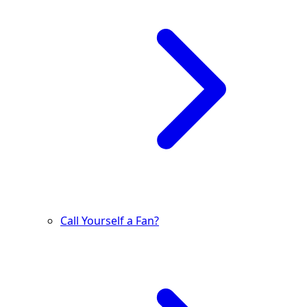
Call Yourself a Fan?