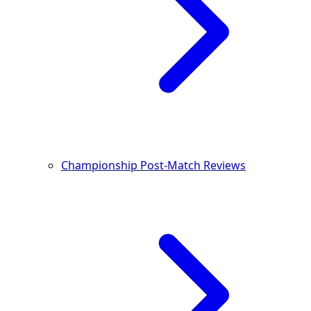
Championship Post-Match Reviews