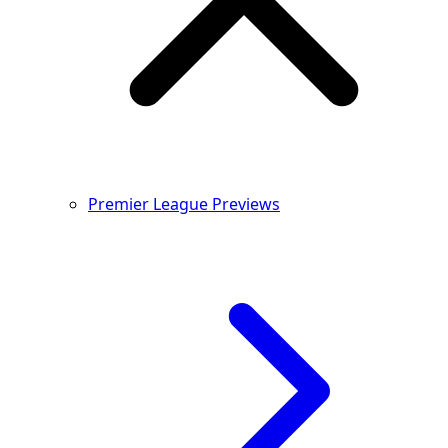
Premier League Previews