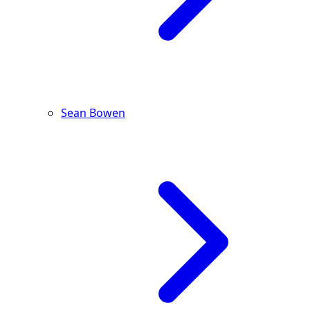
Sean Bowen