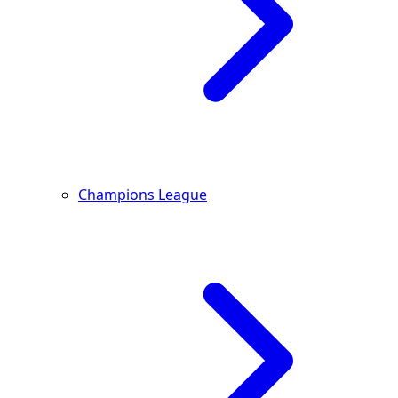
Champions League