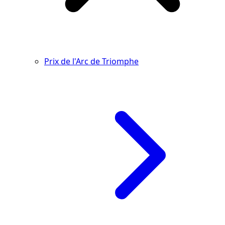
Prix de l'Arc de Triomphe