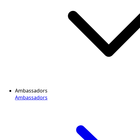
Ambassadors
Ambassadors