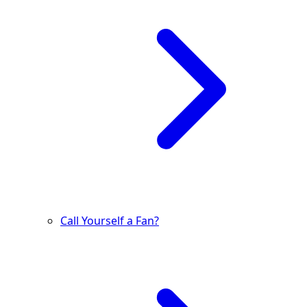
Call Yourself a Fan?