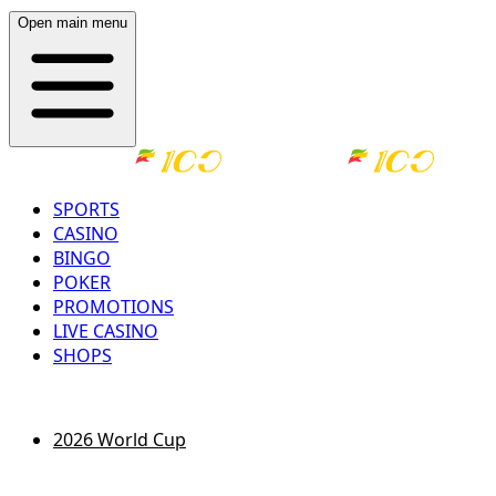
Open main menu
SPORTS
CASINO
BINGO
POKER
PROMOTIONS
LIVE CASINO
SHOPS
LOG IN
REGISTER
2026 World Cup