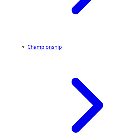
Championship