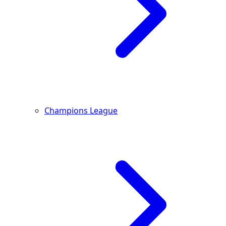
Champions League