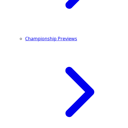
Championship Previews