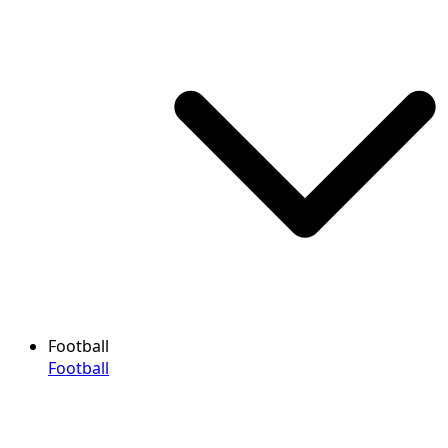
Football
Football