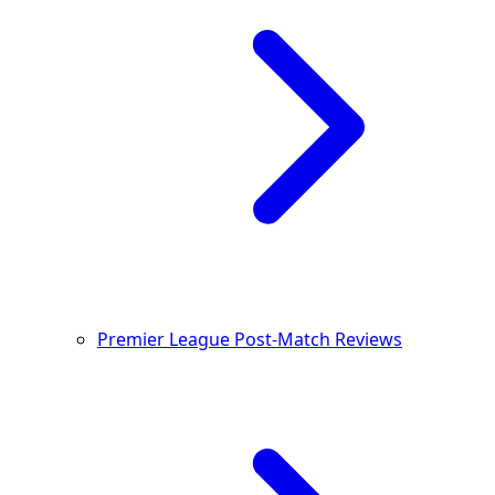
Premier League Post-Match Reviews