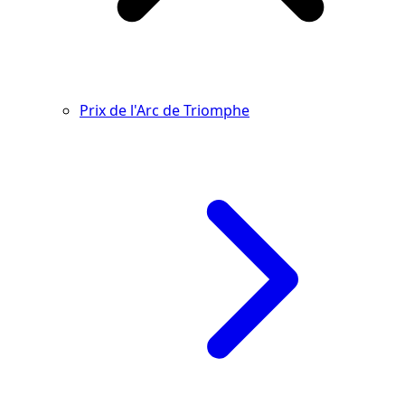
Prix de l'Arc de Triomphe