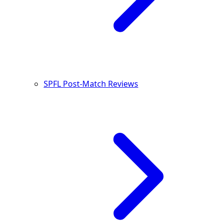
SPFL Post-Match Reviews