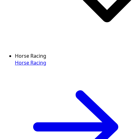
Horse Racing
Horse Racing