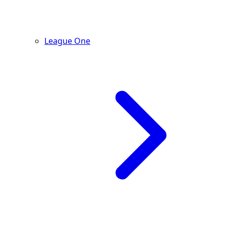
League One