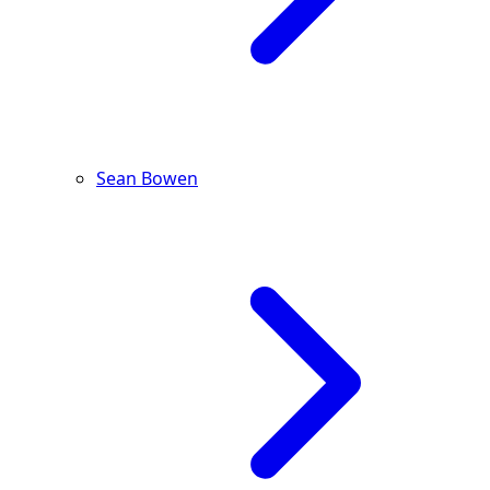
Sean Bowen