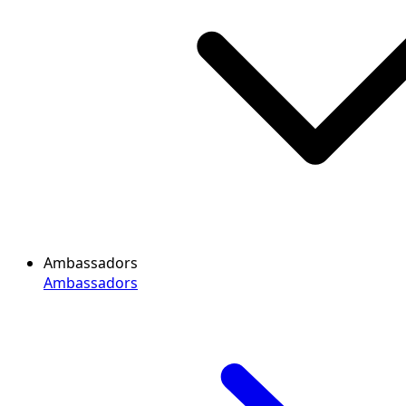
Ambassadors
Ambassadors