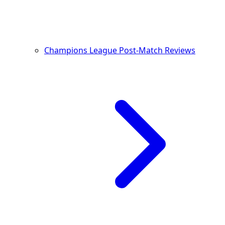
Champions League Post-Match Reviews