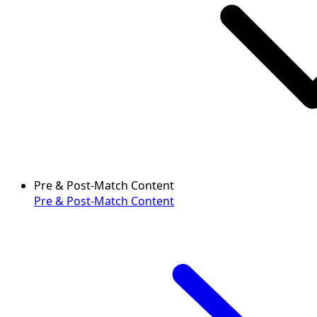
Pre & Post-Match Content
Pre & Post-Match Content