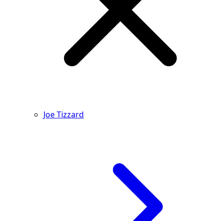
Joe Tizzard