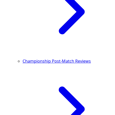
Championship Post-Match Reviews