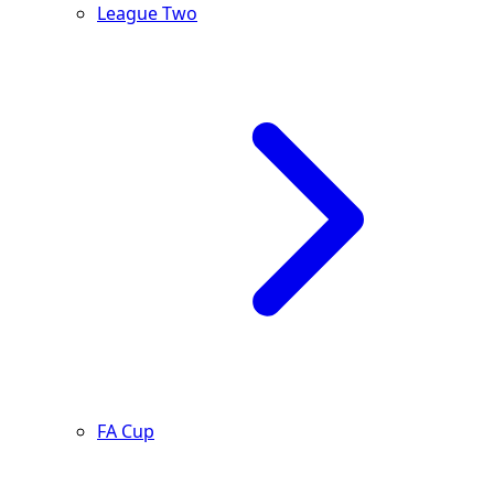
League Two
FA Cup