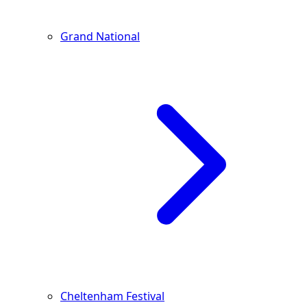
Grand National
Cheltenham Festival