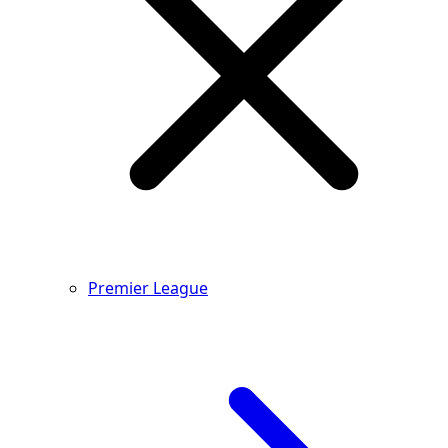
Premier League