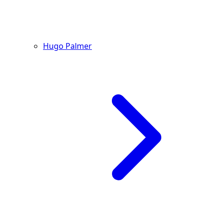
Hugo Palmer