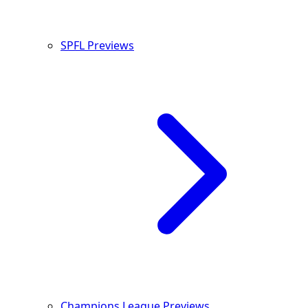
SPFL Previews
Champions League Previews