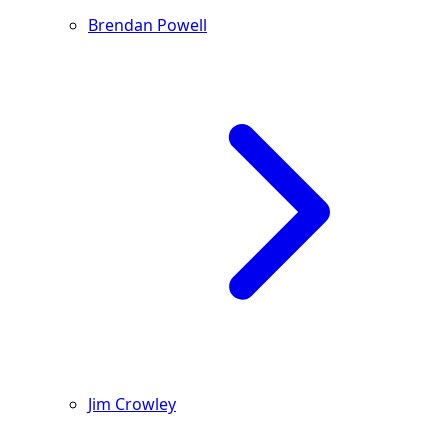
Brendan Powell
Jim Crowley