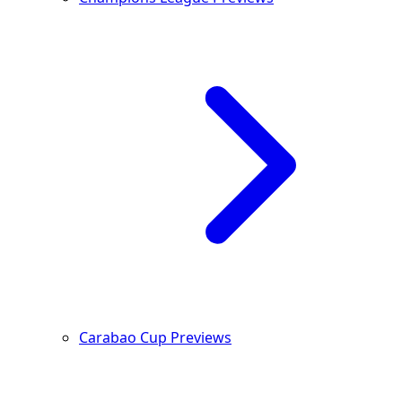
Carabao Cup Previews