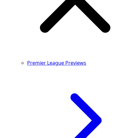
Premier League Previews