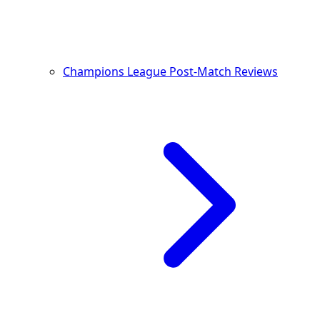
Champions League Post-Match Reviews