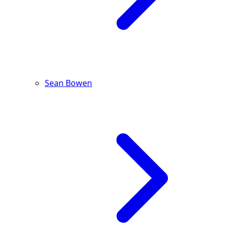
Sean Bowen