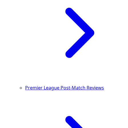
Premier League Post-Match Reviews