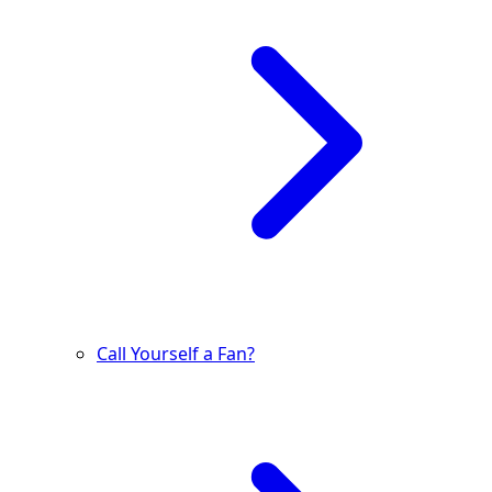
Call Yourself a Fan?