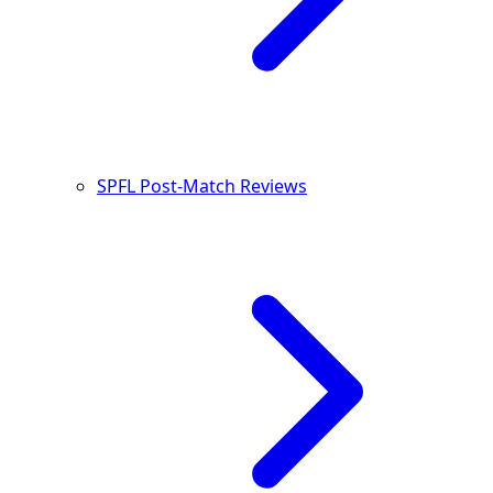
SPFL Post-Match Reviews