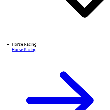
Horse Racing
Horse Racing