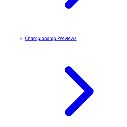
Championship Previews