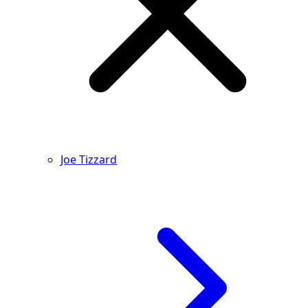
Joe Tizzard