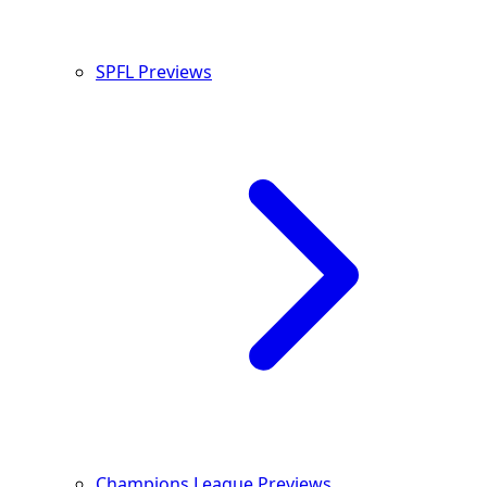
SPFL Previews
Champions League Previews