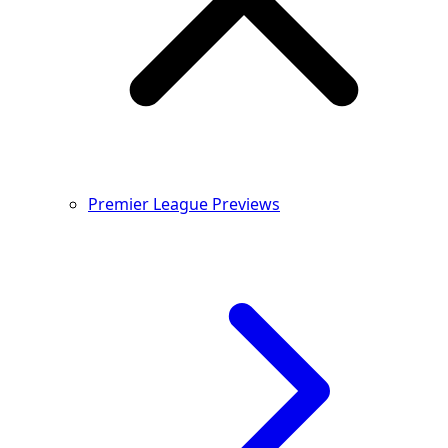
Premier League Previews