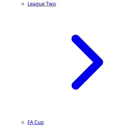
League Two
FA Cup