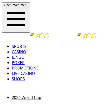
Open main menu
SPORTS
CASINO
BINGO
POKER
PROMOTIONS
LIVE CASINO
SHOPS
LOG IN
REGISTER
2026 World Cup