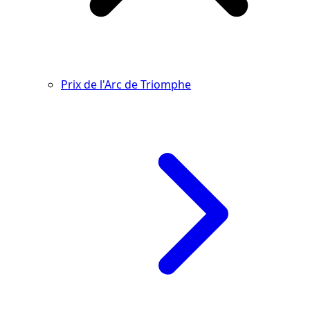
Prix de l'Arc de Triomphe