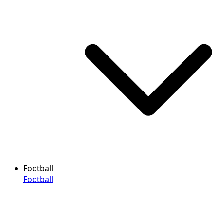
Football
Football