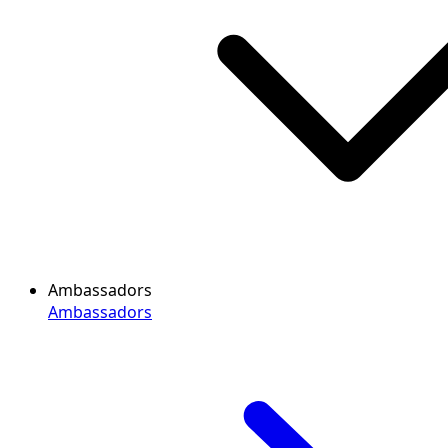
Ambassadors
Ambassadors