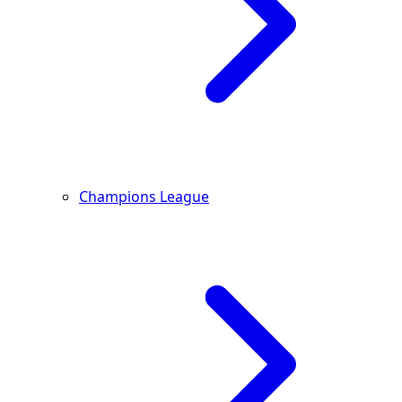
Champions League