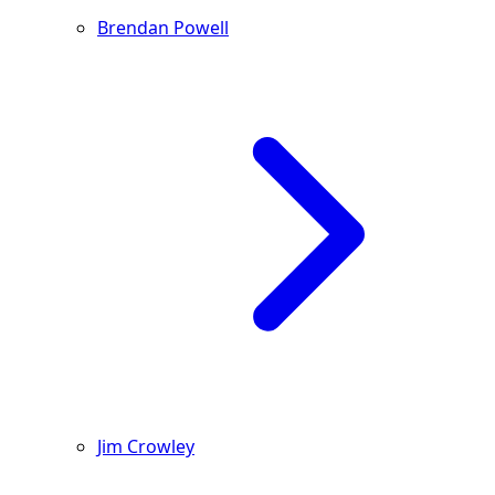
Brendan Powell
Jim Crowley