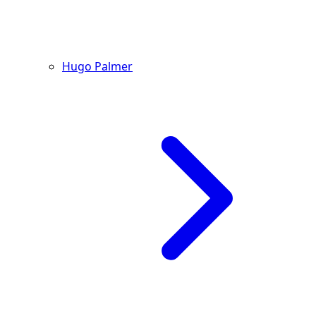
Hugo Palmer