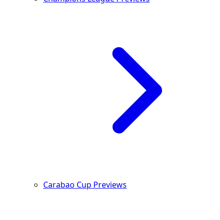
Carabao Cup Previews