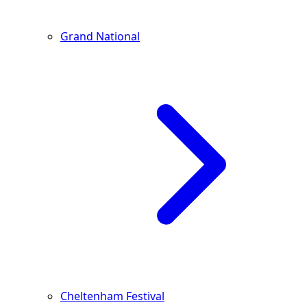
Grand National
Cheltenham Festival