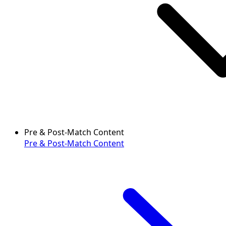
Pre & Post-Match Content
Pre & Post-Match Content