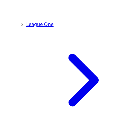
League One