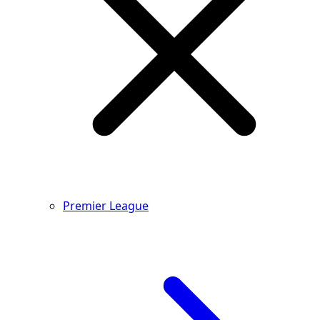
Premier League