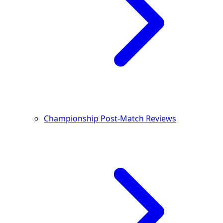
Championship Post-Match Reviews