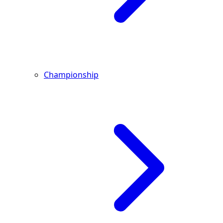
Championship