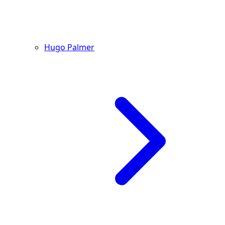
Hugo Palmer