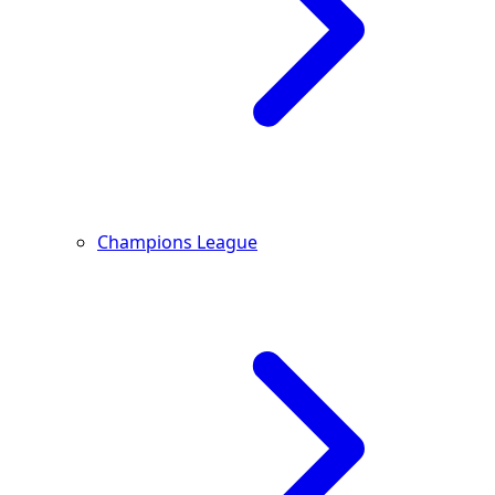
Champions League