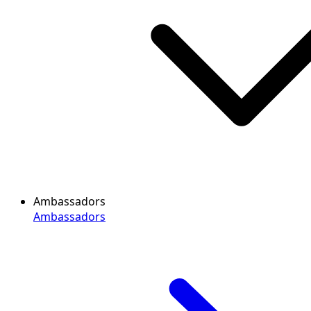
Ambassadors
Ambassadors