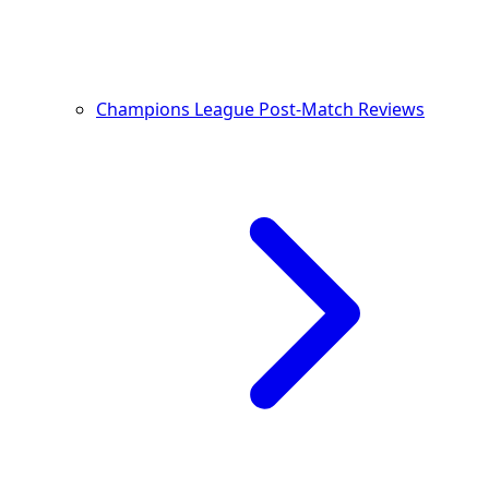
Champions League Post-Match Reviews