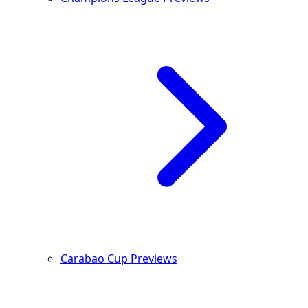
Carabao Cup Previews