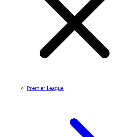
Premier League