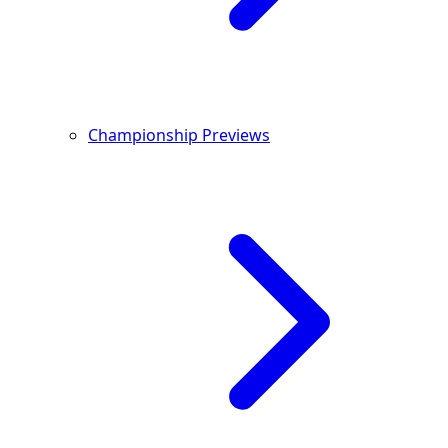
Championship Previews