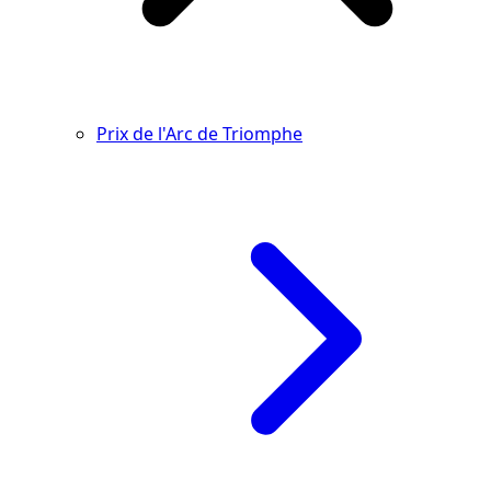
Prix de l'Arc de Triomphe