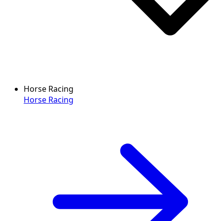
Horse Racing
Horse Racing