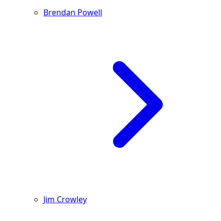
Brendan Powell
Jim Crowley