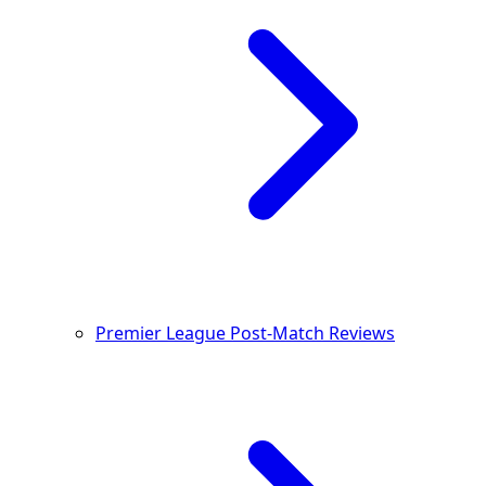
Premier League Post-Match Reviews