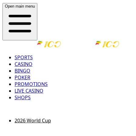
Open main menu
SPORTS
CASINO
BINGO
POKER
PROMOTIONS
LIVE CASINO
SHOPS
LOG IN
REGISTER
2026 World Cup