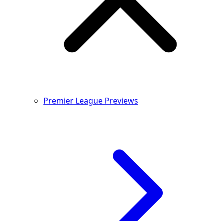
Premier League Previews