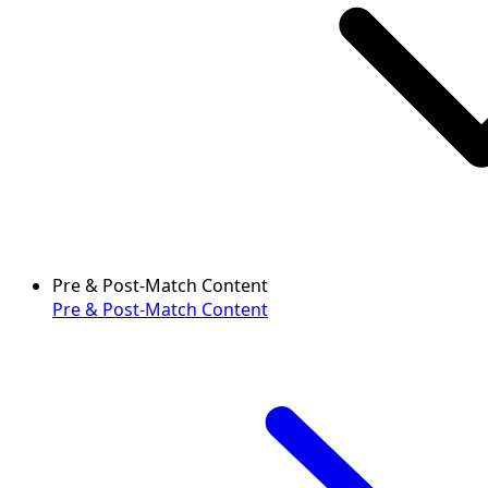
Pre & Post-Match Content
Pre & Post-Match Content