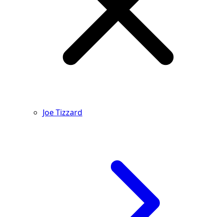
Joe Tizzard