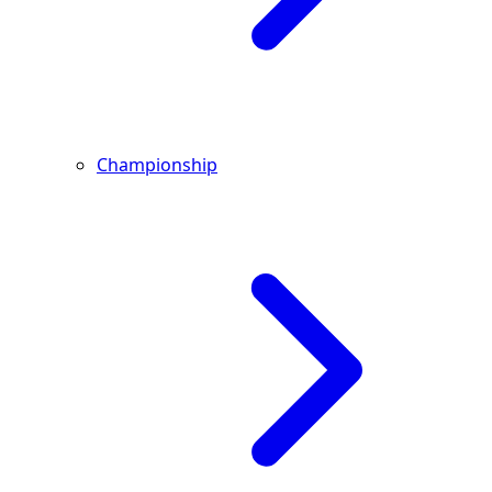
Championship