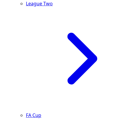
League Two
FA Cup