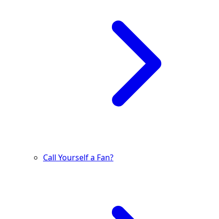
Call Yourself a Fan?