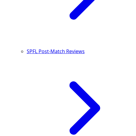
SPFL Post-Match Reviews