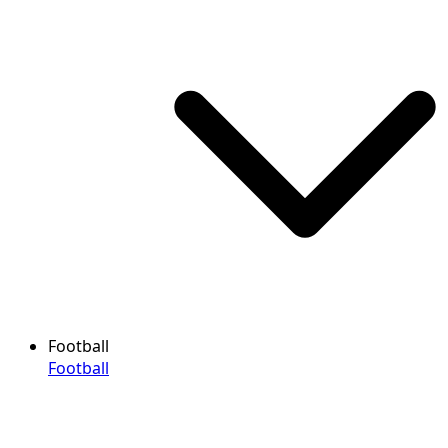
Football
Football