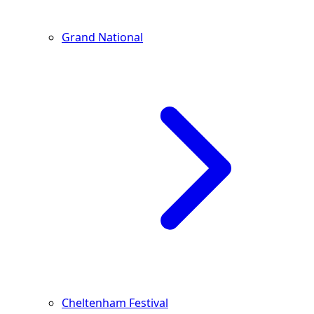
Grand National
Cheltenham Festival