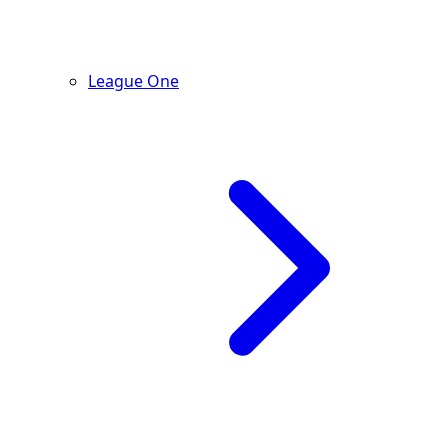
League One