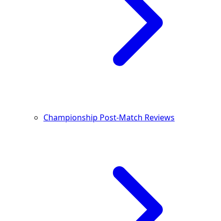
Championship Post-Match Reviews