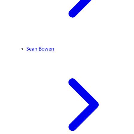
Sean Bowen