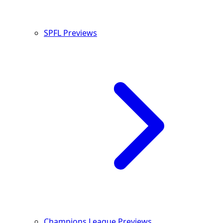
SPFL Previews
Champions League Previews